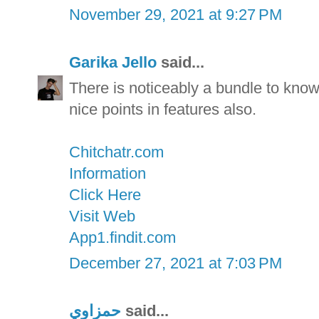
November 29, 2021 at 9:27 PM
Garika Jello
said...
There is noticeably a bundle to kno
nice points in features also.
Chitchatr.com
Information
Click Here
Visit Web
App1.findit.com
December 27, 2021 at 7:03 PM
حمزاوي
said...