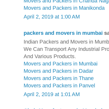
Movers and Packers in Chanda Nag
Movers and Packers in Manikonda
April 2, 2019 at 1:00 AM
packers and movers in mumbai
sa
Indian Packers and Movers in Mumbai
We Can Transport Any Industrial Pr
And Various Products.
Movers and Packers in Mumbai
Movers and Packers in Dadar
Movers and Packers in Thane
Movers and Packers in Panvel
April 2, 2019 at 1:01 AM