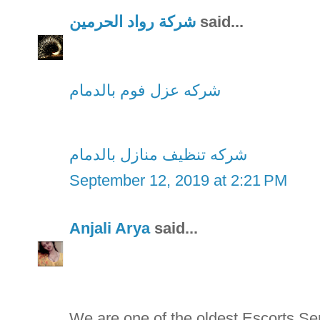
شركة رواد الحرمين
said...
شركه عزل فوم بالدمام
شركه تنظيف منازل بالدمام
September 12, 2019 at 2:21 PM
Anjali Arya
said...
We are one of the oldest Escorts S