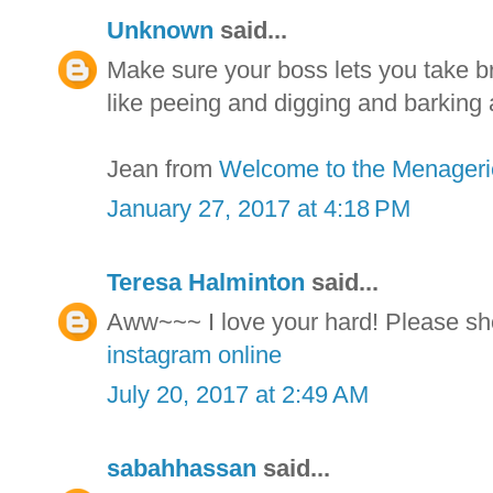
Unknown
said...
Make sure your boss lets you take br
like peeing and digging and barking 
Jean from
Welcome to the Menageri
January 27, 2017 at 4:18 PM
Teresa Halminton
said...
Aww~~~ I love your hard! Please sh
instagram online
July 20, 2017 at 2:49 AM
sabahhassan
said...