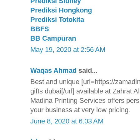
Prediksi Sidney
Prediksi Hongkong
Prediksi Totokita
BBFS
BB Campuran
May 19, 2020 at 2:56 AM
Waqas Ahmad
said...
Best and unique [url=https://zamadin
gifts dubai[/url] available at Zahrat 
Madina Printing Services offers pers
your business at very low pricing.
June 8, 2020 at 6:03 AM