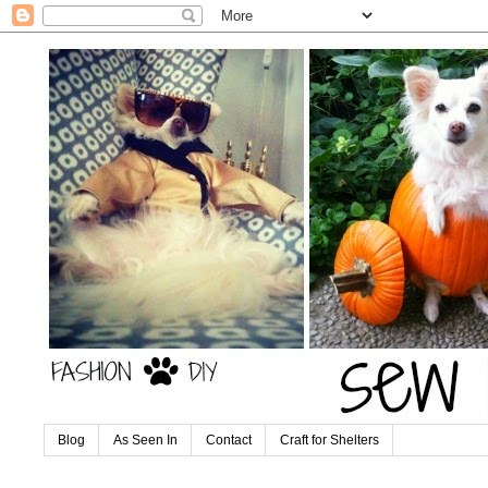
Blog
As Seen In
Contact
Craft for Shelters