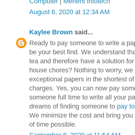
Computer
|
Merient Infotech
August 6, 2020 at 12:34 AM
Kaylee Brown
said...
Ready to pay someone to write a pa
be your best find. We understand tha
tea and therefore have a solution fo
house chores? Nothing to worry, we 
exceptional papers in the shortest o
charges. Yes, you can now pay someo
someone full time to write all your pa
dreams of finding someone to
pay to
We minimize the cost and bring you a
of time possible.