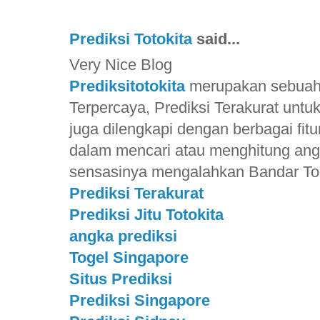
Prediksi Totokita
said...
Very Nice Blog
Prediksitotokita
merupakan sebuah S
Terpercaya, Prediksi Terakurat unt
juga dilengkapi dengan berbagai f
dalam mencari atau menghitung ang
sensasinya mengalahkan Bandar Toge
Prediksi Terakurat
Prediksi Jitu Totokita
angka prediksi
Togel Singapore
Situs Prediksi
Prediksi Singapore