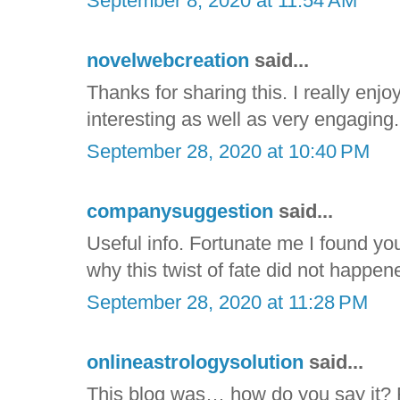
September 8, 2020 at 11:54 AM
novelwebcreation
said...
Thanks for sharing this. I really enjoy
interesting as well as very engaging. I
September 28, 2020 at 10:40 PM
companysuggestion
said...
Useful info. Fortunate me I found yo
why this twist of fate did not happene
September 28, 2020 at 11:28 PM
onlineastrologysolution
said...
This blog was… how do you say it? R