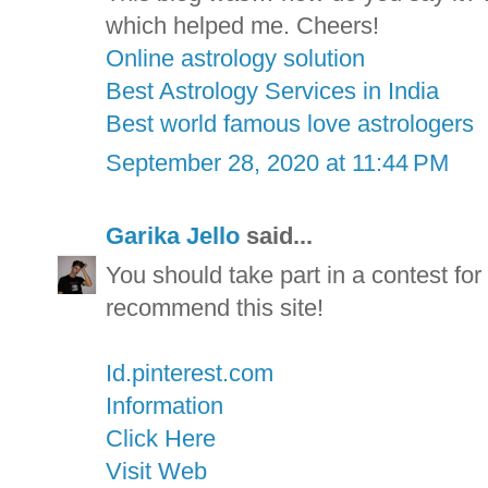
which helped me. Cheers!
Online astrology solution
Best Astrology Services in India
Best world famous love astrologers
September 28, 2020 at 11:44 PM
Garika Jello
said...
You should take part in a contest for 
recommend this site!
Id.pinterest.com
Information
Click Here
Visit Web