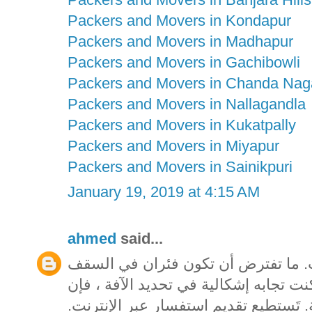
Packers and Movers in Kondapur
Packers and Movers in Madhapur
Packers and Movers in Gachibowli
Packers and Movers in Chanda Nag
Packers and Movers in Nallagandla
Packers and Movers in Kukatpally
Packers and Movers in Miyapur
Packers and Movers in Sainikpuri
January 19, 2019 at 4:15 AM
ahmed
said...
تيقن من تحديد الآفة قبل شراء مبيدا
المخصص بك يمكن أن يشكل ممتلكات. إذا
المتاحف فيكتوريا تقدم خدمة تحديد الهو