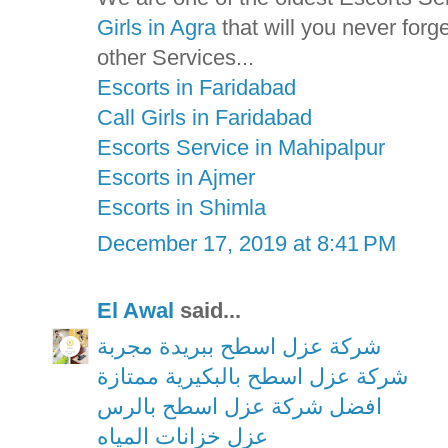
Girls in Agra
that will you never for
other Services...
Escorts in Faridabad
Call Girls in Faridabad
Escorts Service in Mahipalpur
Escorts in Ajmer
Escorts in Shimla
December 17, 2019 at 8:41 PM
El Awal
said...
شركة عزل اسطح ببريدة مجربة
شركة عزل اسطح بالبكيرية ممتازة
افضل شركة عزل اسطح بالرس
عزل خزانات المياه