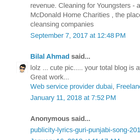
revenue. Cleaning for Youngsters -
McDonald Home Charities , the plac
cleansing companies
September 7, 2017 at 12:48 PM
Bilal Ahmad
said...
lolz ... cute pic..... your total blog i
Great work...
Web service provider dubai
,
Freelan
January 11, 2018 at 7:52 PM
Anonymous said...
publicity-lyrics-guri-punjabi-song-20