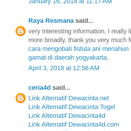
January 16, 2018 at 11:17 AM
Raya Resmana
said...
very interesting information, I really 
more broadly, thank you very much fo
cara mengobati fistula ani menahun 
gamat di daerah yogyakarta
,
April 3, 2018 at 12:56 AM
ceria4d
said...
Link Alternatif Dewacinta.net
Link Alternatif Dewacinta Togel
Link Alternatif Dewacinta4d
Link Alternatif Dewacinta4d.com