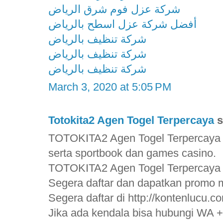
شركة عزل فوم شرق الرياض
أفضل شركة عزل اسطح بالرياض
شركة تنظيف بالرياض
شركة تنظيف بالرياض
شركة تنظيف بالرياض
March 3, 2020 at 5:05 PM
Totokita2 Agen Togel Terpercaya
s
TOTOKITA2 Agen Togel Terpercaya 
serta sportbook dan games casino.
TOTOKITA2 Agen Togel Terpercaya
Segera daftar dan dapatkan promo m
Segera daftar di http://kontenlucu.c
Jika ada kendala bisa hubungi WA 