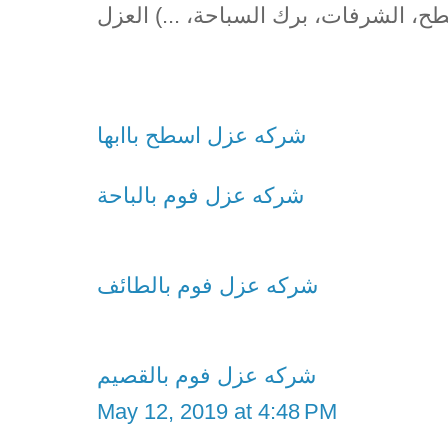
(الأسطح، الشرفات، برك السباحة، ...) 
شركه عزل اسطح باابها
شركه عزل فوم بالباحة
شركه عزل فوم بالطائف
شركه عزل فوم بالقصيم
May 12, 2019 at 4:48 PM