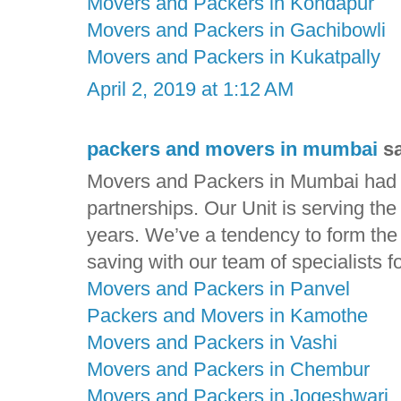
Movers and Packers in Kondapur
Movers and Packers in Gachibowli
Movers and Packers in Kukatpally
April 2, 2019 at 1:12 AM
packers and movers in mumbai
sa
Movers and Packers in Mumbai had ga
partnerships. Our Unit is serving th
years. We’ve a tendency to form the t
saving with our team of specialists f
Movers and Packers in Panvel
Packers and Movers in Kamothe
Movers and Packers in Vashi
Movers and Packers in Chembur
Movers and Packers in Jogeshwari