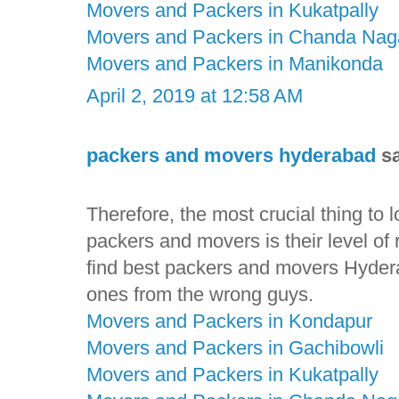
Movers and Packers in Kukatpally
Movers and Packers in Chanda Nag
Movers and Packers in Manikonda
April 2, 2019 at 12:58 AM
packers and movers hyderabad
sa
Therefore, the most crucial thing to
packers and movers is their level of rel
find best packers and movers Hyderab
ones from the wrong guys.
Movers and Packers in Kondapur
Movers and Packers in Gachibowli
Movers and Packers in Kukatpally