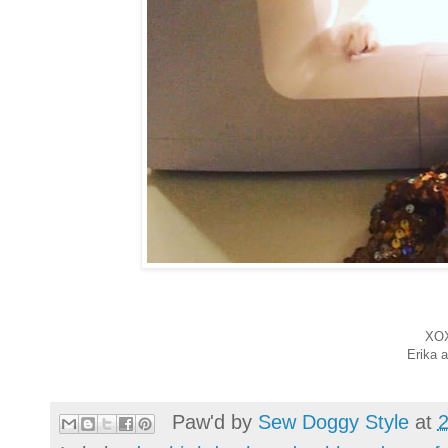
XO
Erika 
Paw'd by
Sew Doggy Style
at