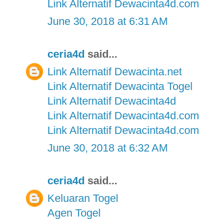
Link Alternatif Dewacinta4d.com
June 30, 2018 at 6:31 AM
ceria4d
said...
Link Alternatif Dewacinta.net
Link Alternatif Dewacinta Togel
Link Alternatif Dewacinta4d
Link Alternatif Dewacinta4d.com
Link Alternatif Dewacinta4d.com
June 30, 2018 at 6:32 AM
ceria4d
said...
Keluaran Togel
Agen Togel