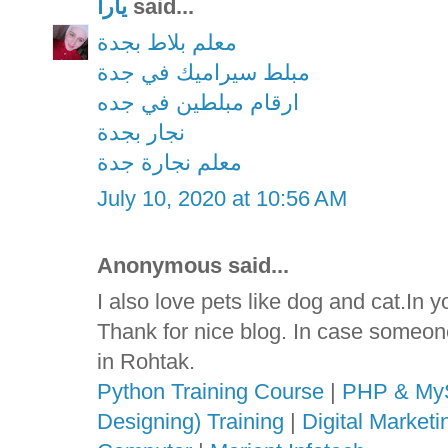
يارا
said...
معلم بلاط بجدة
مبلط سيراميك في جدة
ارقام مبلطين في جده
نجار بجدة
معلم نجارة جدة
July 10, 2020 at 10:56 AM
Anonymous said...
I also love pets like dog and cat.In 
Thank for nice blog. In case someon
in Rohtak.
Python Training Course
|
PHP & MyS
Designing) Training
|
Digital Market