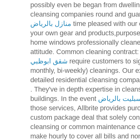
possibly even be began from dwellin
cleansing companies round and guar
منازل بالرياض
time pleased with our c
your own gear and products,purpose 
home windows professionally cleane
attitude. Common cleaning contract:
شقق ابوظبي
require customers to sig
monthly, bi-weekly) cleanings. Our e
detailed residential cleansing compa
. They've in depth expertise in clea
buildings. In the event
ارقام صيانة م
those services, Allbrite provides pur
custom package deal that solely con
cleansing or common maintenance co
make hourly to cover all bills and 