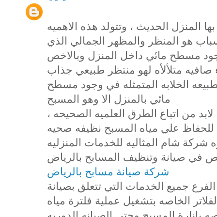
تعد المسابح من اهم المظاهر التي يتميز
للمسابح من عدة اسباب ، اول هذه الا
يضفيه المسبح علي المنزل حيث ان وج
مسطح مائي نظيف صافي يحوي مياه زرق
يعمل علي تصفية النفس وامتاع العين ب
مائي بالمنزل الا وهو المسبح
، وللحفاظ علي المسبح بهذا الجمال والتألق لابد من اتباع الطرق العلميه الصحيحه
في التعامل مع المسبح واضافة المواد 
صالحه للاستخدام والتمتع بها وهذا ما 
لجميع عملائها الكرام من خلال فرعها
شركة صيانة مسابح بالرياض
حيث اننا في شركة شام نقدم من خلال ه
المسابح بالرياض وصيانة المضخات والف
المسبح وايضا تركيب الانوار والكشافات