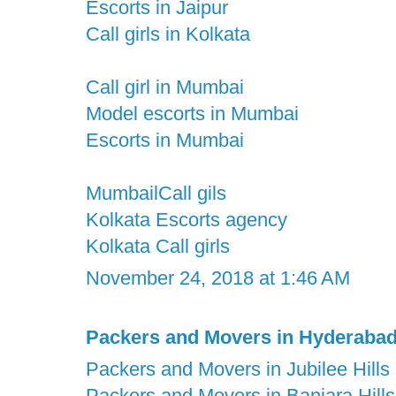
Escorts in Jaipur
Call girls in Kolkata
Call girl in Mumbai
Model escorts in Mumbai
Escorts in Mumbai
MumbailCall gils
Kolkata Escorts agency
Kolkata Call girls
November 24, 2018 at 1:46 AM
Packers and Movers in Hyderaba
Packers and Movers in Jubilee Hills
Packers and Movers in Banjara Hills