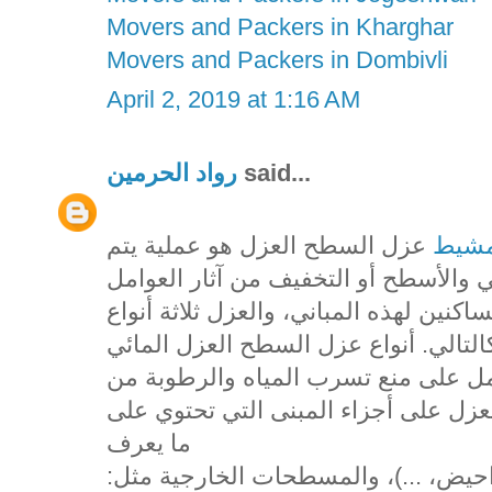
Movers and Packers in Kharghar
Movers and Packers in Dombivli
April 2, 2019 at 1:16 AM
رواد الحرمين
said...
عزل السطح العزل هو عملية يتم
شركه
فيها استخدام مواد خاصة بهدف حماية ا
الخارجية أو الداخلية التي قد تؤثر على ر
يقصد به استخدام مواد معينة تعمل كح
وإلى أجزاء البناء، ويستخدم هذا النوع
ما يعرف
بالمسطحات الداخلية مثل: (الحمامات،