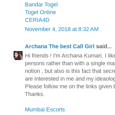
Bandar Togel
Togel Online
CERIA4D
November 4, 2018 at 8:32 AM
Archana The best Call Girl
said...
Hi friends ! I'm Archana Kumari. I lik
persons rather than with a single man 
notion , but also is this fact that se
are interested in me and my ideaolog
Please follow me on the links given 
Thanks.
Mumbai Escorts