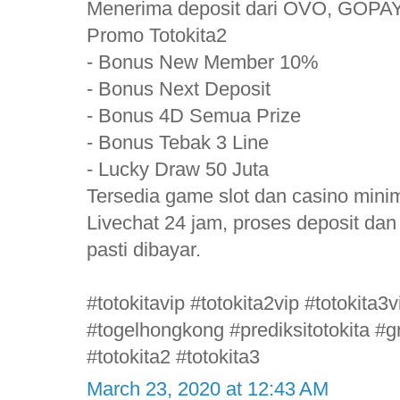
Menerima deposit dari OVO, GOPAY
Promo Totokita2
- Bonus New Member 10%
- Bonus Next Deposit
- Bonus 4D Semua Prize
- Bonus Tebak 3 Line
- Lucky Draw 50 Juta
Tersedia game slot dan casino mini
Livechat 24 jam, proses deposit da
pasti dibayar.
#totokitavip #totokita2vip #totokita
#togelhongkong #prediksitotokita #gr
#totokita2 #totokita3
March 23, 2020 at 12:43 AM