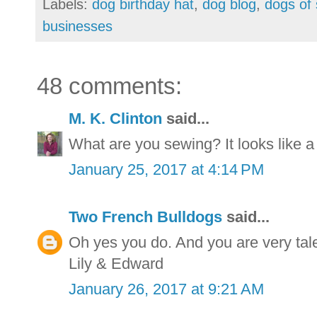
Labels:
dog birthday hat
,
dog blog
,
dogs of 
businesses
48 comments:
M. K. Clinton
said...
What are you sewing? It looks like a
January 25, 2017 at 4:14 PM
Two French Bulldogs
said...
Oh yes you do. And you are very tal
Lily & Edward
January 26, 2017 at 9:21 AM