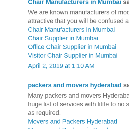
Chair Manufacturers in Mumbai
sa
We are known manufacturers of mode
attractive that you will be confused
Chair Manufacturers in Mumbai
Chair Supplier in Mumbai
Office Chair Supplier in Mumbai
Visitor Chair Supplier in Mumbai
April 2, 2019 at 1:10 AM
packers and movers hyderabad
sa
Many packers and movers Hyderabad
huge list of services with little to no
as required.
Movers and Packers Hyderabad