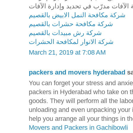
شركة مكافحة النمل الابيض بالقصيم
شركة مكافحة حشرات بالقصيم
شركة رش مبيدات بالقصيم
شركة الانوار لمكافحة الحشرات
March 21, 2019 at 7:08 AM
packers and movers hyderabad
sa
You can forget your stress and anxie
packers in Hyderabad who take on the
goods. They will perform all the labo
unloading and even unpacking your i
help you arrange all your things in 
Movers and Packers in Gachibowli