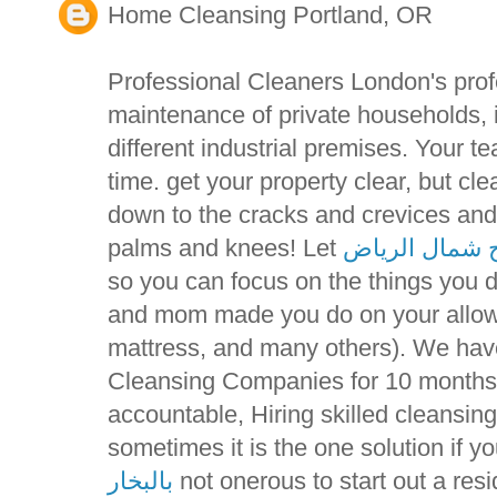
Home Cleansing Portland, OR
Professional Cleaners London's prof
maintenance of private households, 
different industrial premises. Your t
time. get your property clear, but c
down to the cracks and crevices and
palms and knees! Let
تنظيف مسابح 
so you can focus on the things you 
and mom made you do on your allowa
mattress, and many others). We ha
Cleansing Companies for 10 months 
accountable, Hiring skilled cleansi
sometimes it is the one solution if y
بالبخار
not onerous to start out a resi