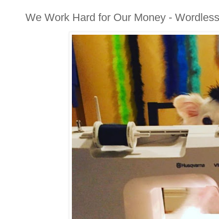
We Work Hard for Our Money - Wordles