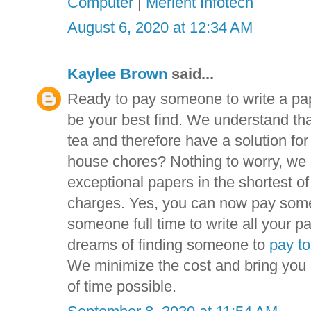
Computer
|
Merient Infotech
August 6, 2020 at 12:34 AM
Kaylee Brown
said...
Ready to pay someone to write a pa
be your best find. We understand tha
tea and therefore have a solution fo
house chores? Nothing to worry, we 
exceptional papers in the shortest o
charges. Yes, you can now pay someo
someone full time to write all your pa
dreams of finding someone to
pay to
We minimize the cost and bring you a
of time possible.