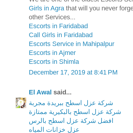
Girls in Agra
that will you never for
other Services...
Escorts in Faridabad
Call Girls in Faridabad
Escorts Service in Mahipalpur
Escorts in Ajmer
Escorts in Shimla
December 17, 2019 at 8:41 PM
El Awal
said...
شركة عزل اسطح ببريدة مجربة
شركة عزل اسطح بالبكيرية ممتازة
افضل شركة عزل اسطح بالرس
عزل خزانات المياه