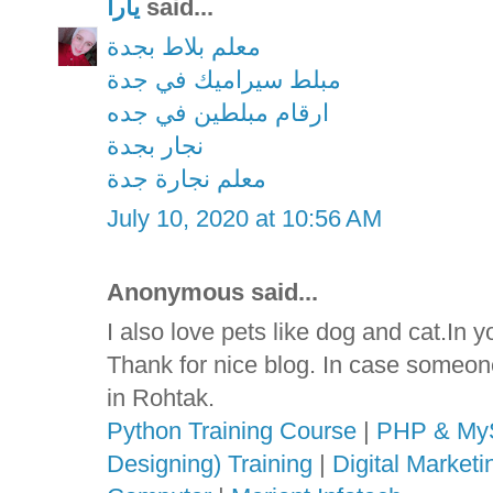
يارا
said...
معلم بلاط بجدة
مبلط سيراميك في جدة
ارقام مبلطين في جده
نجار بجدة
معلم نجارة جدة
July 10, 2020 at 10:56 AM
Anonymous said...
I also love pets like dog and cat.In 
Thank for nice blog. In case someon
in Rohtak.
Python Training Course
|
PHP & MyS
Designing) Training
|
Digital Market