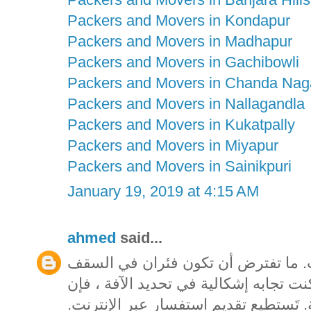
Packers and Movers in Kondapur
Packers and Movers in Madhapur
Packers and Movers in Gachibowli
Packers and Movers in Chanda Nag
Packers and Movers in Nallagandla
Packers and Movers in Kukatpally
Packers and Movers in Miyapur
Packers and Movers in Sainikpuri
January 19, 2019 at 4:15 AM
ahmed
said...
تيقن من تحديد الآفة قبل شراء مبيدا
المخصص بك يمكن أن يشكل ممتلكات. إذا
المتاحف فيكتوريا تقدم خدمة تحديد الهو