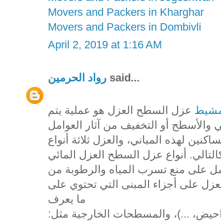
Movers and Packers in Kharghar
Movers and Packers in Dombivli
April 2, 2019 at 1:16 AM
رواد الحرمين
said...
عزل السطح العزل هو عملية يتم
شركه
فيها استخدام مواد خاصة بهدف حماية ا
الخارجية أو الداخلية التي قد تؤثر على ر
يقصد به استخدام مواد معينة تعمل كح
وإلى أجزاء البناء، ويستخدم هذا النوع
ما يعرف
بالمسطحات الداخلية مثل: (الحمامات،