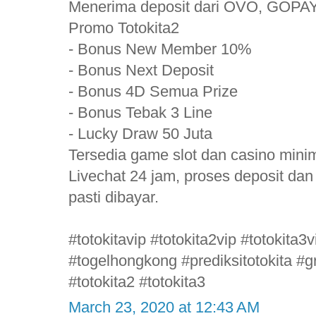
Menerima deposit dari OVO, GOPAY
Promo Totokita2
- Bonus New Member 10%
- Bonus Next Deposit
- Bonus 4D Semua Prize
- Bonus Tebak 3 Line
- Lucky Draw 50 Juta
Tersedia game slot dan casino mini
Livechat 24 jam, proses deposit da
pasti dibayar.
#totokitavip #totokita2vip #totokita
#togelhongkong #prediksitotokita #gr
#totokita2 #totokita3
March 23, 2020 at 12:43 AM