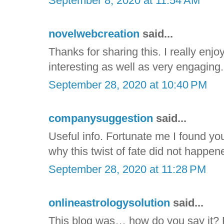
September 8, 2020 at 11:54 AM
novelwebcreation
said...
Thanks for sharing this. I really enjoy
interesting as well as very engaging. I
September 28, 2020 at 10:40 PM
companysuggestion
said...
Useful info. Fortunate me I found yo
why this twist of fate did not happene
September 28, 2020 at 11:28 PM
onlineastrologysolution
said...
This blog was… how do you say it? R