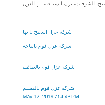
(الأسطح، الشرفات، برك السباحة، ...) 
شركه عزل اسطح باابها
شركه عزل فوم بالباحة
شركه عزل فوم بالطائف
شركه عزل فوم بالقصيم
May 12, 2019 at 4:48 PM