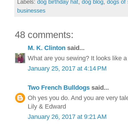
Labels:
dog birthday hat
,
dog blog
,
dogs of 
businesses
48 comments:
M. K. Clinton
said...
What are you sewing? It looks like a
January 25, 2017 at 4:14 PM
Two French Bulldogs
said...
Oh yes you do. And you are very tal
Lily & Edward
January 26, 2017 at 9:21 AM