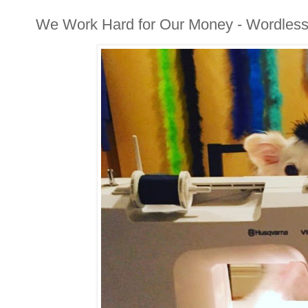
We Work Hard for Our Money - Wordles