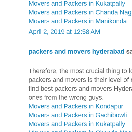
Movers and Packers in Kukatpally
Movers and Packers in Chanda Nag
Movers and Packers in Manikonda
April 2, 2019 at 12:58 AM
packers and movers hyderabad
sa
Therefore, the most crucial thing to
packers and movers is their level of rel
find best packers and movers Hyderab
ones from the wrong guys.
Movers and Packers in Kondapur
Movers and Packers in Gachibowli
Movers and Packers in Kukatpally