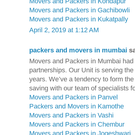
Movers and Packers in Kondapur
Movers and Packers in Gachibowli
Movers and Packers in Kukatpally
April 2, 2019 at 1:12 AM
packers and movers in mumbai
sa
Movers and Packers in Mumbai had ga
partnerships. Our Unit is serving th
years. We’ve a tendency to form the t
saving with our team of specialists f
Movers and Packers in Panvel
Packers and Movers in Kamothe
Movers and Packers in Vashi
Movers and Packers in Chembur
Movers and Packers in Jogeshwari