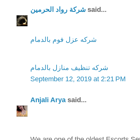
شركة رواد الحرمين
said...
شركه عزل فوم بالدمام
شركه تنظيف منازل بالدمام
September 12, 2019 at 2:21 PM
Anjali Arya
said...
We are one of the oldest Escorts S