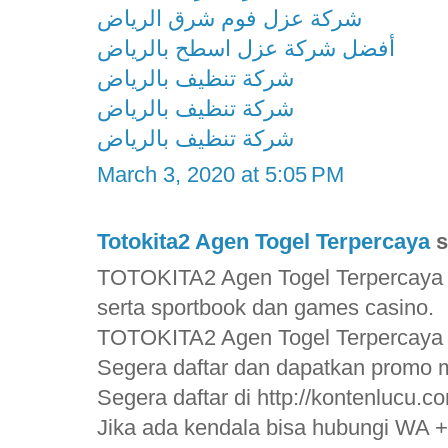
شركة عزل فوم شرق الرياض
أفضل شركة عزل اسطح بالرياض
شركة تنظيف بالرياض
شركة تنظيف بالرياض
شركة تنظيف بالرياض
March 3, 2020 at 5:05 PM
Totokita2 Agen Togel Terpercaya
s
TOTOKITA2 Agen Togel Terpercaya 
serta sportbook dan games casino.
TOTOKITA2 Agen Togel Terpercaya
Segera daftar dan dapatkan promo m
Segera daftar di http://kontenlucu.c
Jika ada kendala bisa hubungi WA 