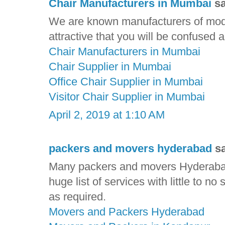
Chair Manufacturers in Mumbai
sa
We are known manufacturers of mode
attractive that you will be confused
Chair Manufacturers in Mumbai
Chair Supplier in Mumbai
Office Chair Supplier in Mumbai
Visitor Chair Supplier in Mumbai
April 2, 2019 at 1:10 AM
packers and movers hyderabad
sa
Many packers and movers Hyderabad
huge list of services with little to no
as required.
Movers and Packers Hyderabad