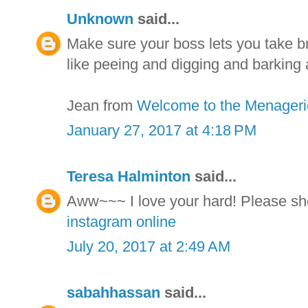
Unknown
said...
Make sure your boss lets you take br
like peeing and digging and barking 
Jean from
Welcome to the Menageri
January 27, 2017 at 4:18 PM
Teresa Halminton
said...
Aww~~~ I love your hard! Please sh
instagram online
July 20, 2017 at 2:49 AM
sabahhassan
said...