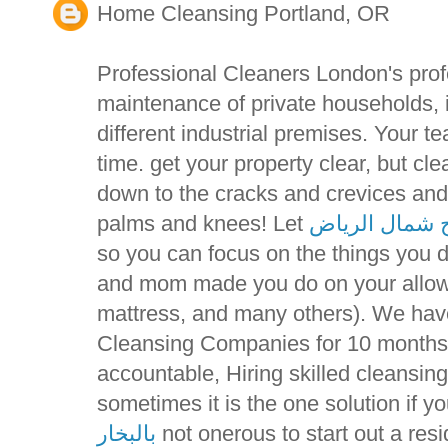
Home Cleansing Portland, OR
Professional Cleaners London's prof
maintenance of private households, 
different industrial premises. Your t
time. get your property clear, but c
down to the cracks and crevices and
palms and knees! Let
تنظيف مسابح 
so you can focus on the things you 
and mom made you do on your allowa
mattress, and many others). We ha
Cleansing Companies for 10 months 
accountable, Hiring skilled cleansi
sometimes it is the one solution if y
بالبخار
not onerous to start out a resi