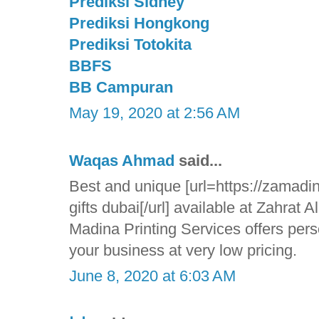
Prediksi Sidney
Prediksi Hongkong
Prediksi Totokita
BBFS
BB Campuran
May 19, 2020 at 2:56 AM
Waqas Ahmad
said...
Best and unique [url=https://zamadin
gifts dubai[/url] available at Zahrat 
Madina Printing Services offers pers
your business at very low pricing.
June 8, 2020 at 6:03 AM