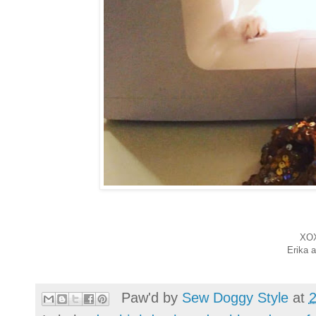
XO
Erika 
Paw'd by
Sew Doggy Style
at