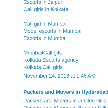
Escorts in Jaipur
Call girls in Kolkata
Call girl in Mumbai
Model escorts in Mumbai
Escorts in Mumbai
MumbailCall gils
Kolkata Escorts agency
Kolkata Call girls
November 24, 2018 at 1:46 AM
Packers and Movers in Hyderaba
Packers and Movers in Jubilee Hills
Packers and Movers in Banjara Hills