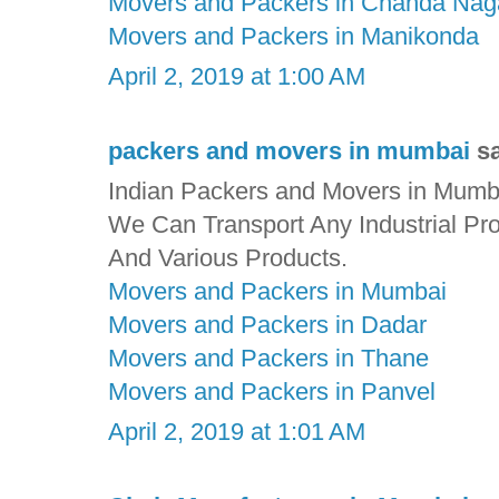
Movers and Packers in Chanda Nag
Movers and Packers in Manikonda
April 2, 2019 at 1:00 AM
packers and movers in mumbai
sa
Indian Packers and Movers in Mumbai
We Can Transport Any Industrial Pr
And Various Products.
Movers and Packers in Mumbai
Movers and Packers in Dadar
Movers and Packers in Thane
Movers and Packers in Panvel
April 2, 2019 at 1:01 AM