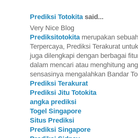
Prediksi Totokita
said...
Very Nice Blog
Prediksitotokita
merupakan sebuah S
Terpercaya, Prediksi Terakurat unt
juga dilengkapi dengan berbagai f
dalam mencari atau menghitung ang
sensasinya mengalahkan Bandar Toge
Prediksi Terakurat
Prediksi Jitu Totokita
angka prediksi
Togel Singapore
Situs Prediksi
Prediksi Singapore