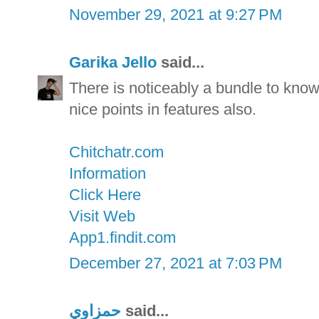
November 29, 2021 at 9:27 PM
Garika Jello
said...
There is noticeably a bundle to kno
nice points in features also.
Chitchatr.com
Information
Click Here
Visit Web
App1.findit.com
December 27, 2021 at 7:03 PM
حمزاوي
said...