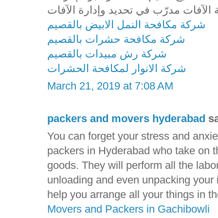
شركة مكافحة النمل الابيض بالقصيم
شركة مكافحة حشرات بالقصيم
شركة رش مبيدات بالقصيم
شركة الانوار لمكافحة الحشرات
March 21, 2019 at 7:08 AM
packers and movers hyderabad
sa
You can forget your stress and anxie
packers in Hyderabad who take on the
goods. They will perform all the labo
unloading and even unpacking your i
help you arrange all your things in 
Movers and Packers in Gachibowli