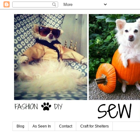
Blog
As Seen In
Contact
Craft for Shelters