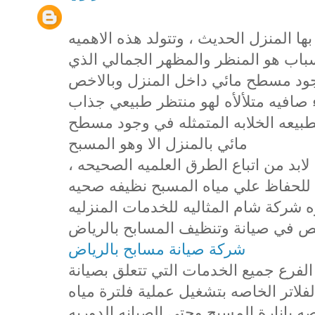
تعد المسابح من اهم المظاهر التي يتميز
للمسابح من عدة اسباب ، اول هذه الا
يضفيه المسبح علي المنزل حيث ان وج
مسطح مائي نظيف صافي يحوي مياه زرق
يعمل علي تصفية النفس وامتاع العين ب
مائي بالمنزل الا وهو المسبح
، وللحفاظ علي المسبح بهذا الجمال والتألق لابد من اتباع الطرق العلميه الصحيحه
في التعامل مع المسبح واضافة المواد 
صالحه للاستخدام والتمتع بها وهذا ما 
لجميع عملائها الكرام من خلال فرعها
شركة صيانة مسابح بالرياض
حيث اننا في شركة شام نقدم من خلال ه
المسابح بالرياض وصيانة المضخات والف
المسبح وايضا تركيب الانوار والكشافات