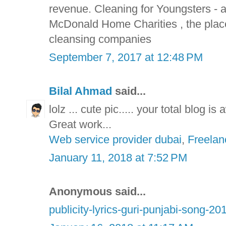
revenue. Cleaning for Youngsters -
McDonald Home Charities , the plac
cleansing companies
September 7, 2017 at 12:48 PM
Bilal Ahmad
said...
lolz ... cute pic..... your total blog i
Great work...
Web service provider dubai
,
Freelan
January 11, 2018 at 7:52 PM
Anonymous said...
publicity-lyrics-guri-punjabi-song-20