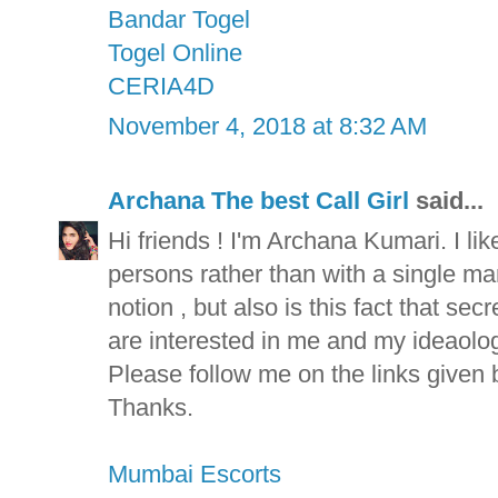
Bandar Togel
Togel Online
CERIA4D
November 4, 2018 at 8:32 AM
Archana The best Call Girl
said...
Hi friends ! I'm Archana Kumari. I lik
persons rather than with a single man 
notion , but also is this fact that se
are interested in me and my ideaolog
Please follow me on the links given 
Thanks.
Mumbai Escorts