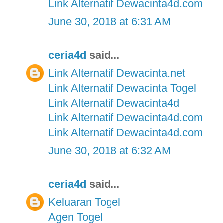
Link Alternatif Dewacinta4d.com
June 30, 2018 at 6:31 AM
ceria4d
said...
Link Alternatif Dewacinta.net
Link Alternatif Dewacinta Togel
Link Alternatif Dewacinta4d
Link Alternatif Dewacinta4d.com
Link Alternatif Dewacinta4d.com
June 30, 2018 at 6:32 AM
ceria4d
said...
Keluaran Togel
Agen Togel