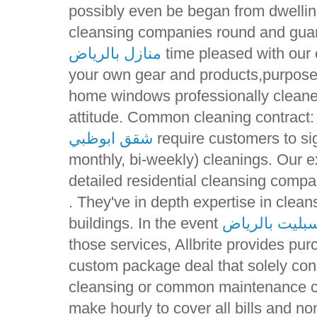
possibly even be began from dwellin
cleansing companies round and guar
منازل بالرياض
time pleased with our c
your own gear and products,purpose 
home windows professionally cleane
attitude. Common cleaning contract:
شقق ابوظبي
require customers to sig
monthly, bi-weekly) cleanings. Our e
detailed residential cleansing compa
. They've in depth expertise in clea
buildings. In the event
ارقام صيانة م
those services, Allbrite provides pur
custom package deal that solely con
cleansing or common maintenance co
make hourly to cover all bills and 