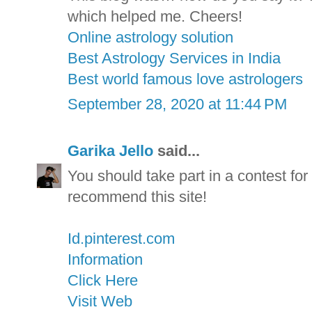
which helped me. Cheers!
Online astrology solution
Best Astrology Services in India
Best world famous love astrologers
September 28, 2020 at 11:44 PM
Garika Jello
said...
You should take part in a contest for 
recommend this site!
Id.pinterest.com
Information
Click Here
Visit Web