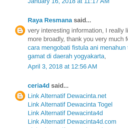
January 16, 2018 at 11:17 AM
Raya Resmana
said...
very interesting information, I really 
more broadly, thank you very much fo
cara mengobati fistula ani menahun 
gamat di daerah yogyakarta
,
April 3, 2018 at 12:56 AM
ceria4d
said...
Link Alternatif Dewacinta.net
Link Alternatif Dewacinta Togel
Link Alternatif Dewacinta4d
Link Alternatif Dewacinta4d.com