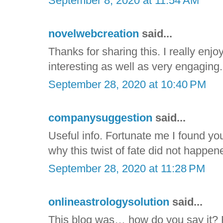
September 8, 2020 at 11:54 AM
novelwebcreation
said...
Thanks for sharing this. I really enjoy
interesting as well as very engaging. I
September 28, 2020 at 10:40 PM
companysuggestion
said...
Useful info. Fortunate me I found yo
why this twist of fate did not happene
September 28, 2020 at 11:28 PM
onlineastrologysolution
said...
This blog was… how do you say it? R