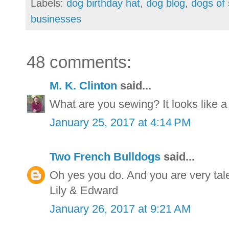
Labels:
dog birthday hat
,
dog blog
,
dogs of 
businesses
48 comments:
M. K. Clinton
said...
What are you sewing? It looks like a
January 25, 2017 at 4:14 PM
Two French Bulldogs
said...
Oh yes you do. And you are very tal
Lily & Edward
January 26, 2017 at 9:21 AM