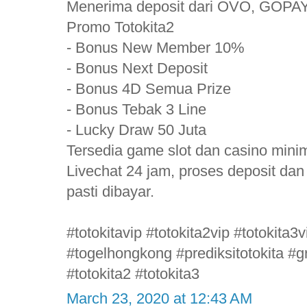
Menerima deposit dari OVO, GOPAY
Promo Totokita2
- Bonus New Member 10%
- Bonus Next Deposit
- Bonus 4D Semua Prize
- Bonus Tebak 3 Line
- Lucky Draw 50 Juta
Tersedia game slot dan casino mini
Livechat 24 jam, proses deposit da
pasti dibayar.
#totokitavip #totokita2vip #totokita
#togelhongkong #prediksitotokita #gr
#totokita2 #totokita3
March 23, 2020 at 12:43 AM