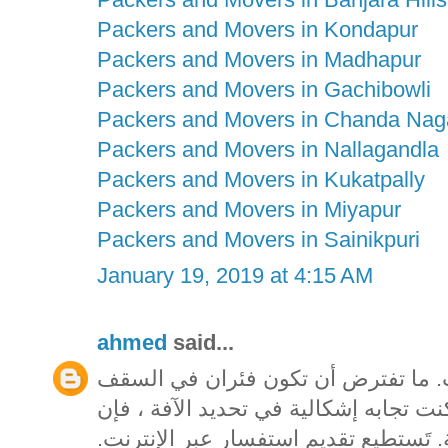
Packers and Movers in Kondapur
Packers and Movers in Madhapur
Packers and Movers in Gachibowli
Packers and Movers in Chanda Nag
Packers and Movers in Nallagandla
Packers and Movers in Kukatpally
Packers and Movers in Miyapur
Packers and Movers in Sainikpuri
January 19, 2019 at 4:15 AM
ahmed
said...
تيقن من تحديد الآفة قبل شراء مبيدا
المخصص بك يمكن أن يشكل ممتلكات. إذا
المتاحف فيكتوريا تقدم خدمة تحديد الهو