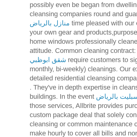
possibly even be began from dwellin
cleansing companies round and guar
منازل بالرياض
time pleased with our c
your own gear and products,purpose 
home windows professionally cleane
attitude. Common cleaning contract:
شقق ابوظبي
require customers to sig
monthly, bi-weekly) cleanings. Our e
detailed residential cleansing compa
. They've in depth expertise in clea
buildings. In the event
ارقام صيانة م
those services, Allbrite provides pur
custom package deal that solely con
cleansing or common maintenance co
make hourly to cover all bills and 