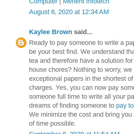
Computer
|
Merient Infotech
August 6, 2020 at 12:34 AM
Kaylee Brown
said...
Ready to pay someone to write a pa
be your best find. We understand tha
tea and therefore have a solution fo
house chores? Nothing to worry, we 
exceptional papers in the shortest o
charges. Yes, you can now pay someo
someone full time to write all your pa
dreams of finding someone to
pay to
We minimize the cost and bring you a
of time possible.