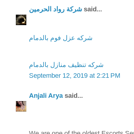
شركة رواد الحرمين
said...
شركه عزل فوم بالدمام
شركه تنظيف منازل بالدمام
September 12, 2019 at 2:21 PM
Anjali Arya
said...
We are one of the oldest Escorts S