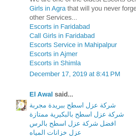
Girls in Agra
that will you never for
other Services...
Escorts in Faridabad
Call Girls in Faridabad
Escorts Service in Mahipalpur
Escorts in Ajmer
Escorts in Shimla
December 17, 2019 at 8:41 PM
El Awal
said...
شركة عزل اسطح ببريدة مجربة
شركة عزل اسطح بالبكيرية ممتازة
افضل شركة عزل اسطح بالرس
عزل خزانات المياه