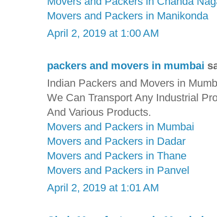
Movers and Packers in Chanda Nag
Movers and Packers in Manikonda
April 2, 2019 at 1:00 AM
packers and movers in mumbai
sa
Indian Packers and Movers in Mumbai
We Can Transport Any Industrial Pr
And Various Products.
Movers and Packers in Mumbai
Movers and Packers in Dadar
Movers and Packers in Thane
Movers and Packers in Panvel
April 2, 2019 at 1:01 AM