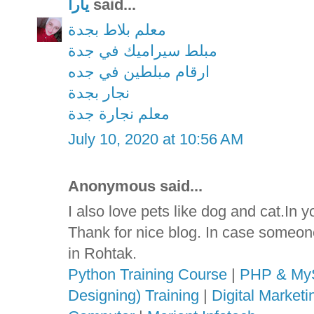
يارا
said...
معلم بلاط بجدة
مبلط سيراميك في جدة
ارقام مبلطين في جده
نجار بجدة
معلم نجارة جدة
July 10, 2020 at 10:56 AM
Anonymous said...
I also love pets like dog and cat.In 
Thank for nice blog. In case someon
in Rohtak.
Python Training Course
|
PHP & MyS
Designing) Training
|
Digital Market