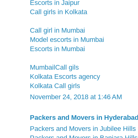
Escorts in Jaipur
Call girls in Kolkata
Call girl in Mumbai
Model escorts in Mumbai
Escorts in Mumbai
MumbailCall gils
Kolkata Escorts agency
Kolkata Call girls
November 24, 2018 at 1:46 AM
Packers and Movers in Hyderaba
Packers and Movers in Jubilee Hills
Packers and Movers in Banjara Hills