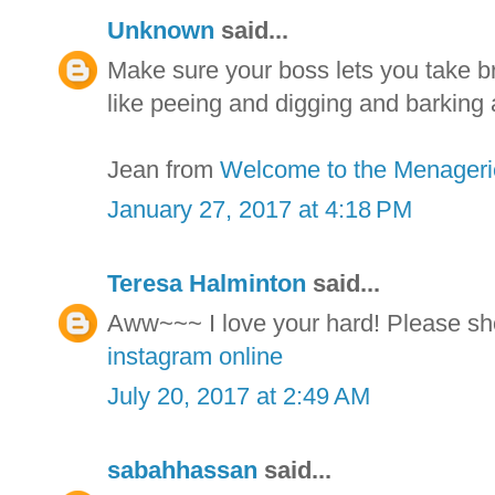
Unknown
said...
Make sure your boss lets you take br
like peeing and digging and barking 
Jean from
Welcome to the Menageri
January 27, 2017 at 4:18 PM
Teresa Halminton
said...
Aww~~~ I love your hard! Please sh
instagram online
July 20, 2017 at 2:49 AM
sabahhassan
said...