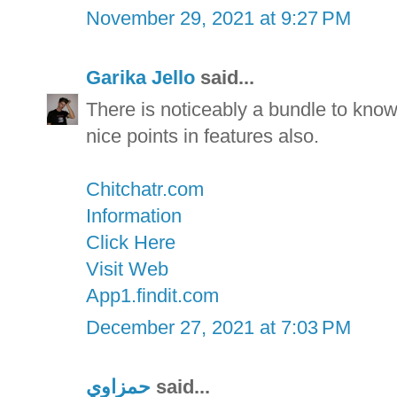
November 29, 2021 at 9:27 PM
Garika Jello
said...
There is noticeably a bundle to kno
nice points in features also.
Chitchatr.com
Information
Click Here
Visit Web
App1.findit.com
December 27, 2021 at 7:03 PM
حمزاوي
said...