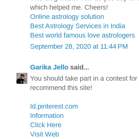
which helped me. Cheers!
Online astrology solution
Best Astrology Services in India
Best world famous love astrologers
September 28, 2020 at 11:44 PM
Garika Jello
said...
You should take part in a contest for 
recommend this site!
Id.pinterest.com
Information
Click Here
Visit Web