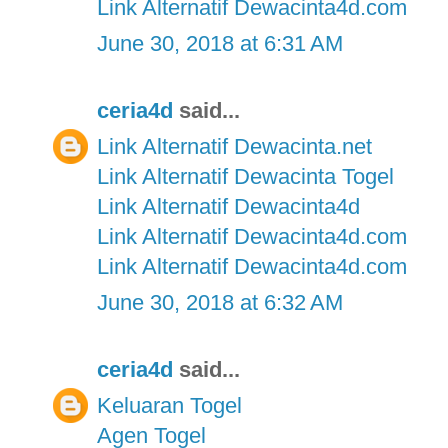
Link Alternatif Dewacinta4d.com
June 30, 2018 at 6:31 AM
ceria4d
said...
Link Alternatif Dewacinta.net
Link Alternatif Dewacinta Togel
Link Alternatif Dewacinta4d
Link Alternatif Dewacinta4d.com
Link Alternatif Dewacinta4d.com
June 30, 2018 at 6:32 AM
ceria4d
said...
Keluaran Togel
Agen Togel