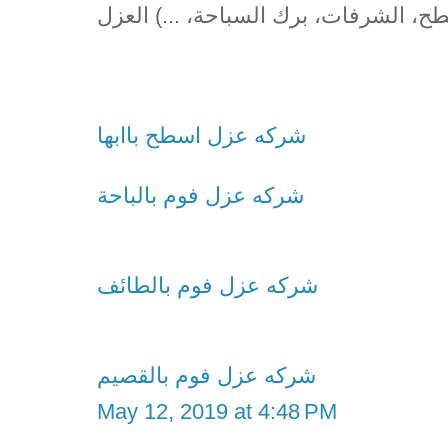
(الأسطح، الشرفات، برك السباحة، ...) 
شركه عزل اسطح باابها
شركه عزل فوم بالباحة
شركه عزل فوم بالطائف
شركه عزل فوم بالقصيم
May 12, 2019 at 4:48 PM