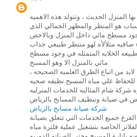
تعد المسابح من اهم المظاهر التي يتميز
للمسابح من عدة اسباب ، اول هذه الا
يضفيه المسبح علي المنزل حيث ان وج
مسطح مائي نظيف صافي يحوي مياه زرق
يعمل علي تصفية النفس وامتاع العين ب
مائي بالمنزل الا وهو المسبح
، وللحفاظ علي المسبح بهذا الجمال والتألق لابد من اتباع الطرق العلميه الصحيحه
في التعامل مع المسبح واضافة المواد 
صالحه للاستخدام والتمتع بها وهذا ما 
لجميع عملائها الكرام من خلال فرعها
شركة صيانة مسابح بالرياض
حيث اننا في شركة شام نقدم من خلال ه
المسابح بالرياض وصيانة المضخات والف
المسبح وايضا تركيب الانوار والكشافات