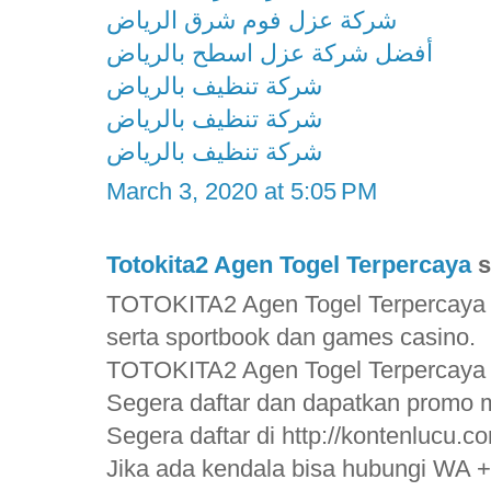
شركة عزل فوم شرق الرياض
أفضل شركة عزل اسطح بالرياض
شركة تنظيف بالرياض
شركة تنظيف بالرياض
شركة تنظيف بالرياض
March 3, 2020 at 5:05 PM
Totokita2 Agen Togel Terpercaya
s
TOTOKITA2 Agen Togel Terpercaya 
serta sportbook dan games casino.
TOTOKITA2 Agen Togel Terpercaya
Segera daftar dan dapatkan promo m
Segera daftar di http://kontenlucu.c
Jika ada kendala bisa hubungi WA 