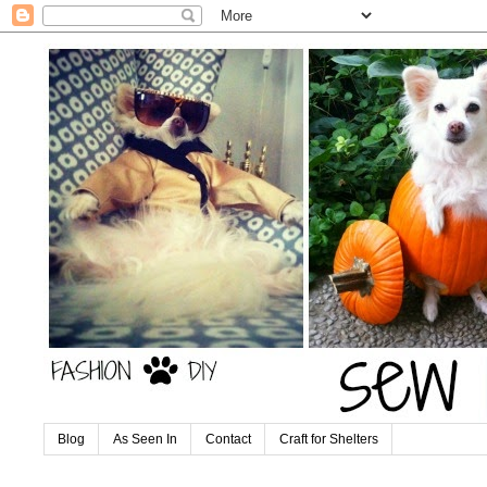
Blog
As Seen In
Contact
Craft for Shelters