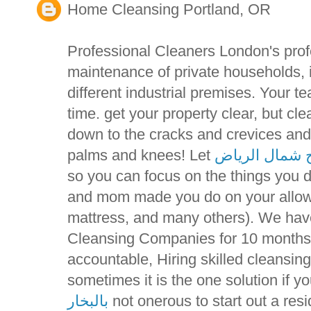
Home Cleansing Portland, OR
Professional Cleaners London's prof
maintenance of private households, 
different industrial premises. Your t
time. get your property clear, but c
down to the cracks and crevices and
palms and knees! Let
تنظيف مسابح 
so you can focus on the things you 
and mom made you do on your allowa
mattress, and many others). We ha
Cleansing Companies for 10 months 
accountable, Hiring skilled cleansi
sometimes it is the one solution if y
بالبخار
not onerous to start out a resi