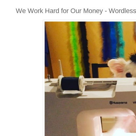
We Work Hard for Our Money - Wordles