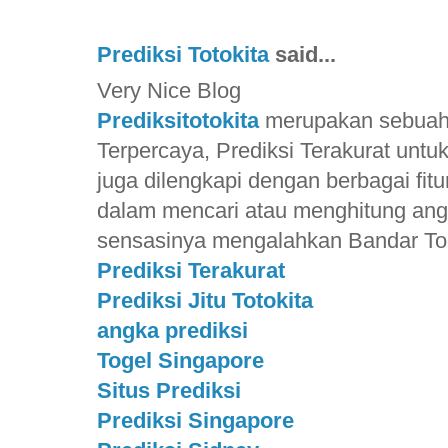
Prediksi Totokita
said...
Very Nice Blog
Prediksitotokita
merupakan sebuah S
Terpercaya, Prediksi Terakurat unt
juga dilengkapi dengan berbagai f
dalam mencari atau menghitung ang
sensasinya mengalahkan Bandar Toge
Prediksi Terakurat
Prediksi Jitu Totokita
angka prediksi
Togel Singapore
Situs Prediksi
Prediksi Singapore