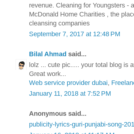
revenue. Cleaning for Youngsters -
McDonald Home Charities , the plac
cleansing companies
September 7, 2017 at 12:48 PM
Bilal Ahmad
said...
lolz ... cute pic..... your total blog i
Great work...
Web service provider dubai
,
Freelan
January 11, 2018 at 7:52 PM
Anonymous said...
publicity-lyrics-guri-punjabi-song-20