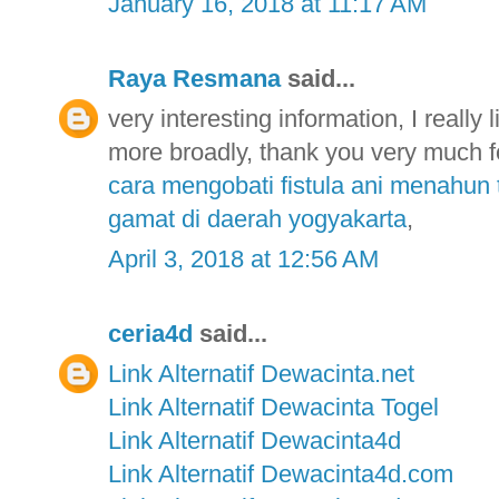
January 16, 2018 at 11:17 AM
Raya Resmana
said...
very interesting information, I really 
more broadly, thank you very much fo
cara mengobati fistula ani menahun 
gamat di daerah yogyakarta
,
April 3, 2018 at 12:56 AM
ceria4d
said...
Link Alternatif Dewacinta.net
Link Alternatif Dewacinta Togel
Link Alternatif Dewacinta4d
Link Alternatif Dewacinta4d.com