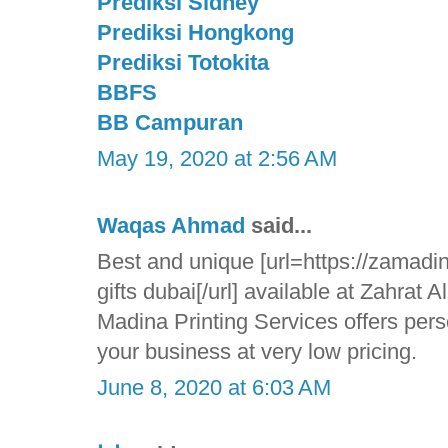
Prediksi Sidney
Prediksi Hongkong
Prediksi Totokita
BBFS
BB Campuran
May 19, 2020 at 2:56 AM
Waqas Ahmad
said...
Best and unique [url=https://zamadin
gifts dubai[/url] available at Zahrat 
Madina Printing Services offers pers
your business at very low pricing.
June 8, 2020 at 6:03 AM