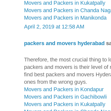
Movers and Packers in Kukatpally
Movers and Packers in Chanda Nag
Movers and Packers in Manikonda
April 2, 2019 at 12:58 AM
packers and movers hyderabad
sa
Therefore, the most crucial thing to
packers and movers is their level of rel
find best packers and movers Hyderab
ones from the wrong guys.
Movers and Packers in Kondapur
Movers and Packers in Gachibowli
Movers and Packers in Kukatpally