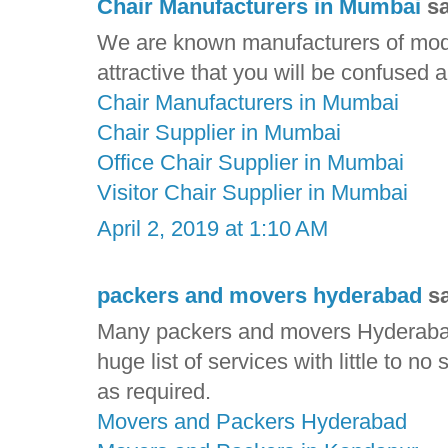
Chair Manufacturers in Mumbai
sa
We are known manufacturers of mode
attractive that you will be confused
Chair Manufacturers in Mumbai
Chair Supplier in Mumbai
Office Chair Supplier in Mumbai
Visitor Chair Supplier in Mumbai
April 2, 2019 at 1:10 AM
packers and movers hyderabad
sa
Many packers and movers Hyderabad
huge list of services with little to no
as required.
Movers and Packers Hyderabad