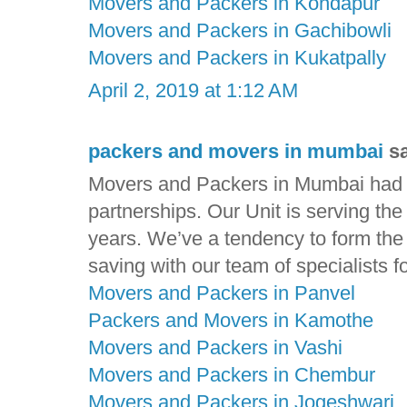
Movers and Packers in Kondapur
Movers and Packers in Gachibowli
Movers and Packers in Kukatpally
April 2, 2019 at 1:12 AM
packers and movers in mumbai
sa
Movers and Packers in Mumbai had ga
partnerships. Our Unit is serving th
years. We’ve a tendency to form the t
saving with our team of specialists f
Movers and Packers in Panvel
Packers and Movers in Kamothe
Movers and Packers in Vashi
Movers and Packers in Chembur
Movers and Packers in Jogeshwari