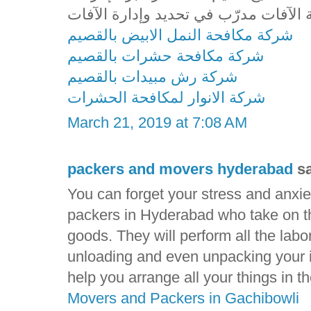
شركة مكافحة النمل الابيض بالقصيم
شركة مكافحة حشرات بالقصيم
شركة رش مبيدات بالقصيم
شركة الانوار لمكافحة الحشرات
March 21, 2019 at 7:08 AM
packers and movers hyderabad
sa
You can forget your stress and anxie
packers in Hyderabad who take on the
goods. They will perform all the labo
unloading and even unpacking your i
help you arrange all your things in 
Movers and Packers in Gachibowli