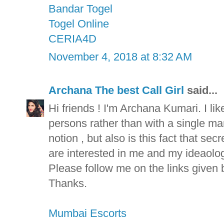
Bandar Togel
Togel Online
CERIA4D
November 4, 2018 at 8:32 AM
Archana The best Call Girl
said...
Hi friends ! I'm Archana Kumari. I lik
persons rather than with a single man 
notion , but also is this fact that se
are interested in me and my ideaolog
Please follow me on the links given 
Thanks.
Mumbai Escorts