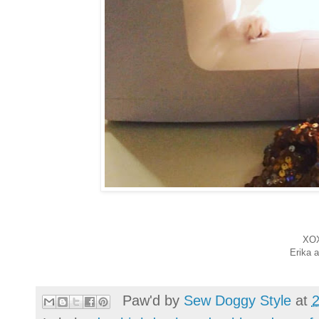
XO
Erika 
Paw'd by
Sew Doggy Style
at