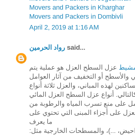
Movers and Packers in Kharghar
Movers and Packers in Dombivli
April 2, 2019 at 1:16 AM
رواد الحرمين
said...
عزل السطح العزل هو عملية يتم
شركه
فيها استخدام مواد خاصة بهدف حماية ا
الخارجية أو الداخلية التي قد تؤثر على ر
يقصد به استخدام مواد معينة تعمل كح
وإلى أجزاء البناء، ويستخدم هذا النوع
ما يعرف
بالمسطحات الداخلية مثل: (الحمامات،