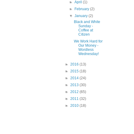
►
April
(1)
►
February
(2)
▼
January
(2)
Black and White
Sunday -
Coffee at
Citizen
We Work Hard for
Our Money -
Wordless
Wednesday!
►
2016
(13)
►
2015
(18)
►
2014
(24)
►
2013
(30)
►
2012
(65)
►
2011
(32)
►
2010
(18)