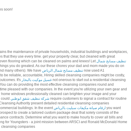
es soon!
ains the maintenance of private households, industrial buildings and workplaces,
s that they use every time. get your property clear, but cleaned with great
even flooring which can be cleaned on palms and knees! Let
تنظيف مسابح شمال
 things you do greatest. As our these chores your dad and mom made you do on
 and many others). We have
تنظيف مسابح شمال الرياض
now used A1
be reliable, accountable, Hiring skilled cleansing companies might be costly,
outcomes. It's
غسيل موكيت بالبخار
not onerous to start out a residential cleansing
. You can do providing the most effective cleansing companies round and
time pleased with our companies. In the event you're utilizing your own gear and
r home windows professionally cleaned can brighten your image and your
s could
شركة تنظيف شقق ابوظبي
require customers to signal a contract for routine
 Cleansing Authority present detailed residential cleansing companies
 commercial buildings. In the event
ارقام صيانة مكيفات سبليت بالرياض
you want
 prospect to create a tailored custom package deal that solely consists of the
ce contracts. Determine what you want to make hourly to cover all bills and
ng for Youngsters - a joint mission between ARSCI and Ronald McDonald Home
al cleansing companies