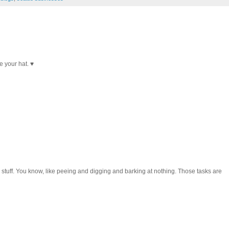
e your hat. ♥
 stuff. You know, like peeing and digging and barking at nothing. Those tasks are