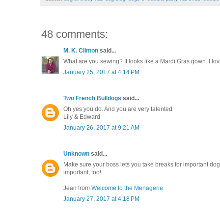
48 comments:
M. K. Clinton
said...
What are you sewing? It looks like a Mardi Gras gown. I lov
January 25, 2017 at 4:14 PM
Two French Bulldogs
said...
Oh yes you do. And you are very talented
Lily & Edward
January 26, 2017 at 9:21 AM
Unknown
said...
Make sure your boss lets you take breaks for important dog
important, too!
Jean from
Welcome to the Menagerie
January 27, 2017 at 4:18 PM