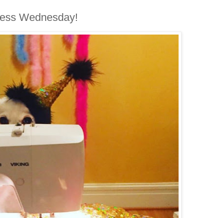
less Wednesday!