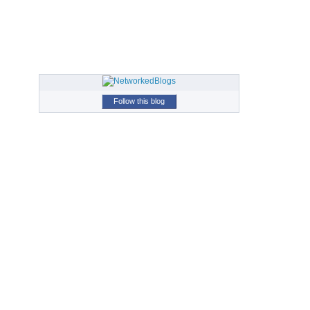
Follow this blog