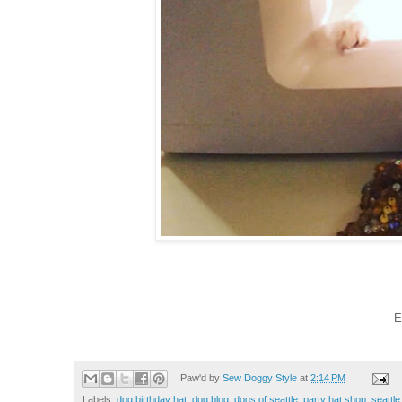
E
Paw'd by
Sew Doggy Style
at
2:14 PM
Labels:
dog birthday hat
,
dog blog
,
dogs of seattle
,
party hat shop
,
seattle