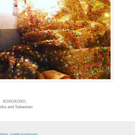
XOXOXOXO,
rika and Sebastian
 blogs
,
seattle businesses