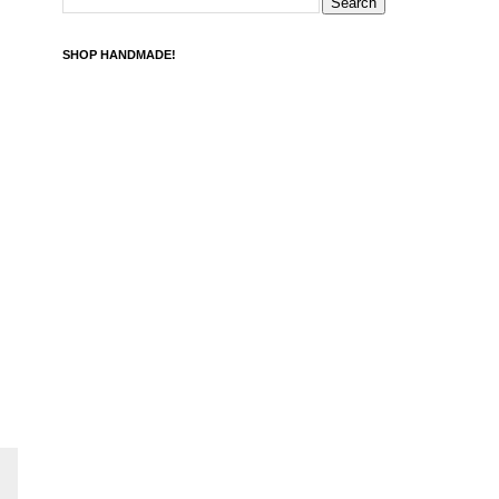
SHOP HANDMADE!