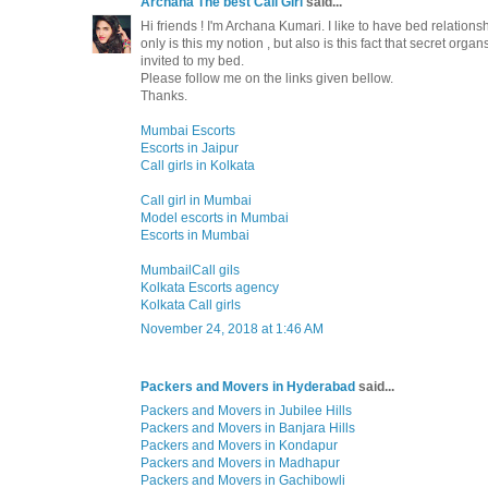
Archana The best Call Girl
said...
Hi friends ! I'm Archana Kumari. I like to have bed relationsh
only is this my notion , but also is this fact that secret o
invited to my bed.
Please follow me on the links given bellow.
Thanks.
Mumbai Escorts
Escorts in Jaipur
Call girls in Kolkata
Call girl in Mumbai
Model escorts in Mumbai
Escorts in Mumbai
MumbailCall gils
Kolkata Escorts agency
Kolkata Call girls
November 24, 2018 at 1:46 AM
Packers and Movers in Hyderabad
said...
Packers and Movers in Jubilee Hills
Packers and Movers in Banjara Hills
Packers and Movers in Kondapur
Packers and Movers in Madhapur
Packers and Movers in Gachibowli