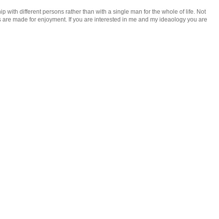
ip with different persons rather than with a single man for the whole of life. Not
rgans are made for enjoyment. If you are interested in me and my ideaology you are