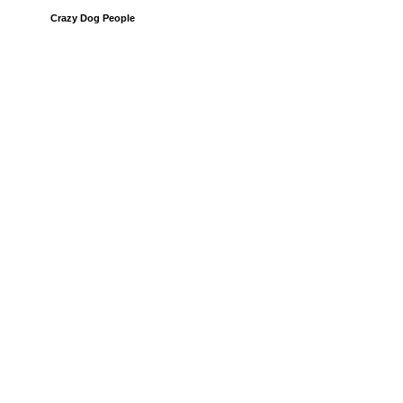
Crazy Dog People