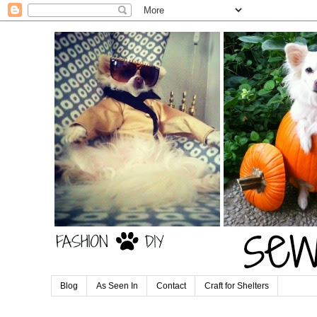
Blog
As Seen In
Contact
Craft for Shelters