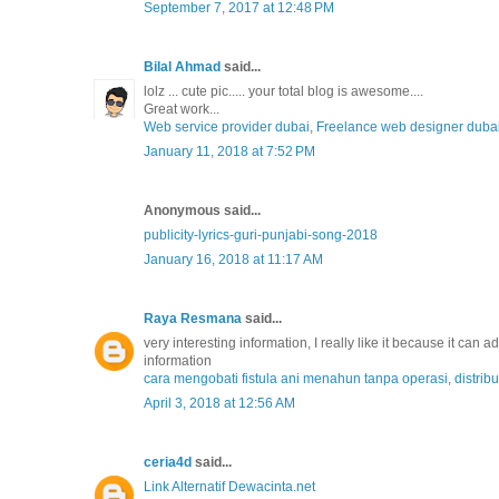
September 7, 2017 at 12:48 PM
Bilal Ahmad
said...
lolz ... cute pic..... your total blog is awesome....
Great work...
Web service provider dubai
,
Freelance web designer duba
January 11, 2018 at 7:52 PM
Anonymous said...
publicity-lyrics-guri-punjabi-song-2018
January 16, 2018 at 11:17 AM
Raya Resmana
said...
very interesting information, I really like it because it can
information
cara mengobati fistula ani menahun tanpa operasi
,
distrib
April 3, 2018 at 12:56 AM
ceria4d
said...
Link Alternatif Dewacinta.net