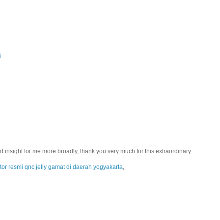
i
 add insight for me more broadly, thank you very much for this extraordinary
utor resmi qnc jelly gamat di daerah yogyakarta
,