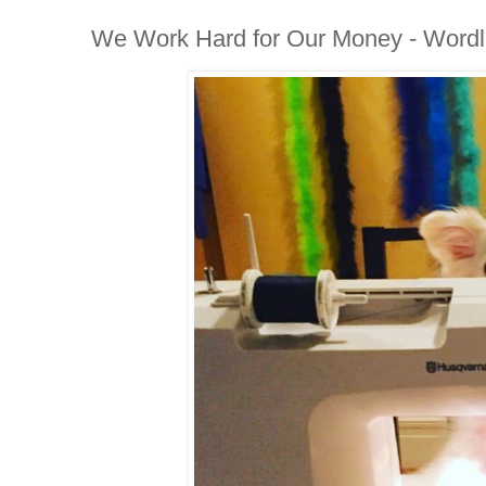
We Work Hard for Our Money - Word