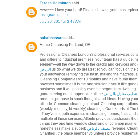
Teresa Halminton
said...
Aww~~~ I love your hard! Please show us your masterpiec
instagram online
July 20, 2017 at 2:49 AM
sabahhassan
said...
Home Cleansing Portland, OR
Professional Cleaners London's professional services cont
and different industrial premises. Your team has a guideline
element—all the way down to the cracks and crevices and 
الرياض
us do what we do greatest so you can focus on the
your allowance (emptying the trash, making the mattress,
Cleansing Companies for 10 months and have found them to 
however sometimes it is the one solution if you'd like good 
business and it will possibly even be began from dwelling
guaranteeing our shoppers are all the
تنظيف منازل بالرياض
products,purpose to spark thoughts and ideas. Having you
attitude. Common cleaning contract: Cleaning corporation
(weekly, monthly, bi-weekly) cleanings. Our experts at The
. They've in depth expertise in cleansing homes, flats, and
multiple of those services, Allbrite provides purchasers the
things they one time window cleansing or common maintenan
nonetheless make a superb
تنظيف بالرياض
revenue. Cleani
Charities , the place member volunteers provide residenti