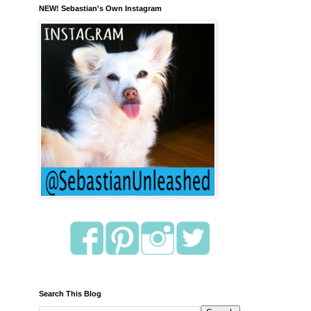
NEW! Sebastian's Own Instagram
Search This Blog