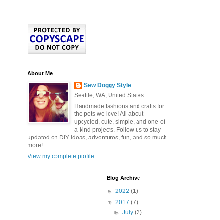
About Me
Sew Doggy Style
Seattle, WA, United States
Handmade fashions and crafts for
the pets we love! All about
upcycled, cute, simple, and one-of-
a-kind projects. Follow us to stay
updated on DIY ideas, adventures, fun, and so much
more!
View my complete profile
Blog Archive
►
2022
(1)
▼
2017
(7)
►
July
(2)