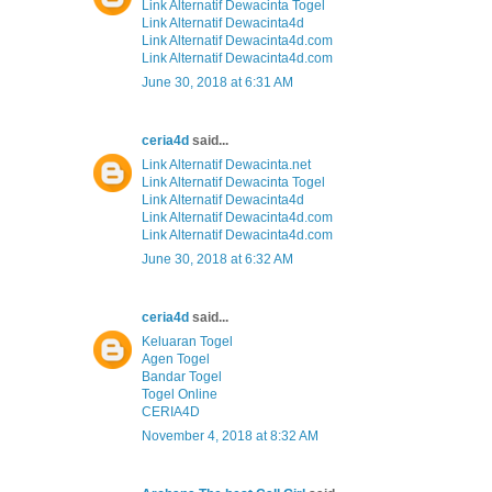
Link Alternatif Dewacinta Togel
Link Alternatif Dewacinta4d
Link Alternatif Dewacinta4d.com
Link Alternatif Dewacinta4d.com
June 30, 2018 at 6:31 AM
ceria4d
said...
Link Alternatif Dewacinta.net
Link Alternatif Dewacinta Togel
Link Alternatif Dewacinta4d
Link Alternatif Dewacinta4d.com
Link Alternatif Dewacinta4d.com
June 30, 2018 at 6:32 AM
ceria4d
said...
Keluaran Togel
Agen Togel
Bandar Togel
Togel Online
CERIA4D
November 4, 2018 at 8:32 AM