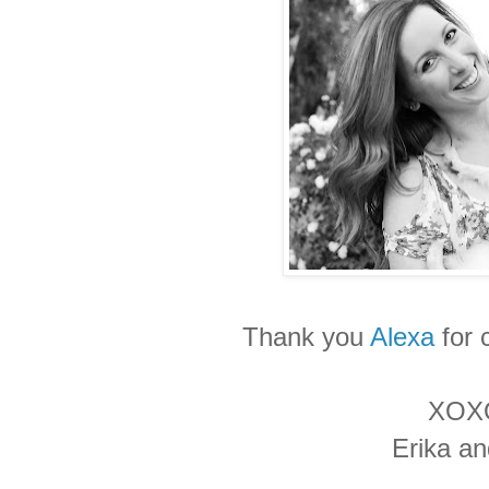
Thank you
Alexa
for 
XOX
Erika a