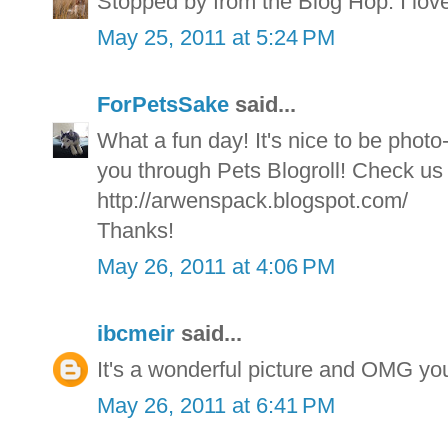
Stopped by from the Blog Hop. I love
May 25, 2011 at 5:24 PM
ForPetsSake
said...
What a fun day! It's nice to be phot
you through Pets Blogroll! Check us 
http://arwenspack.blogspot.com/
Thanks!
May 26, 2011 at 4:06 PM
ibcmeir
said...
It's a wonderful picture and OMG 
May 26, 2011 at 6:41 PM