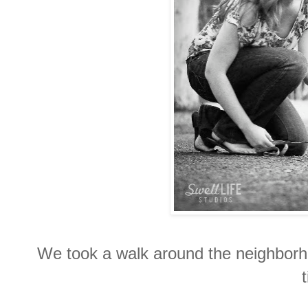
We took a walk around the neighborh