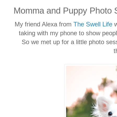
Momma and Puppy Photo S
My friend Alexa from
The Swell Life
w
taking with my phone to show peop
So we met up for a little photo se
t