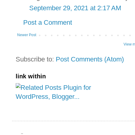
September 29, 2021 at 2:17 AM
Post a Comment
Newer Post
View m
Subscribe to:
Post Comments (Atom)
link within
_