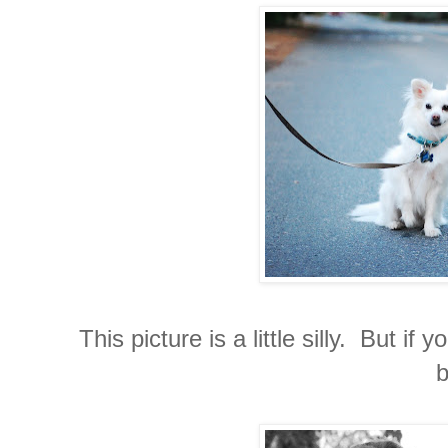
This picture is a little silly. But 
b