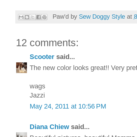
Paw'd by
Sew Doggy Style
at
12 comments:
Scooter
said...
The new color looks great!! Very pret
wags
Jazzi
May 24, 2011 at 10:56 PM
Diana Chiew
said...