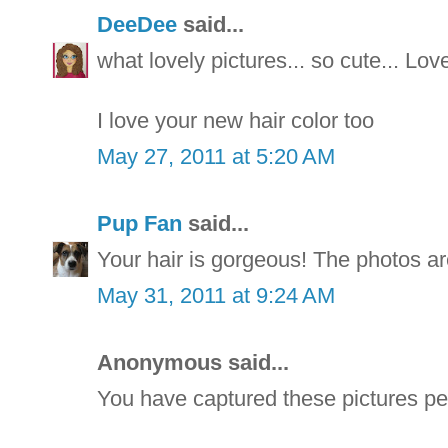
DeeDee
said...
what lovely pictures... so cute... Lo
I love your new hair color too
May 27, 2011 at 5:20 AM
Pup Fan
said...
Your hair is gorgeous! The photos ar
May 31, 2011 at 9:24 AM
Anonymous said...
You have captured these pictures per