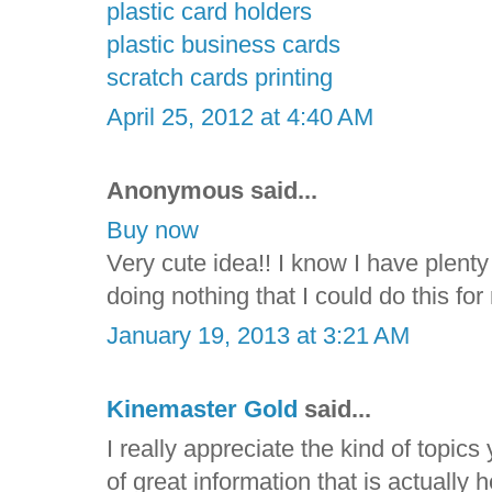
plastic card holders
plastic business cards
scratch cards printing
April 25, 2012 at 4:40 AM
Anonymous said...
Buy now
Very cute idea!! I know I have plenty 
doing nothing that I could do this f
January 19, 2013 at 3:21 AM
Kinemaster Gold
said...
I really appreciate the kind of topic
of great information that is actually 