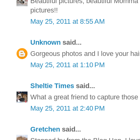
Beautiful pictures, beautiful Momm
pictures!!
May 25, 2011 at 8:55 AM
Unknown
said...
Gorgeous photos and I love your hair
May 25, 2011 at 1:10 PM
Sheltie Times
said...
What a great friend to capture those 
May 25, 2011 at 2:40 PM
Gretchen
said...