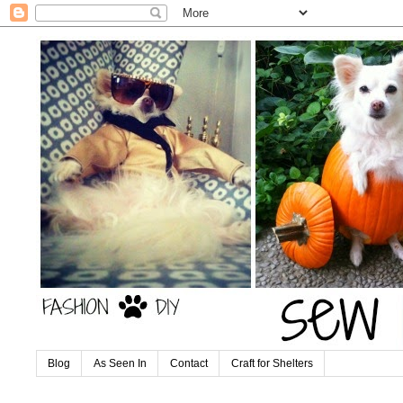
Blog
As Seen In
Contact
Craft for Shelters