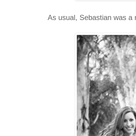
As usual, Sebastian was a