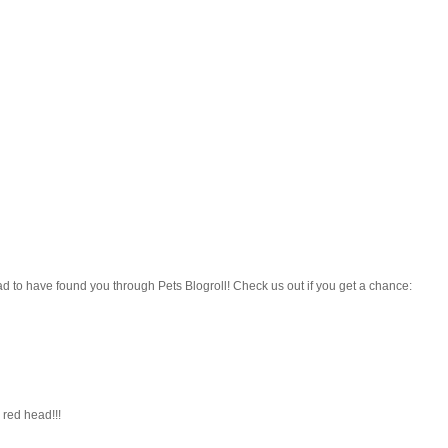
ad to have found you through Pets Blogroll! Check us out if you get a chance:
red head!!!