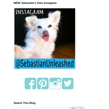
NEW! Sebastian's Own Instagram
Search This Blog