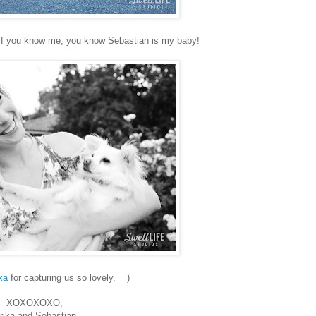
But if you know me, you know Sebastian is my baby!
xa
for capturing us so lovely. =)
XOXOXOXO,
rika and Sebastian