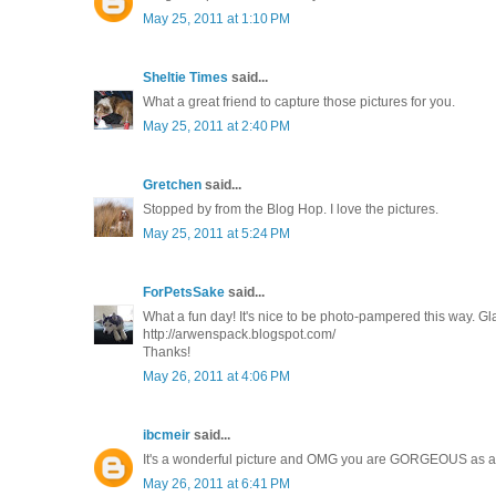
May 25, 2011 at 1:10 PM
Sheltie Times
said...
What a great friend to capture those pictures for you.
May 25, 2011 at 2:40 PM
Gretchen
said...
Stopped by from the Blog Hop. I love the pictures.
May 25, 2011 at 5:24 PM
ForPetsSake
said...
What a fun day! It's nice to be photo-pampered this way. Gl
http://arwenspack.blogspot.com/
Thanks!
May 26, 2011 at 4:06 PM
ibcmeir
said...
It's a wonderful picture and OMG you are GORGEOUS as a 
May 26, 2011 at 6:41 PM