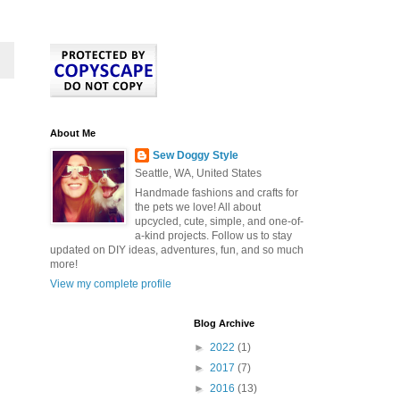
About Me
Sew Doggy Style
Seattle, WA, United States
Handmade fashions and crafts for
the pets we love! All about
upcycled, cute, simple, and one-of-
a-kind projects. Follow us to stay
updated on DIY ideas, adventures, fun, and so much
more!
View my complete profile
Blog Archive
►
2022
(1)
►
2017
(7)
►
2016
(13)