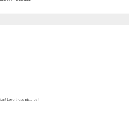
an! Love those pictures!!