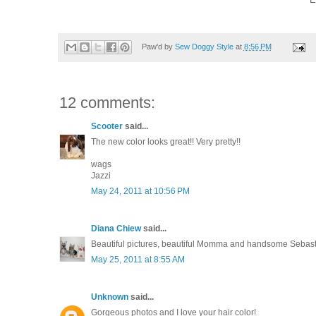
Paw'd by
Sew Doggy Style
at
8:56 PM
12 comments:
Scooter
said...
The new color looks great!! Very pretty!!
wags
Jazzi
May 24, 2011 at 10:56 PM
Diana Chiew
said...
Beautiful pictures, beautiful Momma and handsome Sebasti
May 25, 2011 at 8:55 AM
Unknown
said...
Gorgeous photos and I love your hair color!