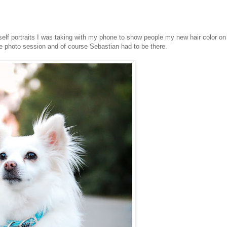
elf portraits I was taking with my phone to show people my new hair color on
e photo session and of course Sebastian had to be there.