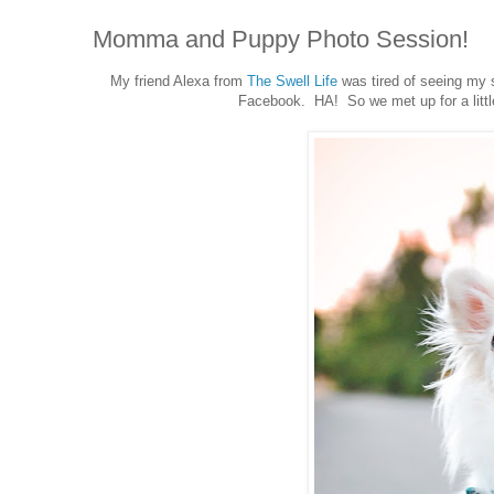
Momma and Puppy Photo Session!
My friend Alexa from
The Swell Life
was tired of seeing my s
Facebook. HA! So we met up for a littl