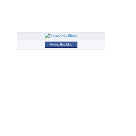
Follow this blog