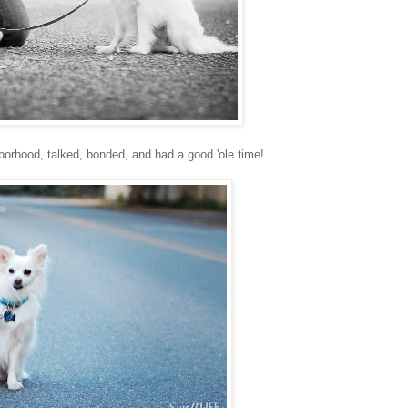
orhood, talked, bonded, and had a good 'ole time!