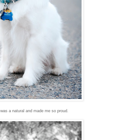
 was a natural and made me so proud.