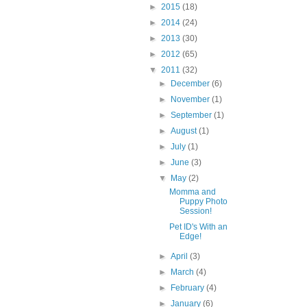
►
2015
(18)
►
2014
(24)
►
2013
(30)
►
2012
(65)
▼
2011
(32)
►
December
(6)
►
November
(1)
►
September
(1)
►
August
(1)
►
July
(1)
►
June
(3)
▼
May
(2)
Momma and
Puppy Photo
Session!
Pet ID's With an
Edge!
►
April
(3)
►
March
(4)
►
February
(4)
►
January
(6)