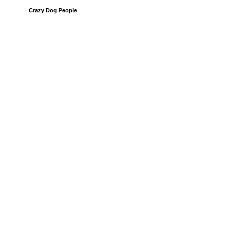
Crazy Dog People