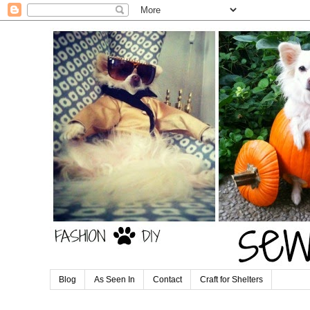
Blog
As Seen In
Contact
Craft for Shelters