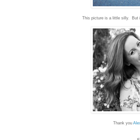
This picture is a little silly. 
Thank you
Ale
E