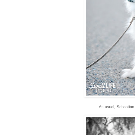
As usual, Sebastian