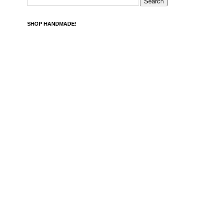
SHOP HANDMADE!