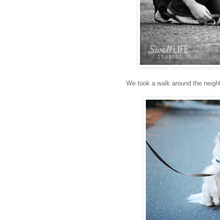
We took a walk around the neighb