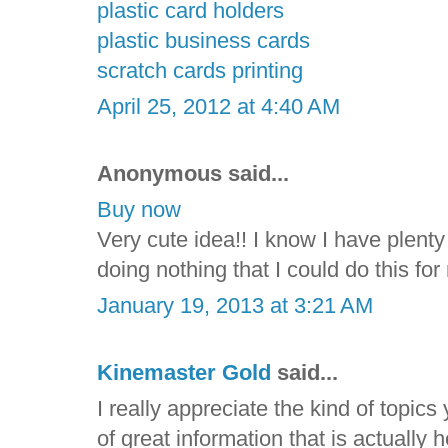
plastic card holders
plastic business cards
scratch cards printing
April 25, 2012 at 4:40 AM
Anonymous said...
Buy now
Very cute idea!! I know I have plenty 
doing nothing that I could do this f
January 19, 2013 at 3:21 AM
Kinemaster Gold
said...
I really appreciate the kind of topic
of great information that is actually 