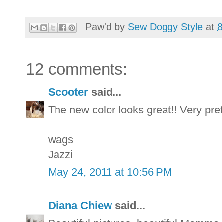
Paw'd by
Sew Doggy Style
at
12 comments:
Scooter
said...
The new color looks great!! Very pret
wags
Jazzi
May 24, 2011 at 10:56 PM
Diana Chiew
said...