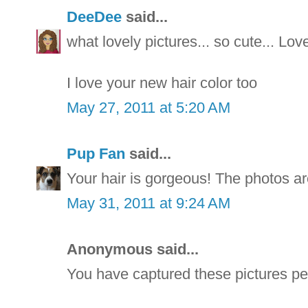
DeeDee
said...
what lovely pictures... so cute... Lo
I love your new hair color too
May 27, 2011 at 5:20 AM
Pup Fan
said...
Your hair is gorgeous! The photos ar
May 31, 2011 at 9:24 AM
Anonymous said...
You have captured these pictures per