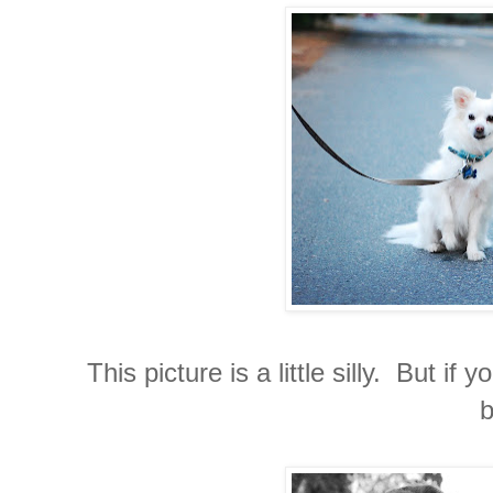
This picture is a little silly. But 
b