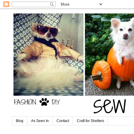
Blog
As Seen In
Contact
Craft for Shelters