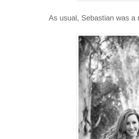
As usual, Sebastian was a