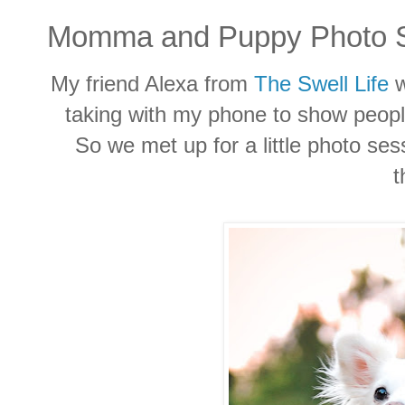
Momma and Puppy Photo S
My friend Alexa from
The Swell Life
w
taking with my phone to show peop
So we met up for a little photo se
t