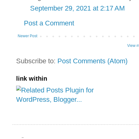
September 29, 2021 at 2:17 AM
Post a Comment
Newer Post
View m
Subscribe to:
Post Comments (Atom)
link within
_