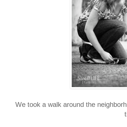
We took a walk around the neighborh