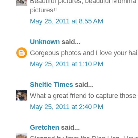
Beautiful pictures, beautiful Momm
pictures!!
May 25, 2011 at 8:55 AM
Unknown
said...
Gorgeous photos and I love your hair
May 25, 2011 at 1:10 PM
Sheltie Times
said...
What a great friend to capture those 
May 25, 2011 at 2:40 PM
Gretchen
said...