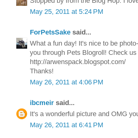
Stopped by from the Blog Hop. I love
May 25, 2011 at 5:24 PM
ForPetsSake
said...
What a fun day! It's nice to be phot
you through Pets Blogroll! Check us 
http://arwenspack.blogspot.com/
Thanks!
May 26, 2011 at 4:06 PM
ibcmeir
said...
It's a wonderful picture and OMG 
May 26, 2011 at 6:41 PM