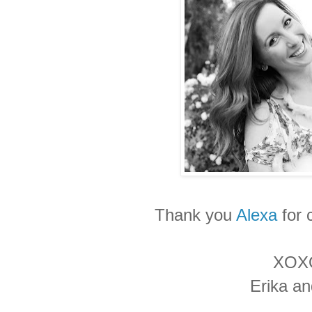
Thank you
Alexa
for 
XOX
Erika a