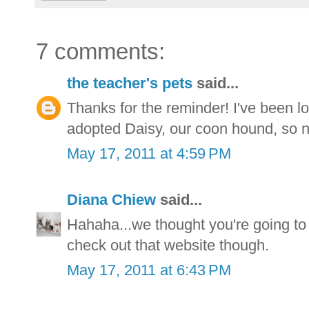
7 comments:
the teacher's pets
said...
Thanks for the reminder! I've been l
adopted Daisy, our coon hound, so n
May 17, 2011 at 4:59 PM
Diana Chiew
said...
Hahaha...we thought you're going t
check out that website though.
May 17, 2011 at 6:43 PM