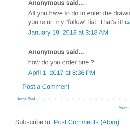
Anonymous said...
All you have to do to enter the drawi
you're on my "follow" list. That's it!!
c
January 19, 2013 at 3:18 AM
Anonymous said...
how do you order one ?
April 1, 2017 at 8:36 PM
Post a Comment
Newer Post
View m
Subscribe to:
Post Comments (Atom)