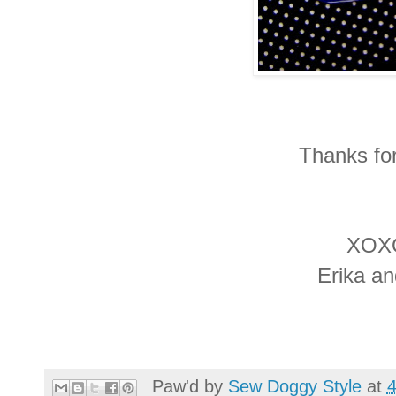
Thanks for
XOX
Erika a
Paw'd by
Sew Doggy Style
at