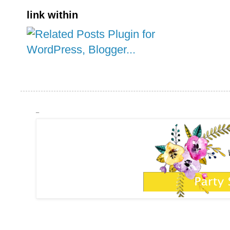
link within
_