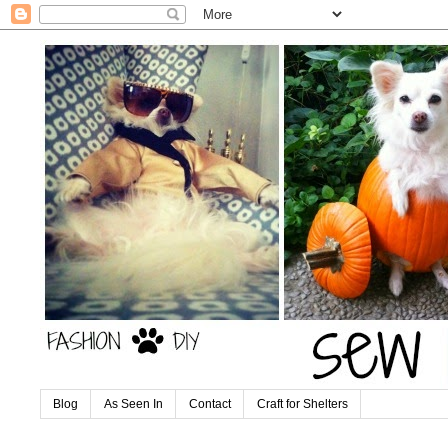
Blog
As Seen In
Contact
Craft for Shelters