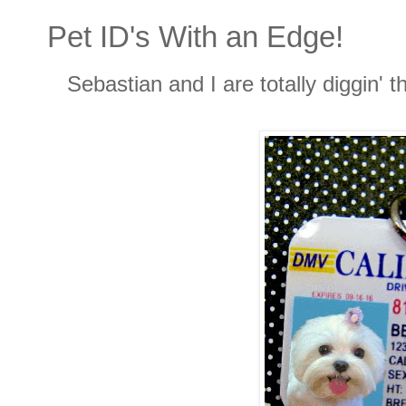
Pet ID's With an Edge!
Sebastian and I are totally diggin' t