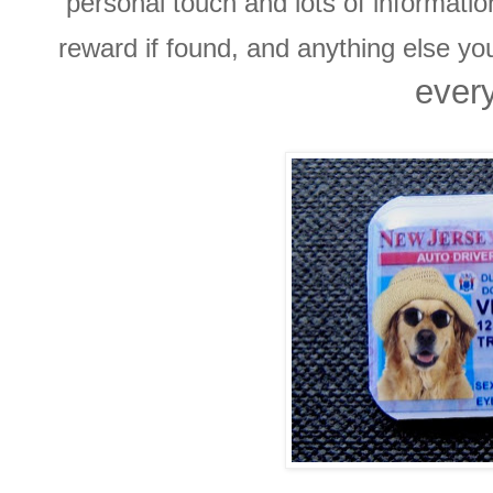
personal touch and lots of informati
reward if found, and anything else y
every