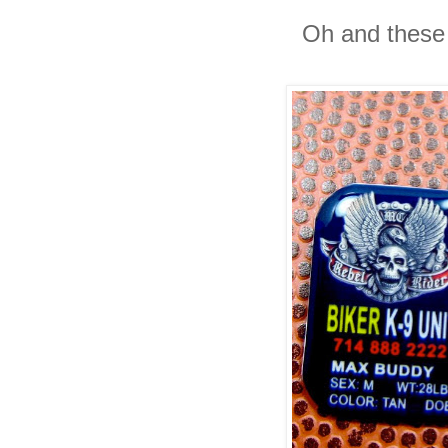
Oh and these 