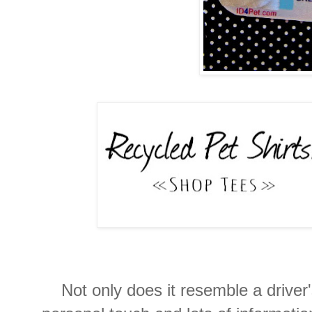
Not only does it resemble a driver's