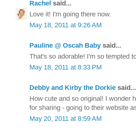
Rachel
said...
Love it! I'm going there now.
May 18, 2011 at 9:26 AM
Pauline @ Oscah Baby
said...
That's so adorable! I'm so tempted t
May 18, 2011 at 8:33 PM
Debby and Kirby the Dorkie
said...
How cute and so original! I wonder h
for sharing - going to their website as
May 20, 2011 at 8:59 AM