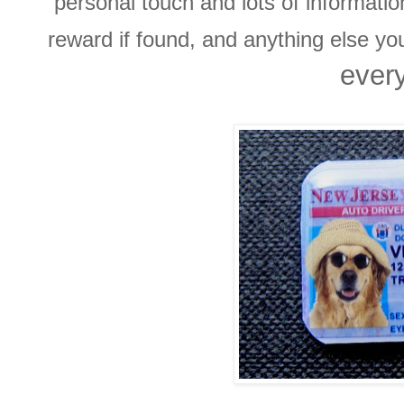
personal touch and lots of informati
reward if found, and anything else y
every