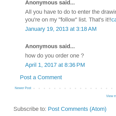
Anonymous said...
All you have to do to enter the drawi
you're on my "follow" list. That's it!!
c
January 19, 2013 at 3:18 AM
Anonymous said...
how do you order one ?
April 1, 2017 at 8:36 PM
Post a Comment
Newer Post
View m
Subscribe to:
Post Comments (Atom)