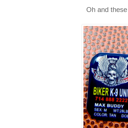
Oh and these 