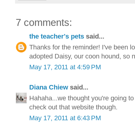
7 comments:
the teacher's pets
said...
Thanks for the reminder! I've been l
adopted Daisy, our coon hound, so n
May 17, 2011 at 4:59 PM
Diana Chiew
said...
Hahaha...we thought you're going t
check out that website though.
May 17, 2011 at 6:43 PM