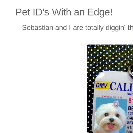
Pet ID's With an Edge!
Sebastian and I are totally diggin' t