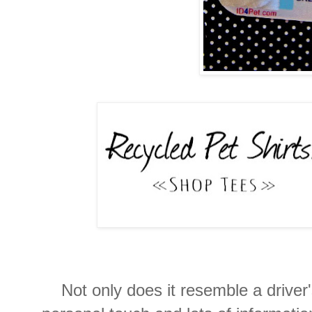
Not only does it resemble a driver's