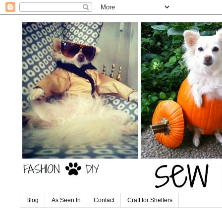
Blog
As Seen In
Contact
Craft for Shelters