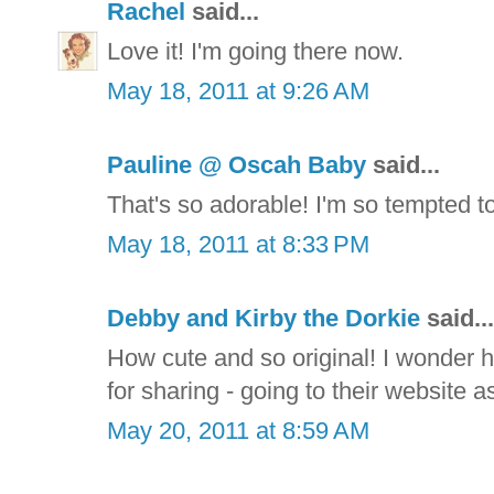
Rachel
said...
Love it! I'm going there now.
May 18, 2011 at 9:26 AM
Pauline @ Oscah Baby
said...
That's so adorable! I'm so tempted t
May 18, 2011 at 8:33 PM
Debby and Kirby the Dorkie
said...
How cute and so original! I wonder h
for sharing - going to their website as
May 20, 2011 at 8:59 AM