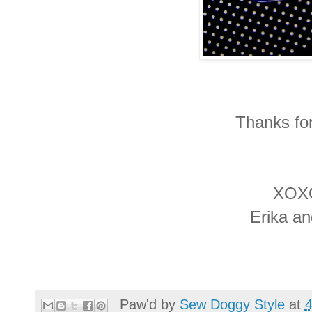
Thanks for
XOX
Erika a
Paw'd by
Sew Doggy Style
at