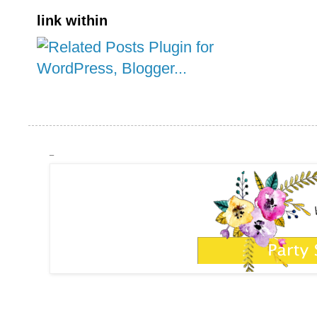
link within
_