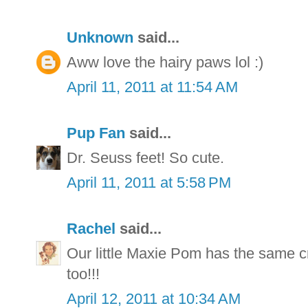
Unknown
said...
Aww love the hairy paws lol :)
April 11, 2011 at 11:54 AM
Pup Fan
said...
Dr. Seuss feet! So cute.
April 11, 2011 at 5:58 PM
Rachel
said...
Our little Maxie Pom has the same cr
too!!!
April 12, 2011 at 10:34 AM