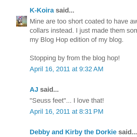
K-Koira
said...
Mine are too short coated to have aw
collars instead. I just made them som
my Blog Hop edition of my blog.
Stopping by from the blog hop!
April 16, 2011 at 9:32 AM
AJ
said...
"Seuss feet"... I love that!
April 16, 2011 at 8:31 PM
Debby and Kirby the Dorkie
said...