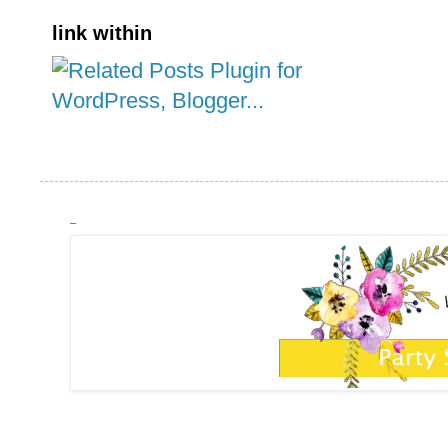
link within
_