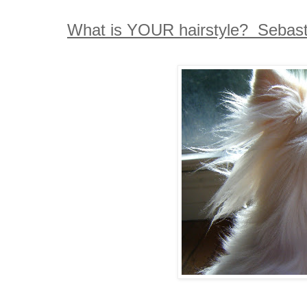
What is YOUR hairstyle? Sebastia