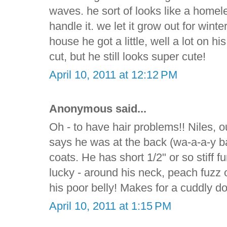
waves. he sort of looks like a homele
handle it. we let it grow out for wint
house he got a little, well a lot on h
cut, but he still looks super cute!
April 10, 2011 at 12:12 PM
Anonymous said...
Oh - to have hair problems!! Niles, 
says he was at the back (wa-a-a-y ba
coats. He has short 1/2" or so stiff fur
lucky - around his neck, peach fuzz o
his poor belly! Makes for a cuddly d
April 10, 2011 at 1:15 PM