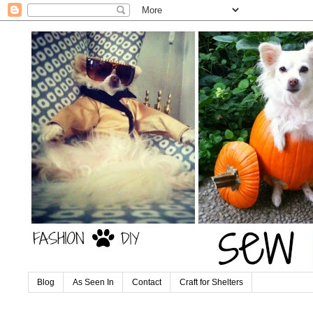
Blog
As Seen In
Contact
Craft for Shelters