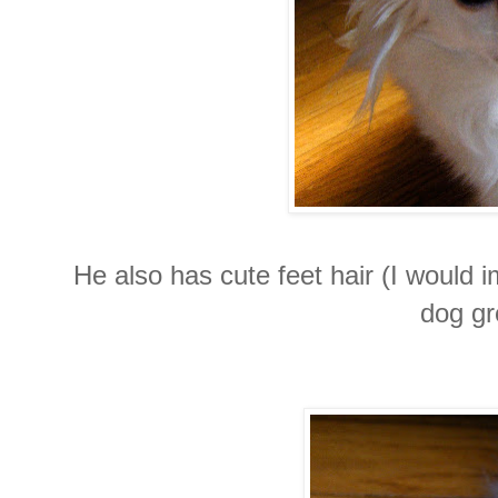
He also has cute feet hair (I would i
dog gr