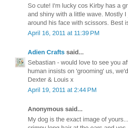
So cute! I'm lucky cos Kirby has a gre
and shiny with a little wave. Mostly I 
around his face with scissors. Best is 
April 16, 2011 at 11:39 PM
Adien Crafts
said...
Sebastian - would love to see you aft
human insists on 'grooming' us, we'
Dexter & Louis x
April 19, 2011 at 2:44 PM
Anonymous said...
My dog is the exact image of yours.
crimpy long hair at the ears and yes, 