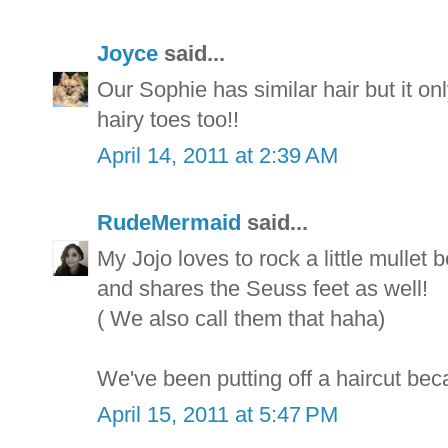
Joyce
said...
Our Sophie has similar hair but it on
hairy toes too!!
April 14, 2011 at 2:39 AM
RudeMermaid
said...
My Jojo loves to rock a little mullet 
and shares the Seuss feet as well!
( We also call them that haha)
We've been putting off a haircut beca
April 15, 2011 at 5:47 PM