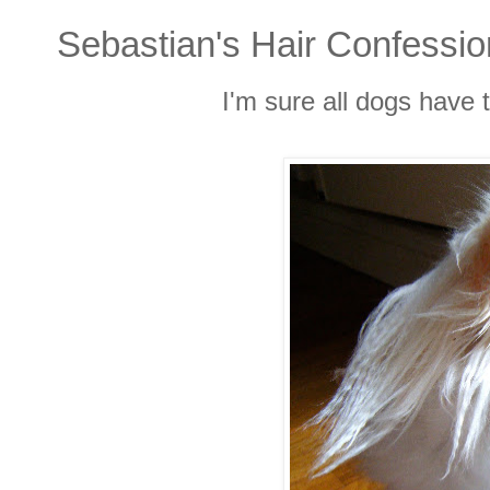
Sebastian's Hair Confessi
I'm sure all dogs have 