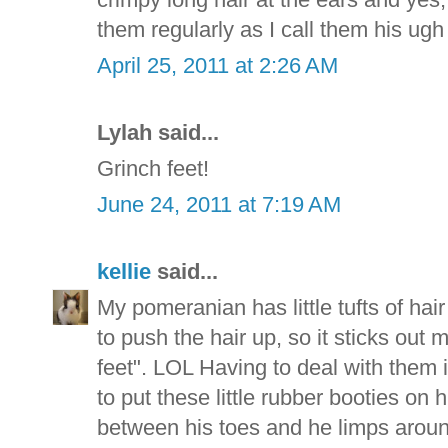
them regularly as I call them his ugh
April 25, 2011 at 2:26 AM
Lylah said...
Grinch feet!
June 24, 2011 at 7:19 AM
kellie
said...
My pomeranian has little tufts of hair
to push the hair up, so it sticks out 
feet". LOL Having to deal with them
to put these little rubber booties on 
between his toes and he limps around