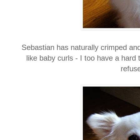
Sebastian has naturally crimped and 
like baby curls - I too have a hard 
refuse