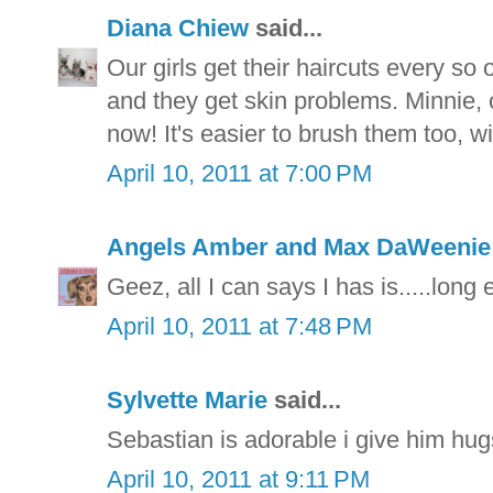
Diana Chiew
said...
Our girls get their haircuts every s
and they get skin problems. Minnie, ou
now! It's easier to brush them too, wi
April 10, 2011 at 7:00 PM
Angels Amber and Max DaWeeni
Geez, all I can says I has is.....long 
April 10, 2011 at 7:48 PM
Sylvette Marie
said...
Sebastian is adorable i give him hu
April 10, 2011 at 9:11 PM