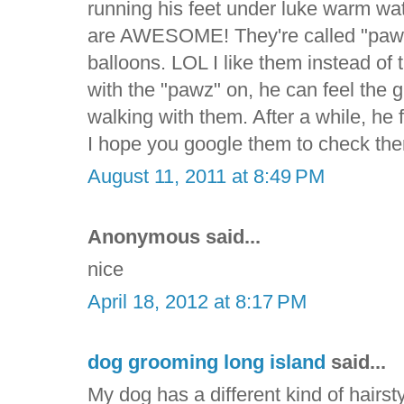
running his feet under luke warm wa
are AWESOME! They're called "pawz" 
balloons. LOL I like them instead of
with the "pawz" on, he can feel the
walking with them. After a while, he f
I hope you google them to check the
August 11, 2011 at 8:49 PM
Anonymous said...
nice
April 18, 2012 at 8:17 PM
dog grooming long island
said...
My dog has a different kind of hairsty