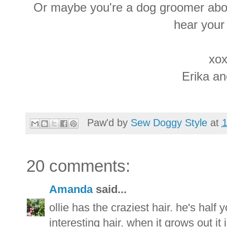
Or maybe you're a dog groomer abou
hear your
xox
Erika a
Paw'd by
Sew Doggy Style
at
20 comments:
Amanda
said...
ollie has the craziest hair. he's half
interesting hair. when it grows out it 