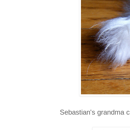
Sebastian's grandma ca