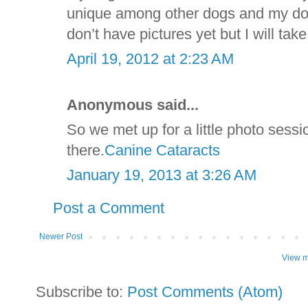
unique among other dogs and my dog 
don’t have pictures yet but I will t
April 19, 2012 at 2:23 AM
Anonymous said...
So we met up for a little photo sess
there.
Canine Cataracts
January 19, 2013 at 3:26 AM
Post a Comment
Newer Post
View m
Subscribe to:
Post Comments (Atom)