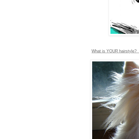
What is YOUR hairstyle? S