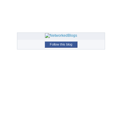
Follow this blog