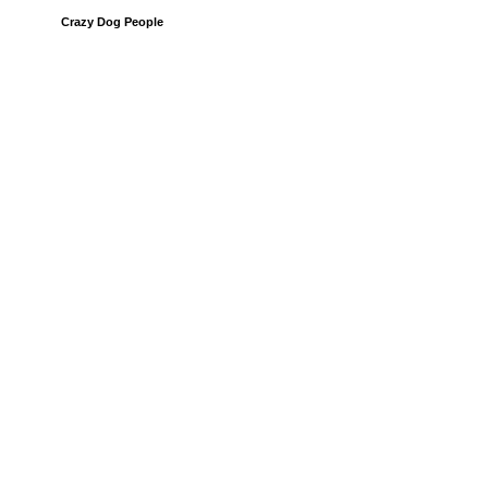
Crazy Dog People