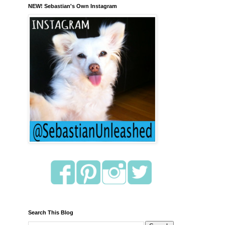
NEW! Sebastian's Own Instagram
Search This Blog