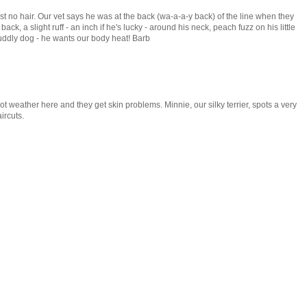
t no hair. Our vet says he was at the back (wa-a-a-y back) of the line when they
back, a slight ruff - an inch if he's lucky - around his neck, peach fuzz on his little
uddly dog - he wants our body heat! Barb
ot weather here and they get skin problems. Minnie, our silky terrier, spots a very
ircuts.