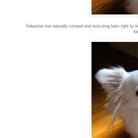
Sebastian has naturally crimped and extra long hairs right by hi
fa