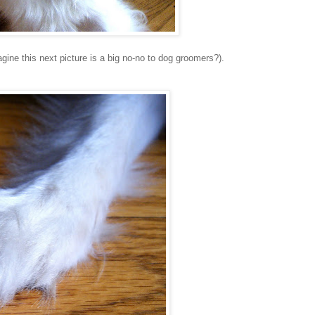
agine this next picture is a big no-no to dog groomers?).