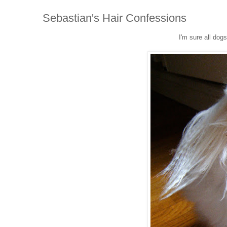
Sebastian's Hair Confessions
I'm sure all dog