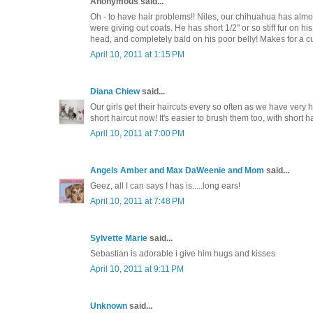
Anonymous said...
Oh - to have hair problems!! Niles, our chihuahua has almos
were giving out coats. He has short 1/2" or so stiff fur on his 
head, and completely bald on his poor belly! Makes for a c
April 10, 2011 at 1:15 PM
Diana Chiew
said...
Our girls get their haircuts every so often as we have very h
short haircut now! It's easier to brush them too, with short ha
April 10, 2011 at 7:00 PM
Angels Amber and Max DaWeenie and Mom
said...
Geez, all I can says I has is.....long ears!
April 10, 2011 at 7:48 PM
Sylvette Marie
said...
Sebastian is adorable i give him hugs and kisses
April 10, 2011 at 9:11 PM
Unknown
said...