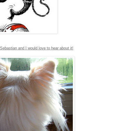
ebastian and I would love to hear about it!