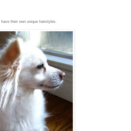
s have their own unique hairstyles.