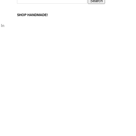
SHOP HANDMADE!
 In