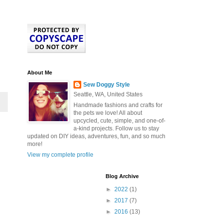
About Me
Sew Doggy Style
Seattle, WA, United States
Handmade fashions and crafts for
the pets we love! All about
upcycled, cute, simple, and one-of-
a-kind projects. Follow us to stay
updated on DIY ideas, adventures, fun, and so much
more!
View my complete profile
Blog Archive
►
2022
(1)
►
2017
(7)
►
2016
(13)