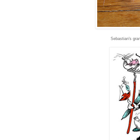
Sebastian's gra