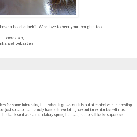
have a heart attack? We'd love to hear your thoughts too!
xoxoxoxo,
rika and Sebastian
akes for some interesting hair. when it grows out it is out of control with interesting
 just so cute i can barely handle it. we let it grow out for winter but with just
n his back so it was a mandatory spring hair cut, but he still looks super cute!