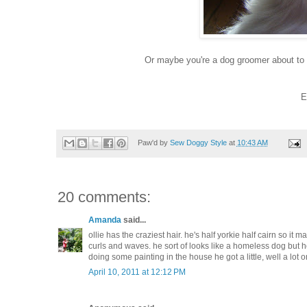
Or maybe you're a dog groomer about to 
E
Paw'd by
Sew Doggy Style
at
10:43 AM
20 comments:
Amanda
said...
ollie has the craziest hair. he's half yorkie half cairn so it m
curls and waves. he sort of looks like a homeless dog but he's
doing some painting in the house he got a little, well a lot o
April 10, 2011 at 12:12 PM