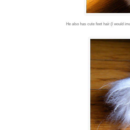
He also has cute feet hair (I would im