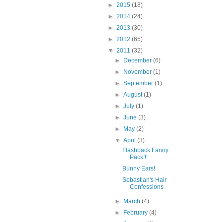
►
2015
(18)
►
2014
(24)
►
2013
(30)
►
2012
(65)
▼
2011
(32)
►
December
(6)
►
November
(1)
►
September
(1)
►
August
(1)
►
July
(1)
►
June
(3)
►
May
(2)
▼
April
(3)
Flashback Fanny
Pack!!!
Bunny Ears!
Sebastian's Hair
Confessions
►
March
(4)
►
February
(4)