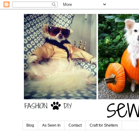
Blog
As Seen In
Contact
Craft for Shelters