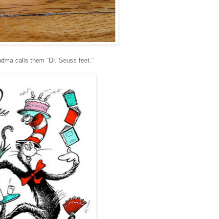
ndma calls them "Dr. Seuss feet."