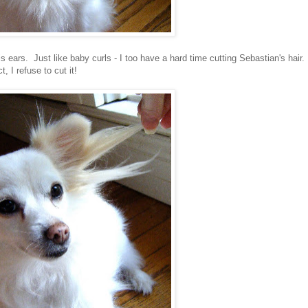
s ears. Just like baby curls - I too have a hard time cutting Sebastian's hair.
ct, I refuse to cut it!