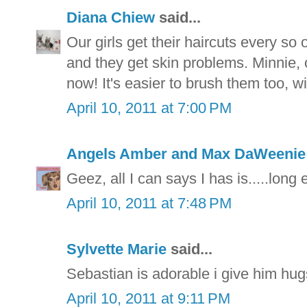
Diana Chiew
said...
Our girls get their haircuts every s
and they get skin problems. Minnie, ou
now! It's easier to brush them too, wi
April 10, 2011 at 7:00 PM
Angels Amber and Max DaWeeni
Geez, all I can says I has is.....long 
April 10, 2011 at 7:48 PM
Sylvette Marie
said...
Sebastian is adorable i give him hu
April 10, 2011 at 9:11 PM