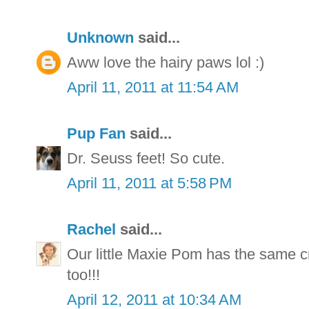
Unknown
said...
Aww love the hairy paws lol :)
April 11, 2011 at 11:54 AM
Pup Fan
said...
Dr. Seuss feet! So cute.
April 11, 2011 at 5:58 PM
Rachel
said...
Our little Maxie Pom has the same cr
too!!!
April 12, 2011 at 10:34 AM