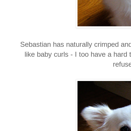
Sebastian has naturally crimped and 
like baby curls - I too have a hard 
refuse