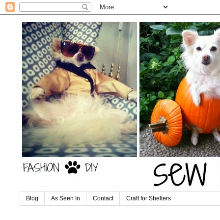
Blog
As Seen In
Contact
Craft for Shelters