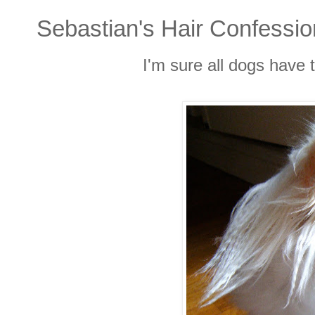
Sebastian's Hair Confessi
I'm sure all dogs have 