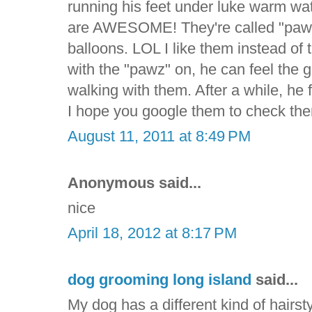
running his feet under luke warm wa
are AWESOME! They're called "pawz" 
balloons. LOL I like them instead of
with the "pawz" on, he can feel the
walking with them. After a while, he f
I hope you google them to check the
August 11, 2011 at 8:49 PM
Anonymous said...
nice
April 18, 2012 at 8:17 PM
dog grooming long island
said...
My dog has a different kind of hairsty