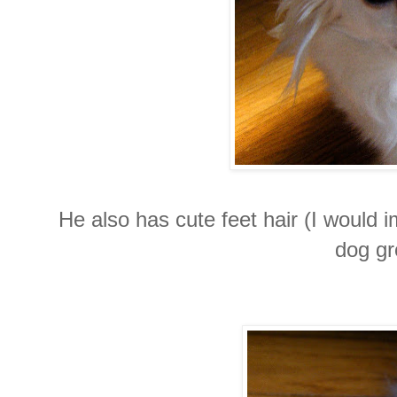
He also has cute feet hair (I would i
dog gr