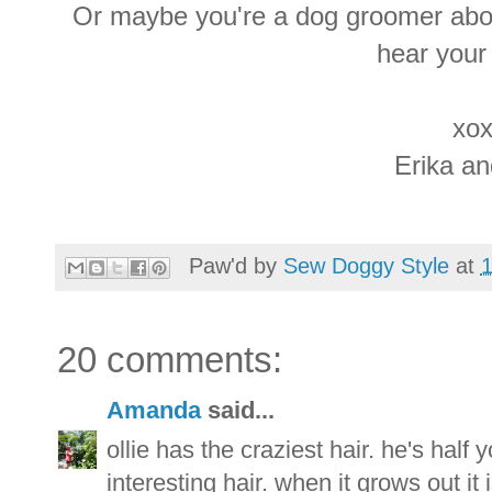
Or maybe you're a dog groomer abou
hear your
xox
Erika a
Paw'd by
Sew Doggy Style
at
20 comments:
Amanda
said...
ollie has the craziest hair. he's half
interesting hair. when it grows out it 