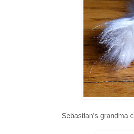
Sebastian's grandma ca