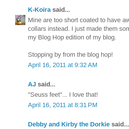
K-Koira
said...
Mine are too short coated to have aw
collars instead. I just made them som
my Blog Hop edition of my blog.
Stopping by from the blog hop!
April 16, 2011 at 9:32 AM
AJ
said...
"Seuss feet"... I love that!
April 16, 2011 at 8:31 PM
Debby and Kirby the Dorkie
said...