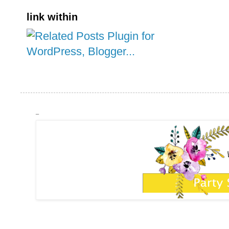
link within
_