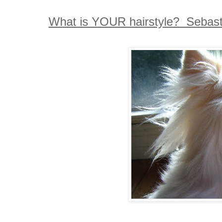
What is YOUR hairstyle? Sebastia