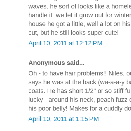
waves. he sort of looks like a homele
handle it. we let it grow out for wint
house he got a little, well a lot on h
cut, but he still looks super cute!
April 10, 2011 at 12:12 PM
Anonymous said...
Oh - to have hair problems!! Niles, 
says he was at the back (wa-a-a-y ba
coats. He has short 1/2" or so stiff fur
lucky - around his neck, peach fuzz o
his poor belly! Makes for a cuddly d
April 10, 2011 at 1:15 PM