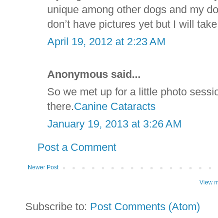
unique among other dogs and my dog 
don’t have pictures yet but I will t
April 19, 2012 at 2:23 AM
Anonymous said...
So we met up for a little photo sess
there.
Canine Cataracts
January 19, 2013 at 3:26 AM
Post a Comment
Newer Post
View m
Subscribe to:
Post Comments (Atom)