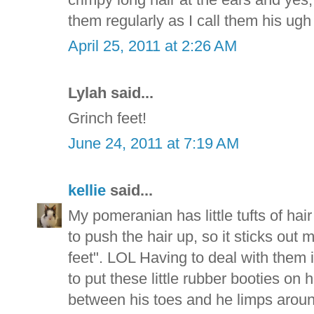
them regularly as I call them his ugh
April 25, 2011 at 2:26 AM
Lylah said...
Grinch feet!
June 24, 2011 at 7:19 AM
kellie
said...
My pomeranian has little tufts of hair
to push the hair up, so it sticks out 
feet". LOL Having to deal with them
to put these little rubber booties on 
between his toes and he limps around