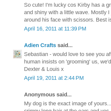
So cute! I'm lucky cos Kirby has a gre
and shiny with a little wave. Mostly I 
around his face with scissors. Best is 
April 16, 2011 at 11:39 PM
Adien Crafts
said...
Sebastian - would love to see you aft
human insists on 'grooming' us, we'
Dexter & Louis x
April 19, 2011 at 2:44 PM
Anonymous said...
My dog is the exact image of yours.
crimpy long hair at the ears and yes, 