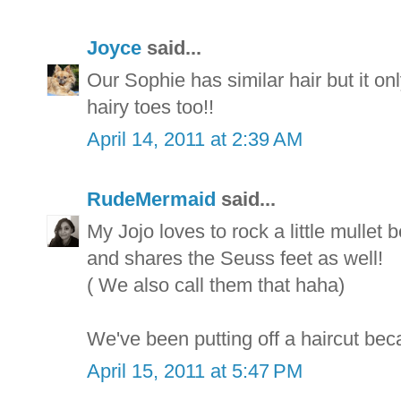
Joyce
said...
Our Sophie has similar hair but it on
hairy toes too!!
April 14, 2011 at 2:39 AM
RudeMermaid
said...
My Jojo loves to rock a little mullet 
and shares the Seuss feet as well!
( We also call them that haha)
We've been putting off a haircut beca
April 15, 2011 at 5:47 PM