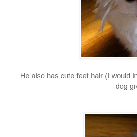
He also has cute feet hair (I would i
dog gr