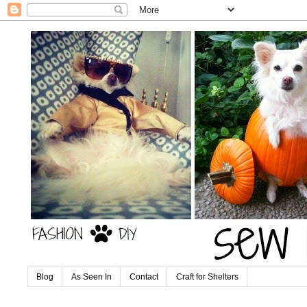
Blog
As Seen In
Contact
Craft for Shelters