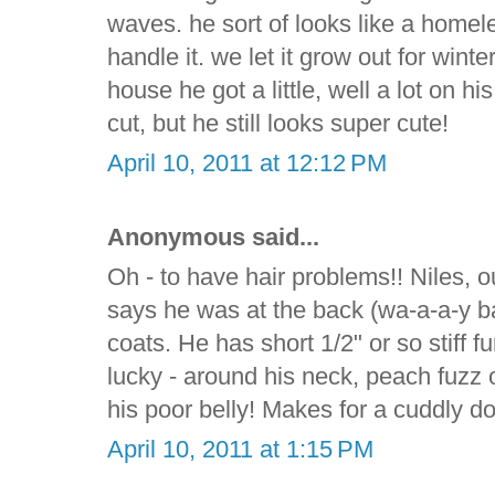
waves. he sort of looks like a homele
handle it. we let it grow out for wint
house he got a little, well a lot on h
cut, but he still looks super cute!
April 10, 2011 at 12:12 PM
Anonymous said...
Oh - to have hair problems!! Niles, 
says he was at the back (wa-a-a-y ba
coats. He has short 1/2" or so stiff fur
lucky - around his neck, peach fuzz o
his poor belly! Makes for a cuddly d
April 10, 2011 at 1:15 PM