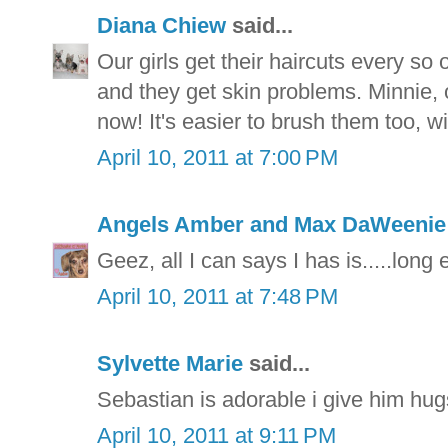
Diana Chiew
said...
Our girls get their haircuts every s
and they get skin problems. Minnie, ou
now! It's easier to brush them too, wi
April 10, 2011 at 7:00 PM
Angels Amber and Max DaWeeni
Geez, all I can says I has is.....long 
April 10, 2011 at 7:48 PM
Sylvette Marie
said...
Sebastian is adorable i give him hu
April 10, 2011 at 9:11 PM