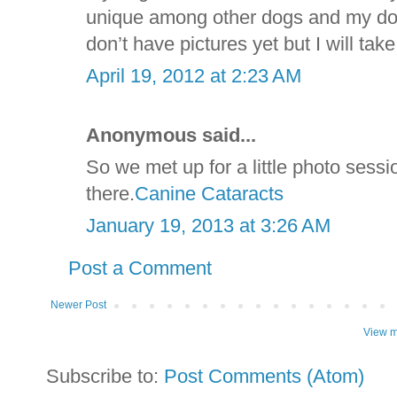
unique among other dogs and my dog 
don’t have pictures yet but I will t
April 19, 2012 at 2:23 AM
Anonymous said...
So we met up for a little photo sess
there.
Canine Cataracts
January 19, 2013 at 3:26 AM
Post a Comment
Newer Post
View m
Subscribe to:
Post Comments (Atom)