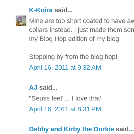
K-Koira
said...
Mine are too short coated to have aw
collars instead. I just made them som
my Blog Hop edition of my blog.
Stopping by from the blog hop!
April 16, 2011 at 9:32 AM
AJ
said...
"Seuss feet"... I love that!
April 16, 2011 at 8:31 PM
Debby and Kirby the Dorkie
said...