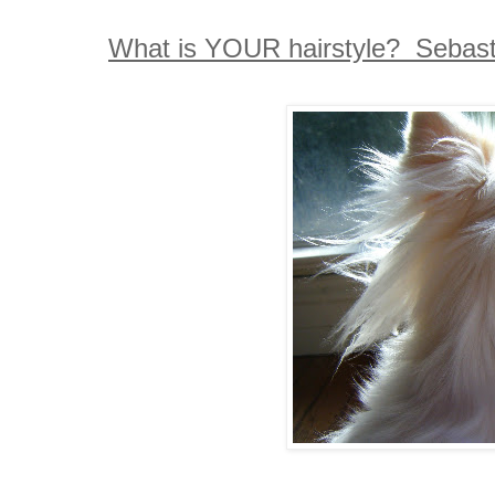
What is YOUR hairstyle? Sebastia