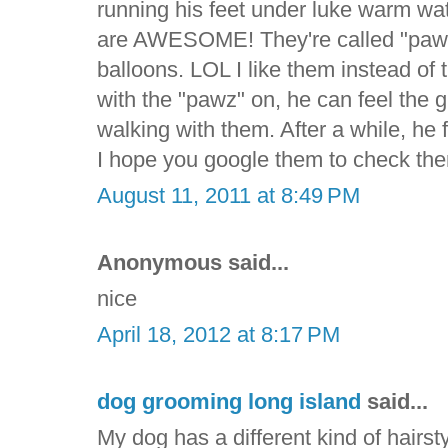
running his feet under luke warm wa
are AWESOME! They're called "pawz" 
balloons. LOL I like them instead of
with the "pawz" on, he can feel the
walking with them. After a while, he f
I hope you google them to check the
August 11, 2011 at 8:49 PM
Anonymous said...
nice
April 18, 2012 at 8:17 PM
dog grooming long island
said...
My dog has a different kind of hairsty