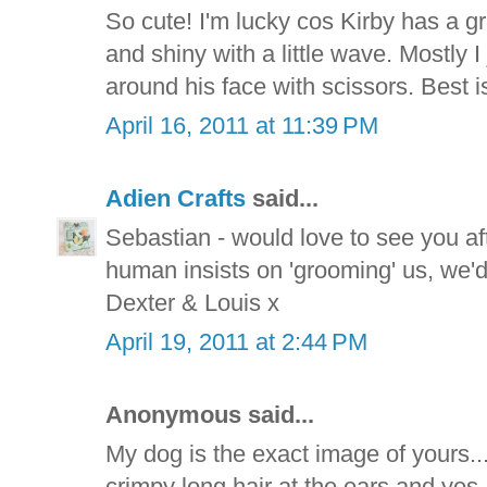
So cute! I'm lucky cos Kirby has a gre
and shiny with a little wave. Mostly I 
around his face with scissors. Best is 
April 16, 2011 at 11:39 PM
Adien Crafts
said...
Sebastian - would love to see you aft
human insists on 'grooming' us, we'
Dexter & Louis x
April 19, 2011 at 2:44 PM
Anonymous said...
My dog is the exact image of yours.
crimpy long hair at the ears and yes, 