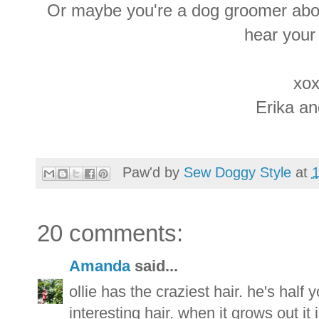
Or maybe you're a dog groomer abou
hear your
xox
Erika a
Paw'd by
Sew Doggy Style
at
20 comments:
Amanda
said...
ollie has the craziest hair. he's half
interesting hair. when it grows out it 