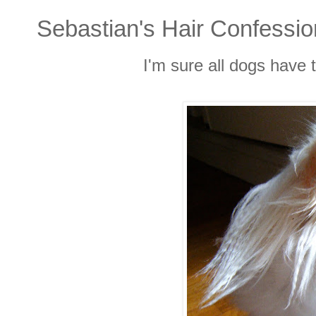
Sebastian's Hair Confessi
I'm sure all dogs have 