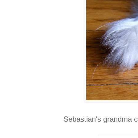
Sebastian's grandma ca