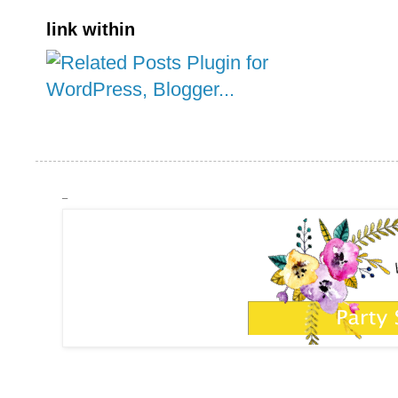
link within
_