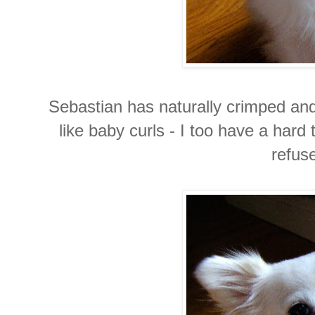
Sebastian has naturally crimped and 
like baby curls - I too have a hard 
refuse