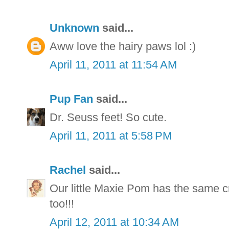
Unknown
said...
Aww love the hairy paws lol :)
April 11, 2011 at 11:54 AM
Pup Fan
said...
Dr. Seuss feet! So cute.
April 11, 2011 at 5:58 PM
Rachel
said...
Our little Maxie Pom has the same cr
too!!!
April 12, 2011 at 10:34 AM