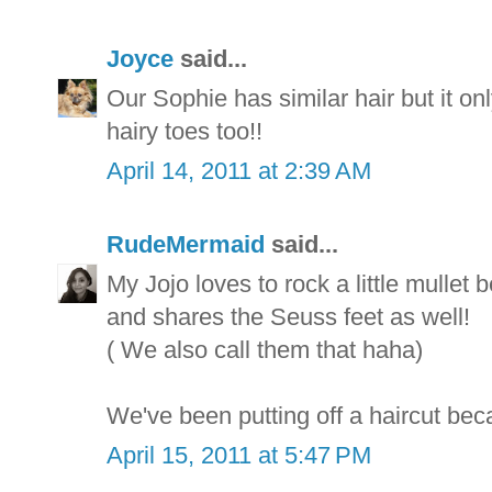
Joyce
said...
Our Sophie has similar hair but it on
hairy toes too!!
April 14, 2011 at 2:39 AM
RudeMermaid
said...
My Jojo loves to rock a little mullet 
and shares the Seuss feet as well!
( We also call them that haha)
We've been putting off a haircut beca
April 15, 2011 at 5:47 PM