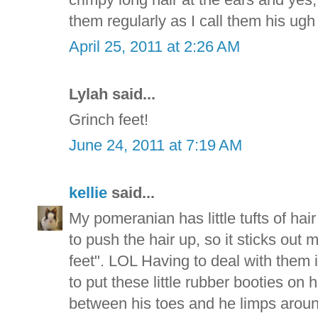
them regularly as I call them his ugh
April 25, 2011 at 2:26 AM
Lylah said...
Grinch feet!
June 24, 2011 at 7:19 AM
kellie
said...
My pomeranian has little tufts of hair
to push the hair up, so it sticks out 
feet". LOL Having to deal with them
to put these little rubber booties on 
between his toes and he limps around