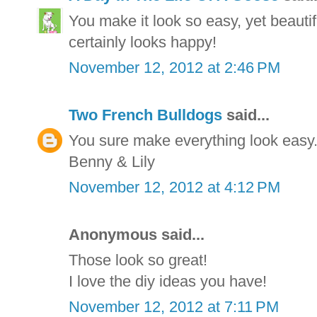
You make it look so easy, yet beautifu
certainly looks happy!
November 12, 2012 at 2:46 PM
Two French Bulldogs
said...
You sure make everything look easy
Benny & Lily
November 12, 2012 at 4:12 PM
Anonymous said...
Those look so great!
I love the diy ideas you have!
November 12, 2012 at 7:11 PM