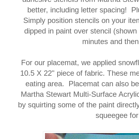
better, including letter spacing! 
Simply position stencils on your it
dipped in paint over stencil (shown 
minutes and then 
For our placemat, we applied snowf
10.5 X 22" piece of fabric. These 
eating area. Placemat can also be
Martha Stewart Multi-Surface Acrylic 
by squirting some of the paint direct
squeegee for