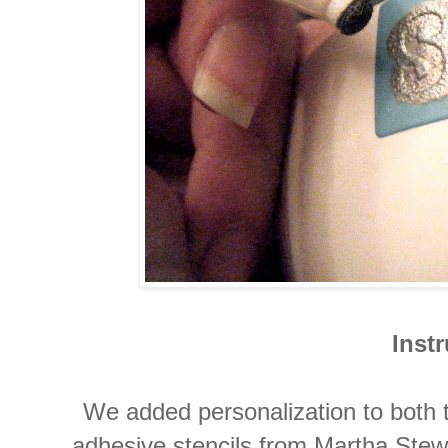
Inst
We added personalization to both 
adhesive stencils from Martha Ste