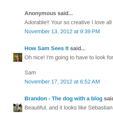
Anonymous said...
Adorable!! Your so creative I love all
November 13, 2012 at 9:39 PM
How Sam Sees It
said...
Oh nice! I'm going to have to look for 
Sam
November 17, 2012 at 6:52 AM
Brandon - The dog with a blog
said
Beautiful, and it looks like Sebastian