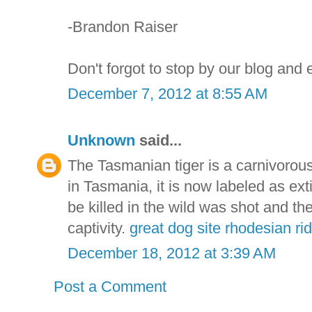
-Brandon Raiser
Don't forgot to stop by our blog and
December 7, 2012 at 8:55 AM
Unknown
said...
The Tasmanian tiger is a carnivoro
in Tasmania, it is now labeled as exti
be killed in the wild was shot and th
captivity.
great dog site rhodesian r
December 18, 2012 at 3:39 AM
Post a Comment