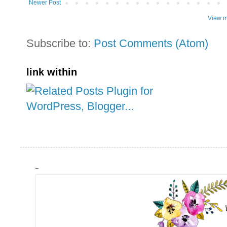
Newer Post
View m
Subscribe to:
Post Comments (Atom)
link within
_