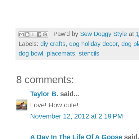
Paw'd by
Sew Doggy Style
at
Labels:
diy crafts
,
dog holiday decor
,
dog p
dog bowl
,
placemats
,
stencils
8 comments:
Taylor B.
said...
Love! How cute!
November 12, 2012 at 2:19 PM
A Day In The Life Of A Goose
said.