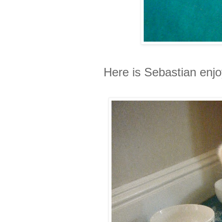
Here is Sebastian enjo