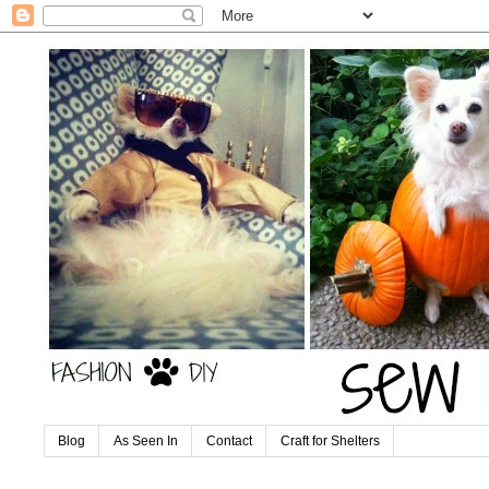
Blog
As Seen In
Contact
Craft for Shelters