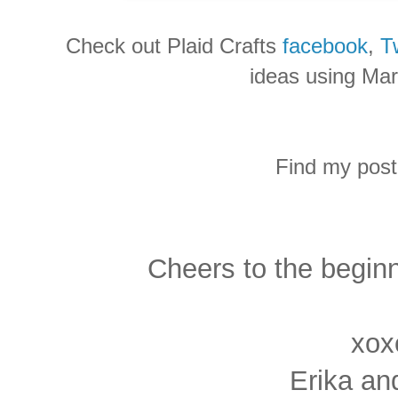
Check out Plaid Crafts
facebook
,
Tw
ideas using Mar
Find my post
Cheers to the begin
xox
Erika an