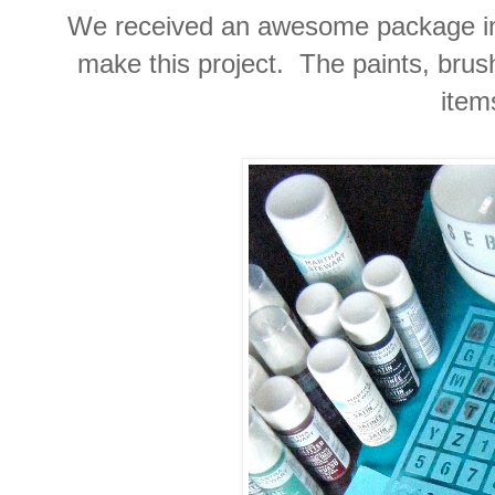
We received an awesome package in
make this project. The paints, brus
item