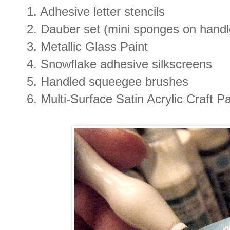
1. Adhesive letter stencils
2. Dauber set (mini sponges on handle
3. Metallic Glass Paint
4. Snowflake adhesive silkscreens
5. Handled squeegee brushes
6. Multi-Surface Satin Acrylic Craft 