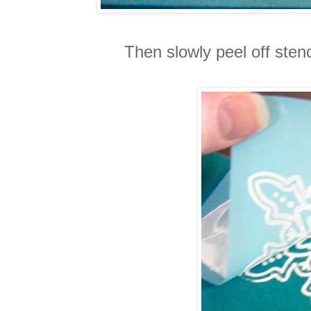
Then slowly peel off stenc