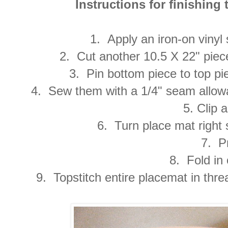
Instructions for finishing 
1. Apply an iron-on vinyl 
2. Cut another 10.5 X 22" piec
3. Pin bottom piece to top pie
4. Sew them with a 1/4" seam allow
5. Clip a
6. Turn place mat right 
7. Pr
8. Fold in
9. Topstitch entire placemat in thre