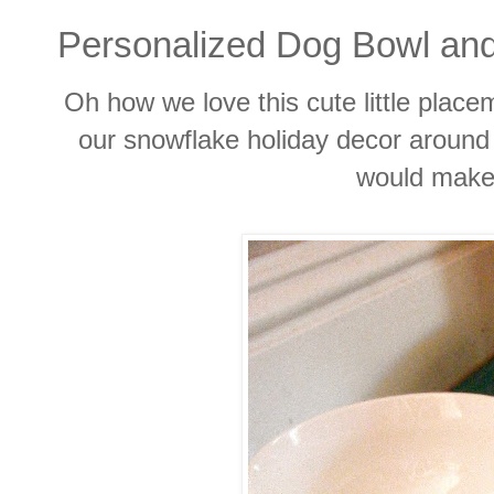
Personalized Dog Bowl an
Oh how we love this cute little placem
our snowflake holiday decor around
would make 