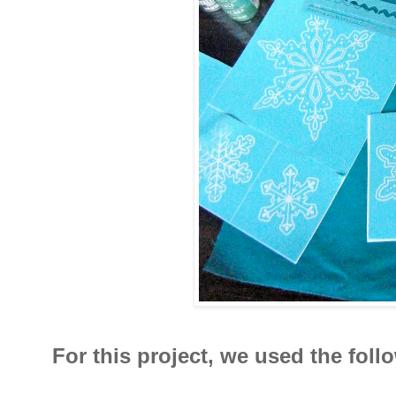
For this project, we used the fol