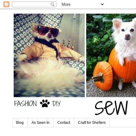
Blog
As Seen In
Contact
Craft for Shelters