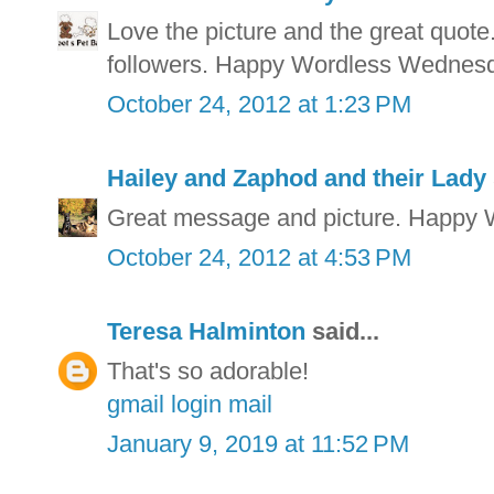
Love the picture and the great quot
followers. Happy Wordless Wednes
October 24, 2012 at 1:23 PM
Hailey and Zaphod and their Lady
Great message and picture. Happy
October 24, 2012 at 4:53 PM
Teresa Halminton
said...
That's so adorable!
gmail login mail
January 9, 2019 at 11:52 PM