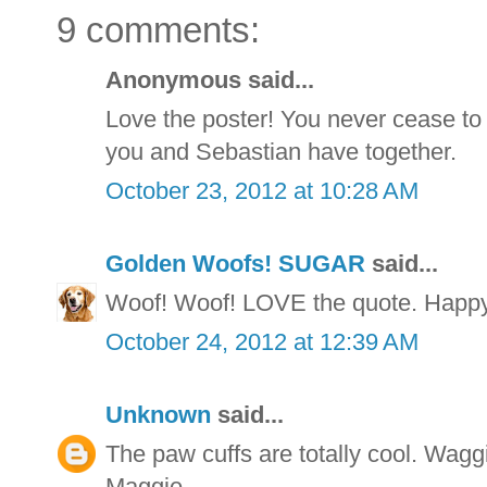
9 comments:
Anonymous said...
Love the poster! You never cease to
you and Sebastian have together.
October 23, 2012 at 10:28 AM
Golden Woofs! SUGAR
said...
Woof! Woof! LOVE the quote. Happ
October 24, 2012 at 12:39 AM
Unknown
said...
The paw cuffs are totally cool. Wag
Maggie