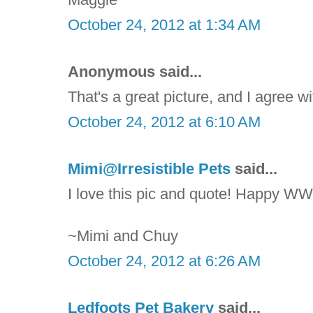
October 24, 2012 at 1:34 AM
Anonymous said...
That's a great picture, and I agree wi
October 24, 2012 at 6:10 AM
Mimi@Irresistible Pets
said...
I love this pic and quote! Happy WW
~Mimi and Chuy
October 24, 2012 at 6:26 AM
Ledfoots Pet Bakery
said...