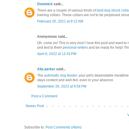
Dominick
said...
There are a couple of various kinds of
best dog shock colla
training collars. These collars are not to be perplexed sinc
February 20, 2021 at 9:12 AM
Anonymous said...
Oh, come on! This is very nice! I love this post and want 
and text to them
personal writers
and be ready for help! Thi
April 8, 2022 at 12:43 PM
Alia parker
said...
The
automatic dog feeder
, your pet's dependable mealtime
stays content and well-fed, even in your absence.
September 26, 2023 at 9:56 PM
Post a Comment
Newer Post
V
Subscribe to:
Post Comments (Atom)