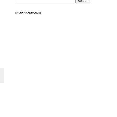
SHOP HANDMADE!