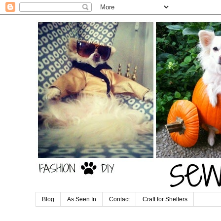
Blog
As Seen In
Contact
Craft for Shelters