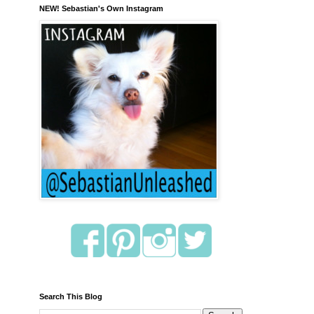
NEW! Sebastian's Own Instagram
Search This Blog