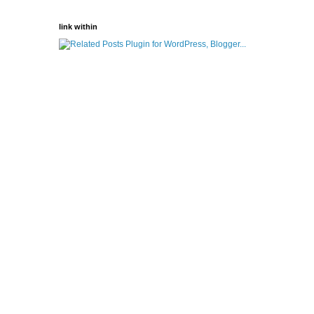
link within