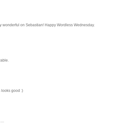
utely wonderful on Sebastian! Happy Wordless Wednesday.
rable.
 looks good :)
...