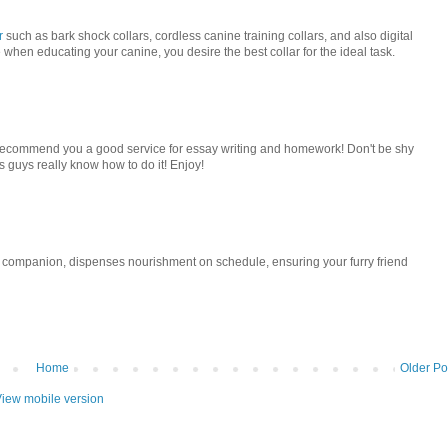
r
such as bark shock collars, cordless canine training collars, and also digital
e when educating your canine, you desire the best collar for the ideal task.
to recommend you a good service for essay writing and homework! Don't be shy
s guys really know how to do it! Enjoy!
 companion, dispenses nourishment on schedule, ensuring your furry friend
Home
Older Po
iew mobile version