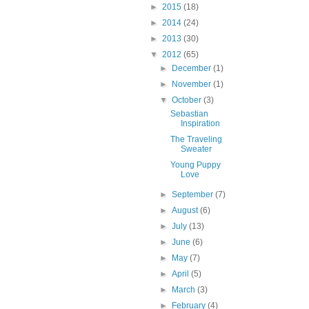
►
2015
(18)
►
2014
(24)
►
2013
(30)
▼
2012
(65)
►
December
(1)
►
November
(1)
▼
October
(3)
Sebastian
Inspiration
The Traveling
Sweater
Young Puppy
Love
►
September
(7)
►
August
(6)
►
July
(13)
►
June
(6)
►
May
(7)
►
April
(5)
►
March
(3)
►
February
(4)