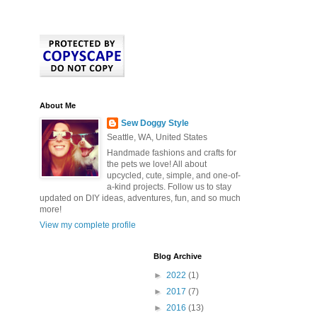
About Me
Sew Doggy Style
Seattle, WA, United States
Handmade fashions and crafts for
the pets we love! All about
upcycled, cute, simple, and one-of-
a-kind projects. Follow us to stay
updated on DIY ideas, adventures, fun, and so much
more!
View my complete profile
Blog Archive
►
2022
(1)
►
2017
(7)
►
2016
(13)