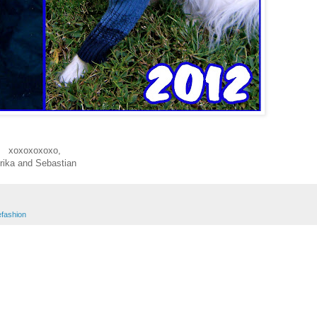
xoxoxoxoxo,
rika and Sebastian
efashion