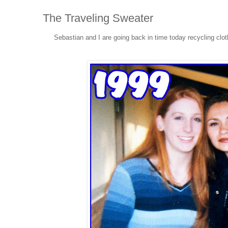
The Traveling Sweater
Sebastian and I are going back in time today recycling clo