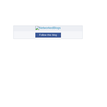
Follow this blog