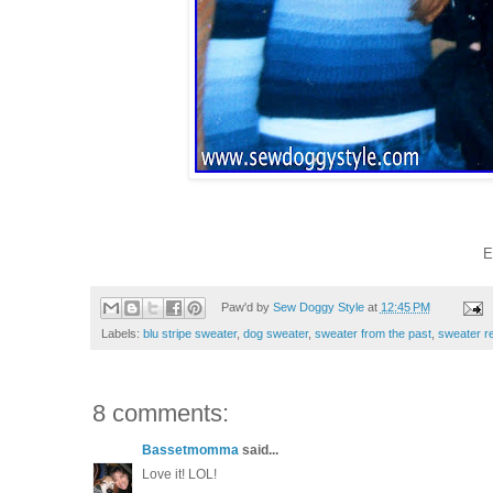
E
Paw'd by
Sew Doggy Style
at
12:45 PM
Labels:
blu stripe sweater
,
dog sweater
,
sweater from the past
,
sweater r
8 comments:
Bassetmomma
said...
Love it! LOL!