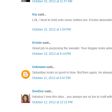
October 10, 2012 at 11:37 AM
Kia
said...
LOL. I tend to hold onto some clothes too. It looks absol
October 10, 2012 at 1:04 PM
Kristin
said...
Great job re-purposing the sweater. Your doggie looks ado
October 10, 2012 at 9:14 PM
Unknown
said...
Sebastian looks so good in blue. But then again, he always
October 11, 2012 at 4:47 PM
DeeDee
said...
hahaha! I love this idea... you always are so fun to craft with.
October 12, 2012 at 12:21 PM