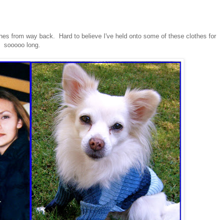
thes from way back. Hard to believe I've held onto some of these clothes for
sooooo long.