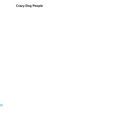
Crazy Dog People
st