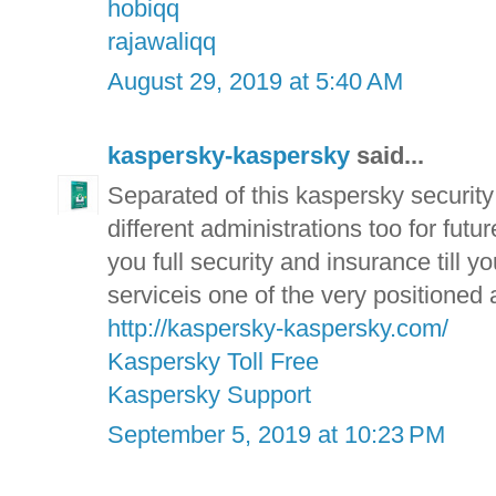
hobiqq
rajawaliqq
August 29, 2019 at 5:40 AM
kaspersky-kaspersky
said...
Separated of this kaspersky securit
different administrations too for fut
you full security and insurance till 
serviceis one of the very positioned
http://kaspersky-kaspersky.com/
Kaspersky Toll Free
Kaspersky Support
September 5, 2019 at 10:23 PM