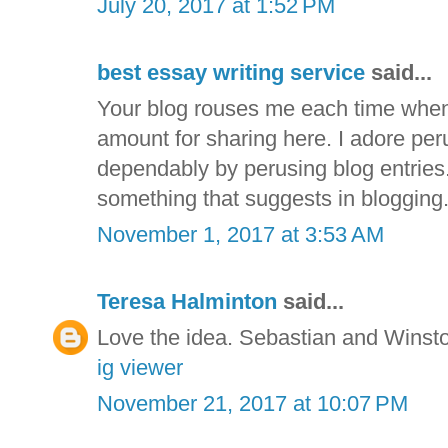
July 20, 2017 at 1:52 PM
best essay writing service
said...
Your blog rouses me each time when 
amount for sharing here. I adore per
dependably by perusing blog entries.
something that suggests in blogging
November 1, 2017 at 3:53 AM
Teresa Halminton
said...
Love the idea. Sebastian and Winsto
ig viewer
November 21, 2017 at 10:07 PM