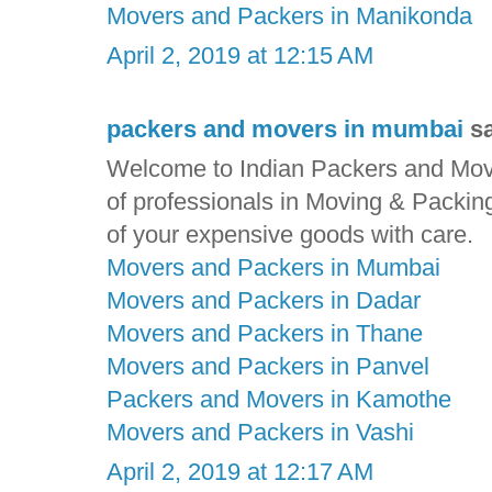
Movers and Packers in Manikonda
April 2, 2019 at 12:15 AM
packers and movers in mumbai
sa
Welcome to Indian Packers and Move
of professionals in Moving & Packin
of your expensive goods with care.
Movers and Packers in Mumbai
Movers and Packers in Dadar
Movers and Packers in Thane
Movers and Packers in Panvel
Packers and Movers in Kamothe
Movers and Packers in Vashi
April 2, 2019 at 12:17 AM