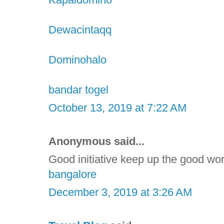
Dewacintaqq
Dominohalo
bandar togel
October 13, 2019 at 7:22 AM
Anonymous said...
Good initiative keep up the good wo
bangalore
December 3, 2019 at 3:26 AM