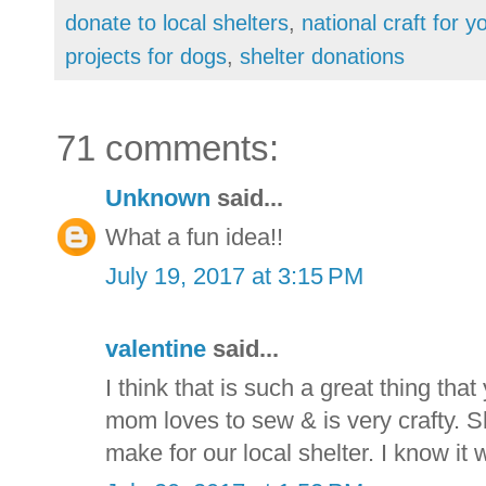
donate to local shelters
,
national craft for y
projects for dogs
,
shelter donations
71 comments:
Unknown
said...
What a fun idea!!
July 19, 2017 at 3:15 PM
valentine
said...
I think that is such a great thing that
mom loves to sew & is very crafty. S
make for our local shelter. I know it