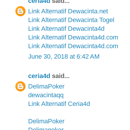
ceria4d
said...
Link Alternatif Dewacinta.net
Link Alternatif Dewacinta Togel
Link Alternatif Dewacinta4d
Link Alternatif Dewacinta4d.com
Link Alternatif Dewacinta4d.com
June 30, 2018 at 6:42 AM
ceria4d
said...
DelimaPoker
dewacintaqq
Link Alternatif Ceria4d
DelimaPoker
Delimapoker