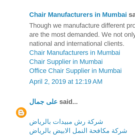
Chair Manufacturers in Mumbai
sa
Though we manufacture different prod
are the most demanded. We not only d
national and international clients.
Chair Manufacturers in Mumbai
Chair Supplier in Mumbai
Office Chair Supplier in Mumbai
April 2, 2019 at 12:19 AM
على جمال
said...
شركة رش مبيدات بالرياض
شركة مكافحة النمل الابيض بالرياض