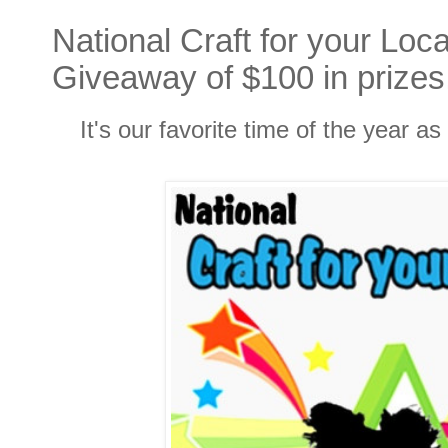
National Craft for your Loc
Giveaway of $100 in prizes
It's our favorite time of the year a