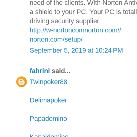
need of the clients. With Norton Anti
a shield to your PC. Your PC is tota
driving security supplier.
http://w-nortoncomnorton.com//
norton.com/setup/
September 5, 2019 at 10:24 PM
fahrini
said...
Twinpoker88
Delimapoker
Papadomino
Kapaldomino