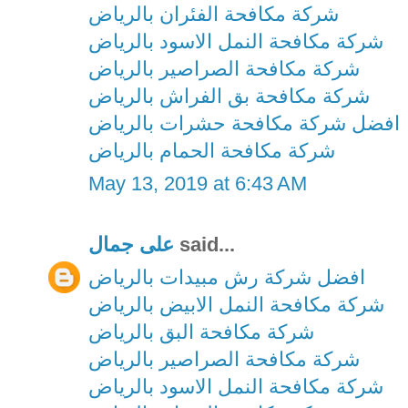
شركة مكافحة الفئران بالرياض
شركة مكافحة النمل الاسود بالرياض
شركة مكافحة الصراصير بالرياض
شركة مكافحة بق الفراش بالرياض
افضل شركة مكافحة حشرات بالرياض
شركة مكافحة الحمام بالرياض
May 13, 2019 at 6:43 AM
على جمال
said...
افضل شركة رش مبيدات بالرياض
شركة مكافحة النمل الابيض بالرياض
شركة مكافحة البق بالرياض
شركة مكافحة الصراصير بالرياض
شركة مكافحة النمل الاسود بالرياض