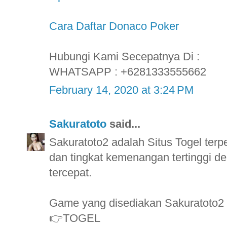
Cara Daftar Donaco Poker
Hubungi Kami Secepatnya Di :
WHATSAPP : +6281333555662
February 14, 2020 at 3:24 PM
Sakuratoto
said...
Sakuratoto2 adalah Situs Togel ter
dan tingkat kemenangan tertinggi
tercepat.
Game yang disediakan Sakuratoto2
👉TOGEL