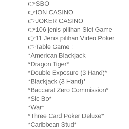
👉SBO
👉ION CASINO
👉JOKER CASINO
👉106 jenis pilihan Slot Game
👉11 Jenis pilihan Video Poker
👉Table Game :
*American Blackjack
*Dragon Tiger*
*Double Exposure (3 Hand)*
*Blackjack (3 Hand)*
*Baccarat Zero Commission*
*Sic Bo*
*War*
*Three Card Poker Deluxe*
*Caribbean Stud*