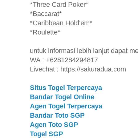
*Three Card Poker*
*Baccarat*
*Caribbean Hold'em*
*Roulette*
untuk informasi lebih lanjut dapat 
WA : +6281284294817
Livechat : https://sakuradua.com
Situs Togel Terpercaya
Bandar Togel Online
Agen Togel Terpercaya
Bandar Toto SGP
Agen Toto SGP
Togel SGP