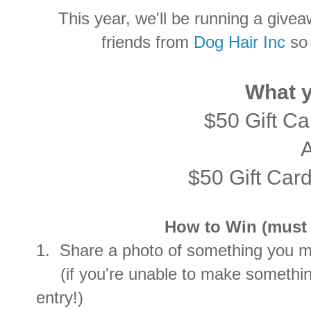
This year, we'll be running a givea
friends from
Dog Hair Inc
so 
What y
$50 Gift C
$50 Gift Car
How to Win (must c
1. Share a photo of something you ma
(if you're unable to make something
entry!)