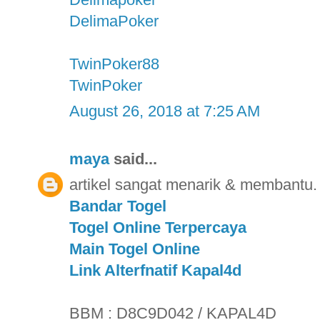
DelimaPoker
TwinPoker88
TwinPoker
August 26, 2018 at 7:25 AM
maya
said...
artikel sangat menarik & membantu. 
Bandar Togel
Togel Online Terpercaya
Main Togel Online
Link Alterfnatif Kapal4d
BBM : D8C9D042 / KAPAL4D