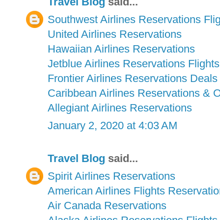
Travel Blog
said...
Southwest Airlines Reservations Fli
United Airlines Reservations
Hawaiian Airlines Reservations
Jetblue Airlines Reservations Flights
Frontier Airlines Reservations Deals
Caribbean Airlines Reservations & 
Allegiant Airlines Reservations
January 2, 2020 at 4:03 AM
Travel Blog
said...
Spirit Airlines Reservations
American Airlines Flights Reservati
Air Canada Reservations