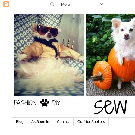
Blog
As Seen In
Contact
Craft for Shelters