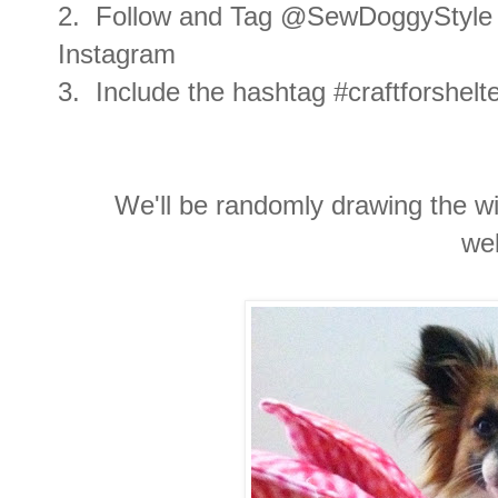
2. Follow and Tag @SewDoggyStyle 
Instagram
3. Include the hashtag #craftforshel
We'll be randomly drawing the wi
we