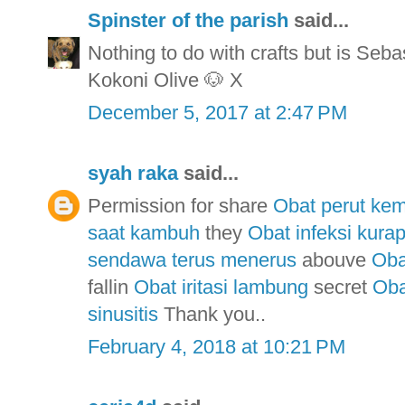
Spinster of the parish
said...
Nothing to do with crafts but is Seba
Kokoni Olive 🐶 X
December 5, 2017 at 2:47 PM
syah raka
said...
Permission for share
Obat perut ke
saat kambuh
they
Obat infeksi kurap
sendawa terus menerus
abouve
Oba
fallin
Obat iritasi lambung
secret
Oba
sinusitis
Thank you..
February 4, 2018 at 10:21 PM