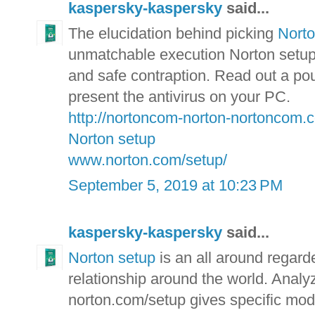
kaspersky-kaspersky
said...
The elucidation behind picking
Nort
unmatchable execution Norton setup p
and safe contraption. Read out a pou
present the antivirus on your PC.
http://nortoncom-norton-nortoncom.
Norton setup
www.norton.com/setup/
September 5, 2019 at 10:23 PM
kaspersky-kaspersky
said...
Norton setup
is an all around regarde
relationship around the world. Analyz
norton.com/setup gives specific mod