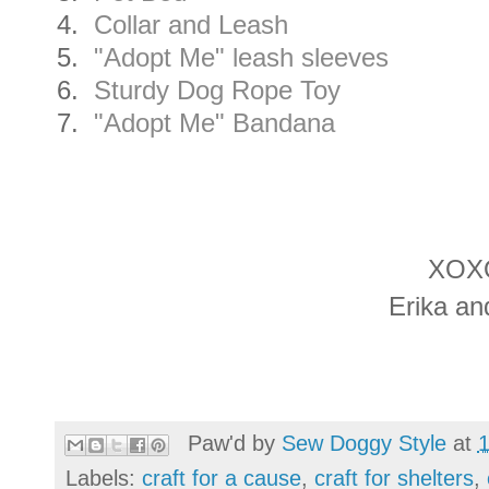
4.
Collar and Leash
5.
"Adopt Me" leash sleeves
6.
Sturdy Dog Rope Toy
7.
"Adopt Me" Bandana
XOX
Erika an
Paw'd by
Sew Doggy Style
at
Labels:
craft for a cause
,
craft for shelters
,