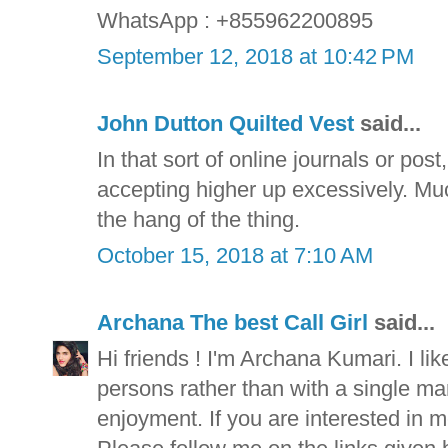
WhatsApp : +855962200895
September 12, 2018 at 10:42 PM
John Dutton Quilted Vest
said...
In that sort of online journals or pos
accepting higher up excessively. Muc
the hang of the thing.
October 15, 2018 at 7:10 AM
Archana The best Call Girl
said...
Hi friends ! I'm Archana Kumari. I lik
persons rather than with a single man f
enjoyment. If you are interested in m