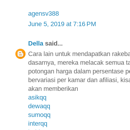
agensv388
June 5, 2019 at 7:16 PM
Della
said...
Cara lain untuk mendapatkan rakebac
dasarnya, mereka melacak semua t
potongan harga dalam persentase p
bervariasi per kamar dan afiliasi, 
akan memberikan
asikqq
dewaqq
sumoqq
interqq