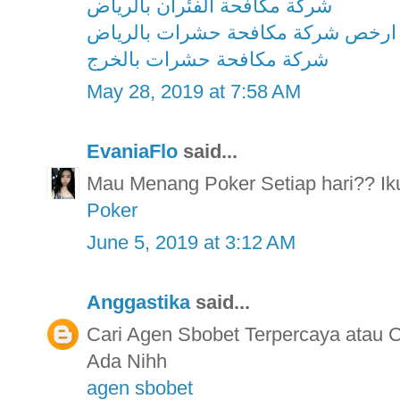
شركة مكافحة الفئران بالرياض
ارخص شركة مكافحة حشرات بالرياض
شركة مكافحة حشرات بالخرج
May 28, 2019 at 7:58 AM
EvaniaFlo
said...
Mau Menang Poker Setiap hari?? Ikut
Poker
June 5, 2019 at 3:12 AM
Anggastika
said...
Cari Agen Sbobet Terpercaya atau
Ada Nihh
agen sbobet