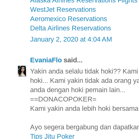
Alaska Airlines Reservations Flights
WestJet Reservations
Aeromexico Reservations
Delta Airlines Reservations
January 2, 2020 at 4:04 AM
EvaniaFlo
said...
Yakin anda selalu tidak hoki?? Kami
hoki... Kami yakin tidak ada orang ya
anda dengan hoki pemain lain...
==DONACOPOKER=
Kami yakin anda lebih hoki bersama k
Ayo segera bergabung dan dapatkan 
Tips Jitu Poker