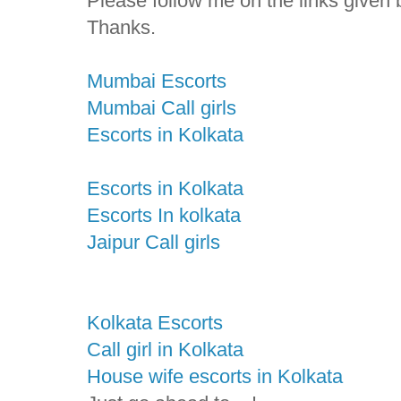
Please follow me on the links given 
Thanks.
Mumbai Escorts
Mumbai Call girls
Escorts in Kolkata
Escorts in Kolkata
Escorts In kolkata
Jaipur Call girls
Kolkata Escorts
Call girl in Kolkata
House wife escorts in Kolkata