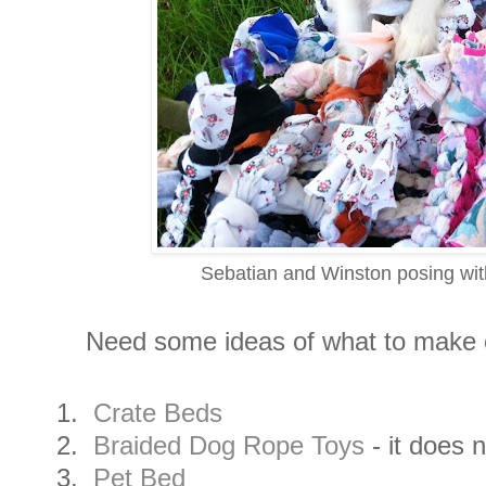
Sebatian and Winston posing with
Need some ideas of what to make or
1.
Crate Beds
2.
Braided Dog Rope Toys
- it does 
3.
Pet Bed