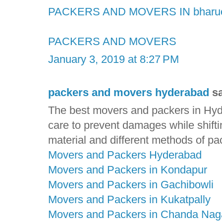
PACKERS AND MOVERS IN bharu
PACKERS AND MOVERS
January 3, 2019 at 8:27 PM
packers and movers hyderabad
sa
The best movers and packers in Hyde
care to prevent damages while shift
material and different methods of pa
Movers and Packers Hyderabad
Movers and Packers in Kondapur
Movers and Packers in Gachibowli
Movers and Packers in Kukatpally
Movers and Packers in Chanda Nag