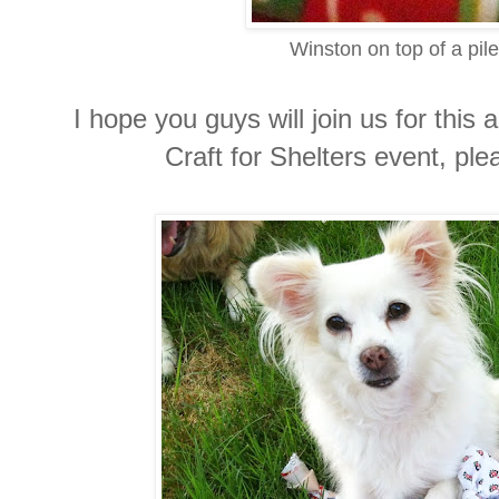
Winston on top of a pile
I hope you guys will join us for thi
Craft for Shelters event, pl