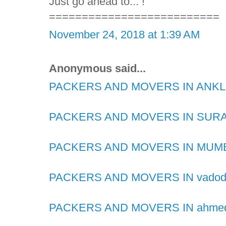
Just go ahead to... !
==========================
November 24, 2018 at 1:39 AM
Anonymous said...
PACKERS AND MOVERS IN AN
PACKERS AND MOVERS IN SUR
PACKERS AND MOVERS IN MUM
PACKERS AND MOVERS IN vadod
PACKERS AND MOVERS IN ahme