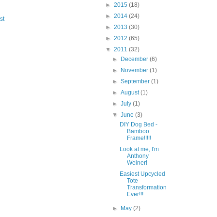
►
2015
(18)
►
2014
(24)
st
►
2013
(30)
►
2012
(65)
▼
2011
(32)
►
December
(6)
►
November
(1)
►
September
(1)
►
August
(1)
►
July
(1)
▼
June
(3)
DIY Dog Bed -
Bamboo
Frame!!!!!
Look at me, I'm
Anthony
Weiner!
Easiest Upcycled
Tote
Transformation
Ever!!!
►
May
(2)