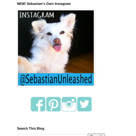
NEW! Sebastian's Own Instagram
Search This Blog