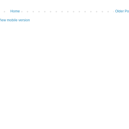
Home
Older Po
iew mobile version