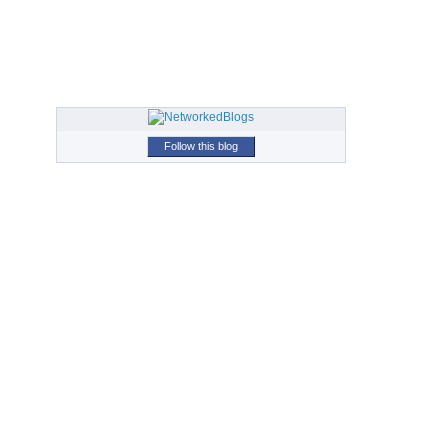
Follow this blog