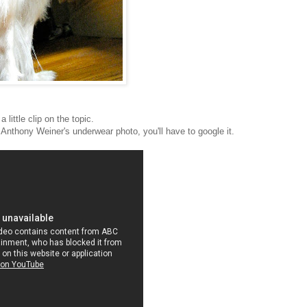
a little clip on the topic.
f Anthony Weiner's underwear photo, you'll have to google it.