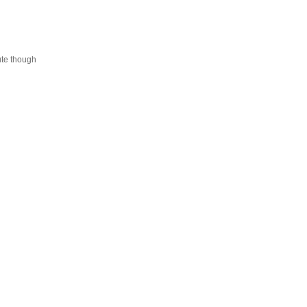
cute though