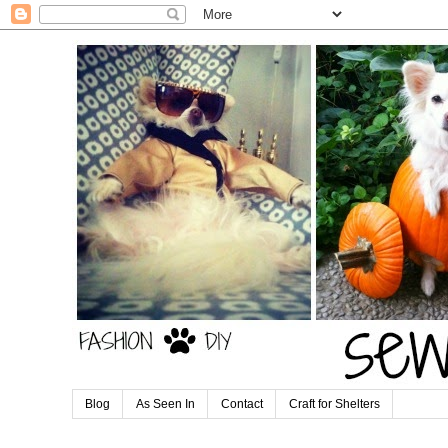
Blog
As Seen In
Contact
Craft for Shelters