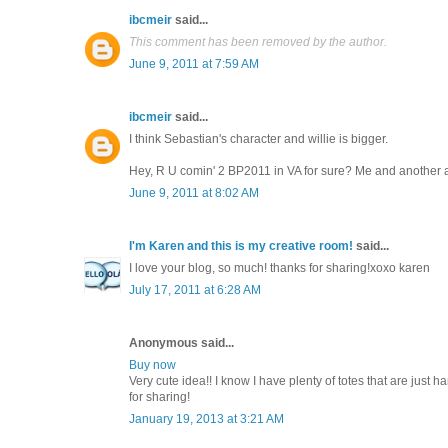
ibcmeir
said...
This comment has been removed by the author.
June 9, 2011 at 7:59 AM
ibcmeir
said...
I think Sebastian's character and willie is bigger.
Hey, R U comin' 2 BP2011 in VA for sure? Me and another a
June 9, 2011 at 8:02 AM
I'm Karen and this is my creative room!
said...
I love your blog, so much! thanks for sharing!xoxo karen
July 17, 2011 at 6:28 AM
Anonymous said...
Buy now
Very cute idea!! I know I have plenty of totes that are just
for sharing!
January 19, 2013 at 3:21 AM