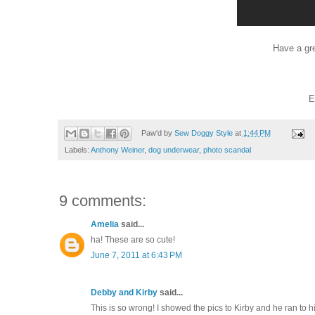
Have a gr
E
Paw'd by
Sew Doggy Style
at
1:44 PM
Labels:
Anthony Weiner
,
dog underwear
,
photo scandal
9 comments:
Amelia
said...
ha! These are so cute!
June 7, 2011 at 6:43 PM
Debby and Kirby
said...
This is so wrong! I showed the pics to Kirby and he ran t