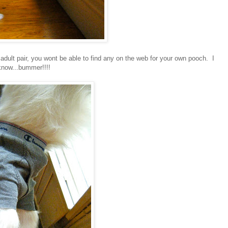
adult pair, you wont be able to find any on the web for your own pooch. I
know...bummer!!!!