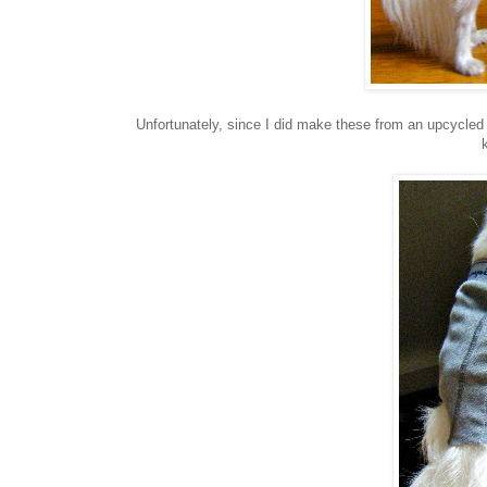
Unfortunately, since I did make these from an upcycled 