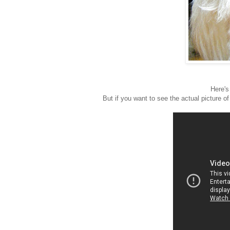
Here's 
But if you want to see the actual picture o