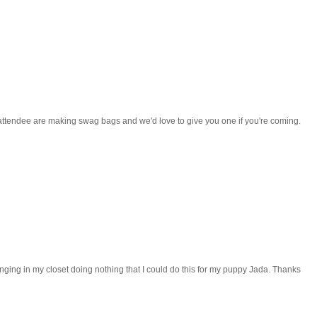
ttendee are making swag bags and we'd love to give you one if you're coming.
 hanging in my closet doing nothing that I could do this for my puppy Jada. Thanks