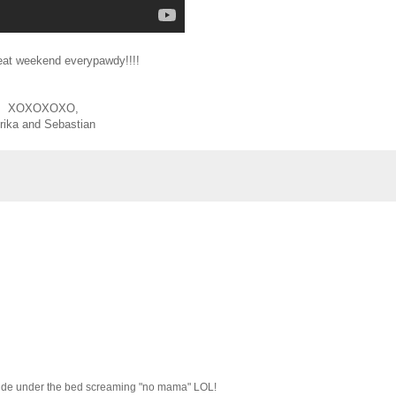
eat weekend everypawdy!!!!
XOXOXOXO,
rika and Sebastian
o hide under the bed screaming "no mama" LOL!