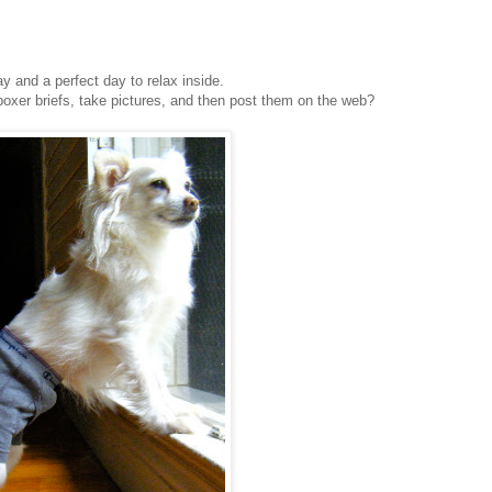
day and a perfect day to relax inside.
 boxer briefs, take pictures, and then post them on the web?