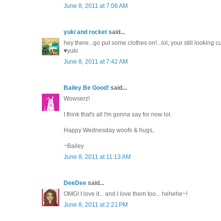
June 8, 2011 at 7:06 AM
yuki and rocket
said...
hey there...go put some clothes on!...lol, your still looking 
♥yuki
June 8, 2011 at 7:42 AM
Bailey Be Good!
said...
Wowserz!
I think that's all I'm gonna say for now lol.
Happy Wednesday woofs & hugs,
~Bailey
June 8, 2011 at 11:13 AM
DeeDee
said...
OMG! I love it... and I love them too... hehehe~!
June 8, 2011 at 2:21 PM