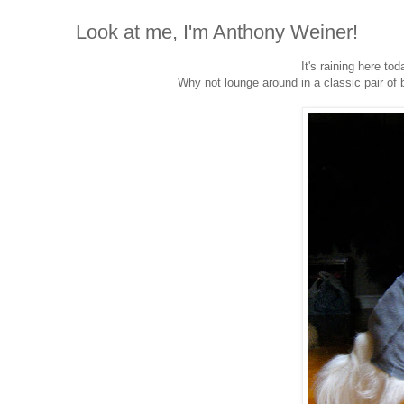
Look at me, I'm Anthony Weiner!
It's raining here to
Why not lounge around in a classic pair of