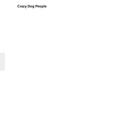
Crazy Dog People