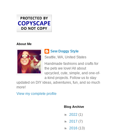
About Me
Sew Doggy Style
Seattle, WA, United States
Handmade fashions and crafts for
the pets we love! All about
upcycled, cute, simple, and one-of-
a-kind projects. Follow us to stay
updated on DIY ideas, adventures, fun, and so much
more!
View my complete profile
Blog Archive
►
2022
(1)
►
2017
(7)
►
2016
(13)