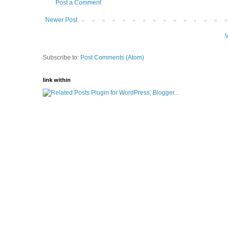
Post a Comment
Newer Post
V
Subscribe to:
Post Comments (Atom)
link within