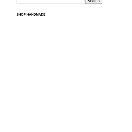
SHOP HANDMADE!