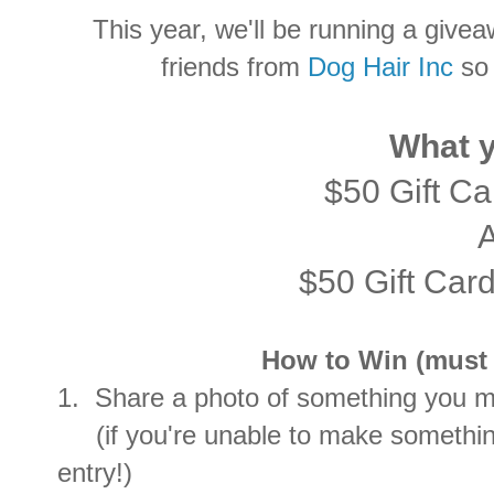
This year, we'll be running a givea
friends from
Dog Hair Inc
so 
What y
$50 Gift C
$50 Gift Car
How to Win (must c
1. Share a photo of something you ma
(if you're unable to make something
entry!)