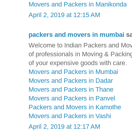
Movers and Packers in Manikonda
April 2, 2019 at 12:15 AM
packers and movers in mumbai
sa
Welcome to Indian Packers and Move
of professionals in Moving & Packin
of your expensive goods with care.
Movers and Packers in Mumbai
Movers and Packers in Dadar
Movers and Packers in Thane
Movers and Packers in Panvel
Packers and Movers in Kamothe
Movers and Packers in Vashi
April 2, 2019 at 12:17 AM