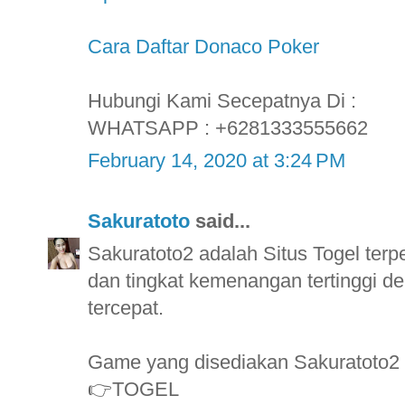
Cara Daftar Donaco Poker
Hubungi Kami Secepatnya Di :
WHATSAPP : +6281333555662
February 14, 2020 at 3:24 PM
Sakuratoto
said...
Sakuratoto2 adalah Situs Togel ter
dan tingkat kemenangan tertinggi
tercepat.
Game yang disediakan Sakuratoto2
👉TOGEL