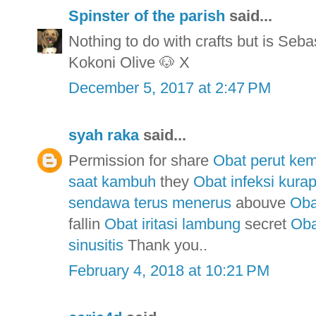
Spinster of the parish
said...
Nothing to do with crafts but is Seba
Kokoni Olive 🐶 X
December 5, 2017 at 2:47 PM
syah raka
said...
Permission for share
Obat perut ke
saat kambuh
they
Obat infeksi kurap
sendawa terus menerus
abouve
Oba
fallin
Obat iritasi lambung
secret
Oba
sinusitis
Thank you..
February 4, 2018 at 10:21 PM