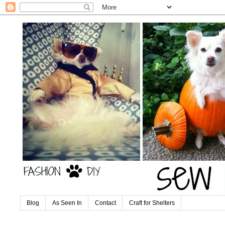
Blog
As Seen In
Contact
Craft for Shelters