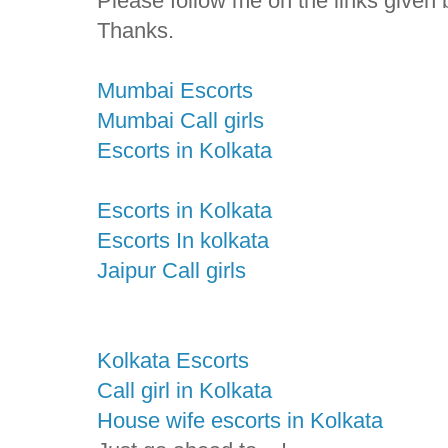
Please follow me on the links given 
Thanks.
Mumbai Escorts
Mumbai Call girls
Escorts in Kolkata
Escorts in Kolkata
Escorts In kolkata
Jaipur Call girls
Kolkata Escorts
Call girl in Kolkata
House wife escorts in Kolkata