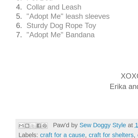
4.
Collar and Leash
5.
"Adopt Me" leash sleeves
6.
Sturdy Dog Rope Toy
7.
"Adopt Me" Bandana
XOX
Erika an
Paw'd by
Sew Doggy Style
at
Labels:
craft for a cause
,
craft for shelters
,