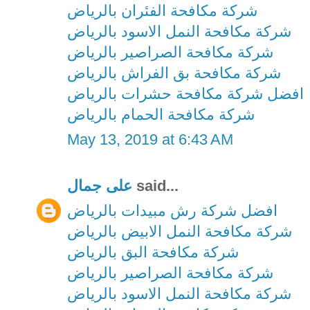
شركة مكافحة الفئران بالرياض
شركة مكافحة النمل الاسود بالرياض
شركة مكافحة الصراصير بالرياض
شركة مكافحة بق الفراش بالرياض
افضل شركة مكافحة حشرات بالرياض
شركة مكافحة الحمام بالرياض
May 13, 2019 at 6:43 AM
على جمال
said...
افضل شركة رش مبيدات بالرياض
شركة مكافحة النمل الابيض بالرياض
شركة مكافحة البق بالرياض
شركة مكافحة الصراصير بالرياض
شركة مكافحة النمل الاسود بالرياض