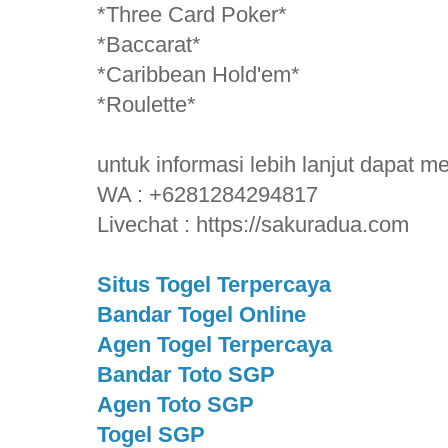
*Three Card Poker*
*Baccarat*
*Caribbean Hold'em*
*Roulette*
untuk informasi lebih lanjut dapat 
WA : +6281284294817
Livechat : https://sakuradua.com
Situs Togel Terpercaya
Bandar Togel Online
Agen Togel Terpercaya
Bandar Toto SGP
Agen Toto SGP
Togel SGP