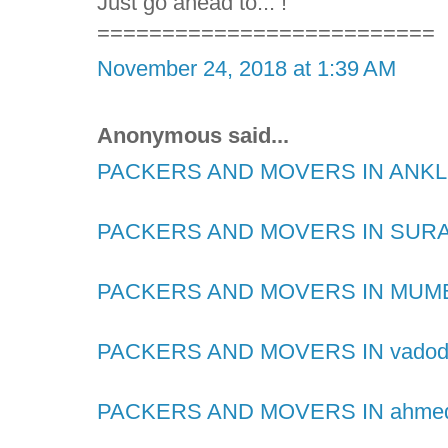
Just go ahead to... !
==========================
November 24, 2018 at 1:39 AM
Anonymous said...
PACKERS AND MOVERS IN AN
PACKERS AND MOVERS IN SUR
PACKERS AND MOVERS IN MUM
PACKERS AND MOVERS IN vadod
PACKERS AND MOVERS IN ahme