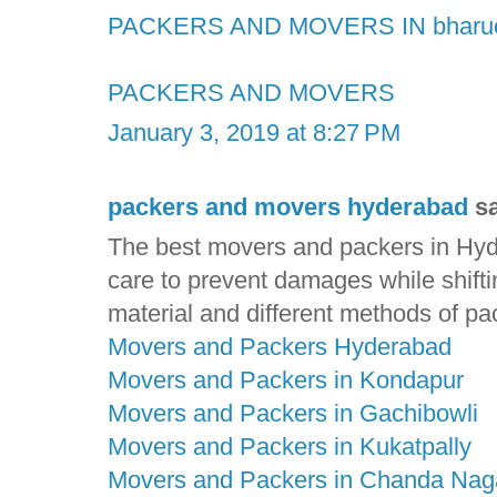
PACKERS AND MOVERS IN bharu
PACKERS AND MOVERS
January 3, 2019 at 8:27 PM
packers and movers hyderabad
sa
The best movers and packers in Hyde
care to prevent damages while shift
material and different methods of pa
Movers and Packers Hyderabad
Movers and Packers in Kondapur
Movers and Packers in Gachibowli
Movers and Packers in Kukatpally
Movers and Packers in Chanda Nag