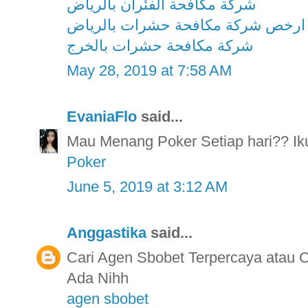
شركة مكافحة الفئران بالرياض
ارخص شركة مكافحة حشرات بالرياض
شركة مكافحة حشرات بالخرج
May 28, 2019 at 7:58 AM
EvaniaFlo
said...
Mau Menang Poker Setiap hari?? Ikut
Poker
June 5, 2019 at 3:12 AM
Anggastika
said...
Cari Agen Sbobet Terpercaya atau
Ada Nihh
agen sbobet