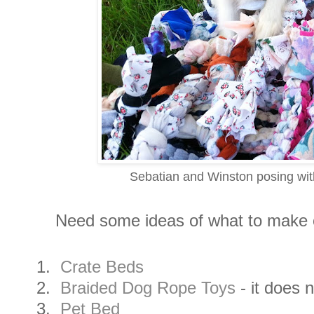
Sebatian and Winston posing with
Need some ideas of what to make or
1.
Crate Beds
2.
Braided Dog Rope Toys
- it does 
3.
Pet Bed