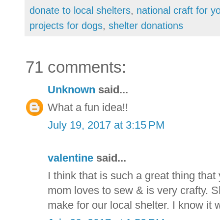
donate to local shelters
,
national craft for y
projects for dogs
,
shelter donations
71 comments:
Unknown
said...
What a fun idea!!
July 19, 2017 at 3:15 PM
valentine
said...
I think that is such a great thing that
mom loves to sew & is very crafty. S
make for our local shelter. I know it