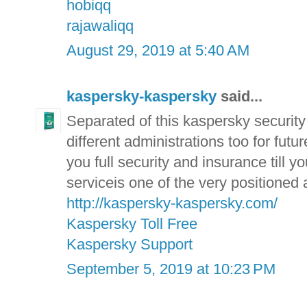
hobiqq
rajawaliqq
August 29, 2019 at 5:40 AM
kaspersky-kaspersky
said...
Separated of this kaspersky securit
different administrations too for fut
you full security and insurance till 
serviceis one of the very positioned
http://kaspersky-kaspersky.com/
Kaspersky Toll Free
Kaspersky Support
September 5, 2019 at 10:23 PM