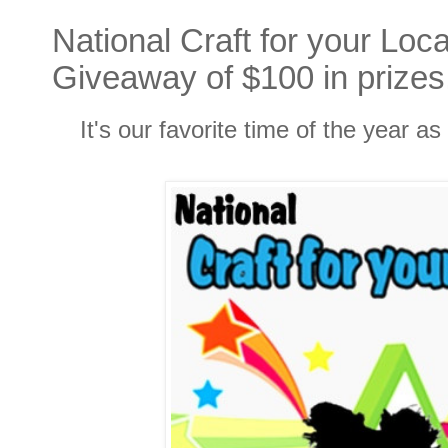
National Craft for your Loc
Giveaway of $100 in prizes
It's our favorite time of the year a