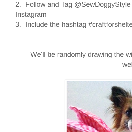
2. Follow and Tag @SewDoggyStyle 
Instagram
3. Include the hashtag #craftforshel
We'll be randomly drawing the wi
we