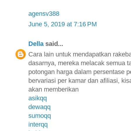
agensv388
June 5, 2019 at 7:16 PM
Della
said...
Cara lain untuk mendapatkan rakebac
dasarnya, mereka melacak semua t
potongan harga dalam persentase p
bervariasi per kamar dan afiliasi, 
akan memberikan
asikqq
dewaqq
sumoqq
interqq