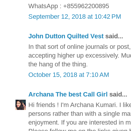
WhatsApp : +855962200895
September 12, 2018 at 10:42 PM
John Dutton Quilted Vest
said...
In that sort of online journals or pos
accepting higher up excessively. Muc
the hang of the thing.
October 15, 2018 at 7:10 AM
Archana The best Call Girl
said...
Hi friends ! I'm Archana Kumari. I lik
persons rather than with a single man f
enjoyment. If you are interested in m