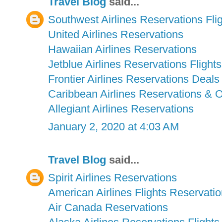
Travel Blog
said...
Southwest Airlines Reservations Fli
United Airlines Reservations
Hawaiian Airlines Reservations
Jetblue Airlines Reservations Flights
Frontier Airlines Reservations Deals
Caribbean Airlines Reservations & 
Allegiant Airlines Reservations
January 2, 2020 at 4:03 AM
Travel Blog
said...
Spirit Airlines Reservations
American Airlines Flights Reservati
Air Canada Reservations