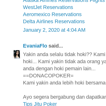
Alaska Airlines Reservations Flights
WestJet Reservations
Aeromexico Reservations
Delta Airlines Reservations
January 2, 2020 at 4:04 AM
EvaniaFlo
said...
Yakin anda selalu tidak hoki?? Kami
hoki... Kami yakin tidak ada orang ya
anda dengan hoki pemain lain...
==DONACOPOKER=
Kami yakin anda lebih hoki bersama k
Ayo segera bergabung dan dapatkan 
Tips Jitu Poker