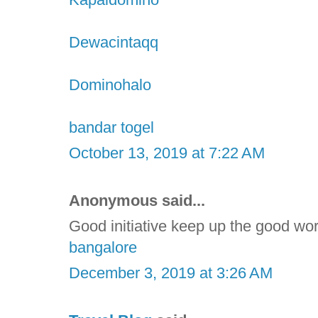
Dewacintaqq
Dominohalo
bandar togel
October 13, 2019 at 7:22 AM
Anonymous said...
Good initiative keep up the good wo
bangalore
December 3, 2019 at 3:26 AM