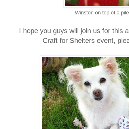
Winston on top of a pile
I hope you guys will join us for thi
Craft for Shelters event, pl