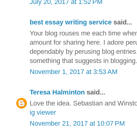
July 20, 2017 at 1:52 PM
best essay writing service
said...
Your blog rouses me each time when 
amount for sharing here. I adore per
dependably by perusing blog entries.
something that suggests in blogging
November 1, 2017 at 3:53 AM
Teresa Halminton
said...
Love the idea. Sebastian and Winsto
ig viewer
November 21, 2017 at 10:07 PM