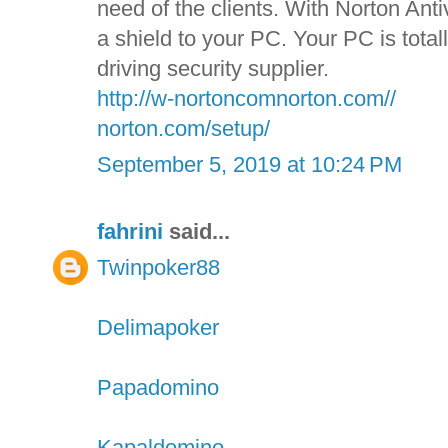
need of the clients. With Norton Anti
a shield to your PC. Your PC is tota
driving security supplier.
http://w-nortoncomnorton.com//
norton.com/setup/
September 5, 2019 at 10:24 PM
fahrini
said...
Twinpoker88
Delimapoker
Papadomino
Kapaldomino