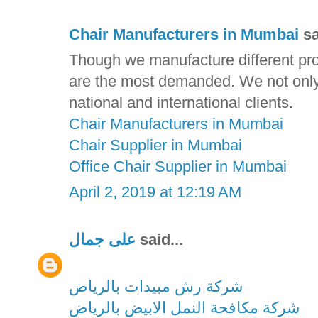
Chair Manufacturers in Mumbai
sa
Though we manufacture different prod
are the most demanded. We not only d
national and international clients.
Chair Manufacturers in Mumbai
Chair Supplier in Mumbai
Office Chair Supplier in Mumbai
April 2, 2019 at 12:19 AM
على جمال
said...
شركة رش مبيدات بالرياض
شركة مكافحة النمل الابيض بالرياض