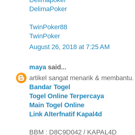
DelimaPoker
TwinPoker88
TwinPoker
August 26, 2018 at 7:25 AM
maya
said...
artikel sangat menarik & membantu. 
Bandar Togel
Togel Online Terpercaya
Main Togel Online
Link Alterfnatif Kapal4d
BBM : D8C9D042 / KAPAL4D