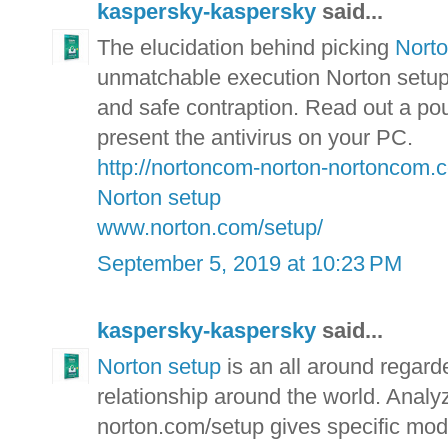
kaspersky-kaspersky
said...
The elucidation behind picking
Nort
unmatchable execution Norton setup p
and safe contraption. Read out a pou
present the antivirus on your PC.
http://nortoncom-norton-nortoncom.
Norton setup
www.norton.com/setup/
September 5, 2019 at 10:23 PM
kaspersky-kaspersky
said...
Norton setup
is an all around regarde
relationship around the world. Analyz
norton.com/setup gives specific mod