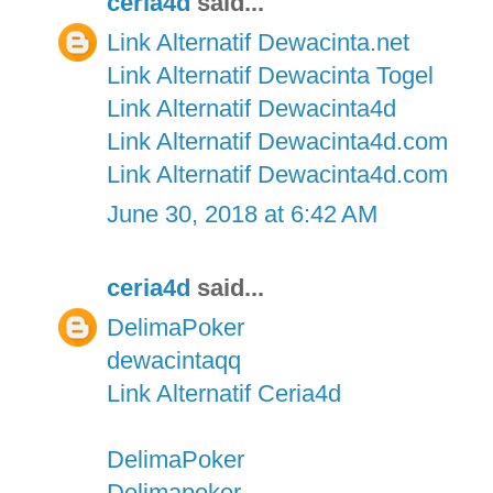
ceria4d
said...
Link Alternatif Dewacinta.net
Link Alternatif Dewacinta Togel
Link Alternatif Dewacinta4d
Link Alternatif Dewacinta4d.com
Link Alternatif Dewacinta4d.com
June 30, 2018 at 6:42 AM
ceria4d
said...
DelimaPoker
dewacintaqq
Link Alternatif Ceria4d
DelimaPoker
Delimapoker