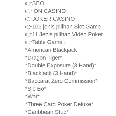
👉SBO
👉ION CASINO
👉JOKER CASINO
👉106 jenis pilihan Slot Game
👉11 Jenis pilihan Video Poker
👉Table Game :
*American Blackjack
*Dragon Tiger*
*Double Exposure (3 Hand)*
*Blackjack (3 Hand)*
*Baccarat Zero Commission*
*Sic Bo*
*War*
*Three Card Poker Deluxe*
*Caribbean Stud*